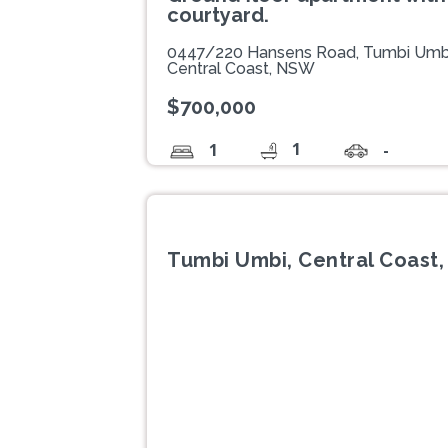
courtyard.
0447/220 Hansens Road, Tumbi Umb
Central Coast, NSW
$700,000
1
1
-
Tumbi Umbi, Central Coast