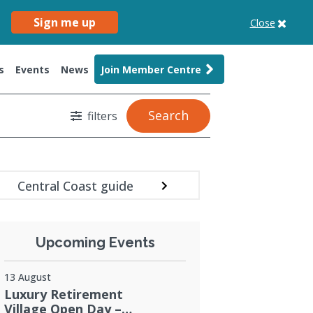
Sign me up
Close
s
Events
News
Join Member Centre
Search
filters
Central Coast guide
Upcoming Events
13 August
Luxury Retirement
Village Open Day –