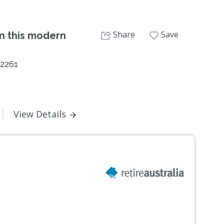
Share
Save
in this modern
 2261
View Details