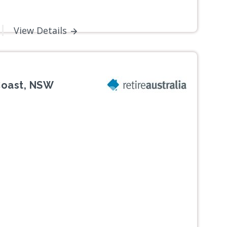
View Details
Coast, NSW
Next