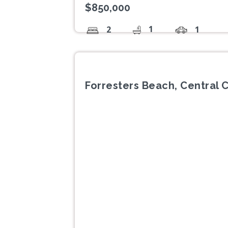
$850,000
1
2
1
Forresters Beach, Central 
Previous