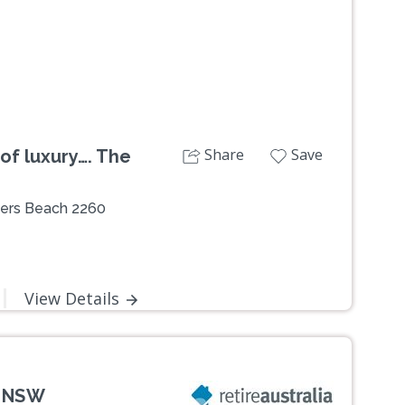
Share
Save
of luxury…. The
ters Beach 2260
View Details
, NSW