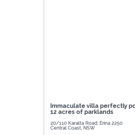
Previous
Immaculate villa perfectly p
12 acres of parklands
20/110 Karalta Road, Erina 2250
Central Coast, NSW