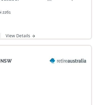
i 2261
View Details
, NSW