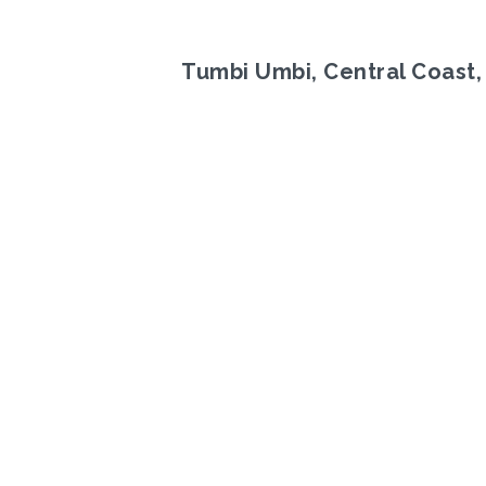
Tumbi Umbi, Central Coast
Previous