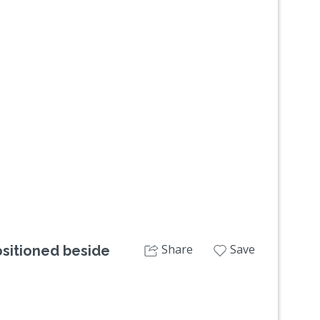
Next
Share
Save
ositioned beside