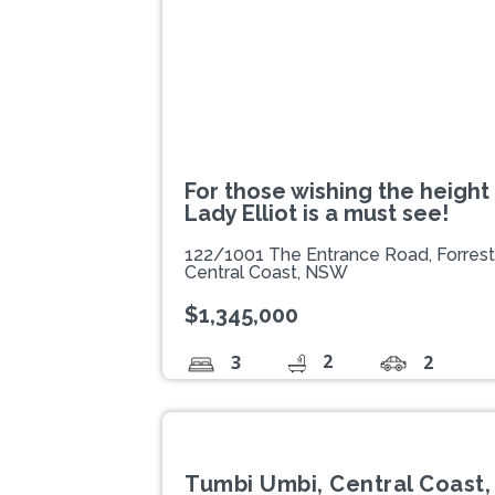
For those wishing the height 
Lady Elliot is a must see!
122/1001 The Entrance Road, Forres
Central Coast, NSW
$1,345,000
2
3
2
Tumbi Umbi, Central Coast