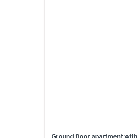
Previous
Ground floor apartment with