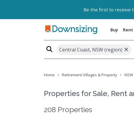
Be the first to receive
Buy
Rent
×
Central Coast, NSW (region)
Home
Retirement Villages & Property
NSW
Properties for Sale, Rent 
208 Properties