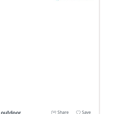
Next
Share
Save
 outdoor