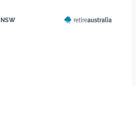
, NSW
Next