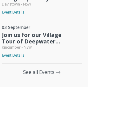
Alloura Waters
Davistown - NSW
Event Details
03 September
Join us for our Village
Tour of Deepwater
Court.
Kincumber - NSW
Event Details
See all Events