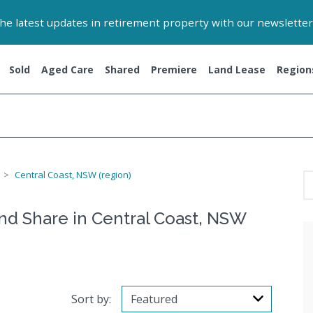
 the latest updates in retirement property with our newsletter
Sold
Aged Care
Shared
Premiere
Land Lease
Region
Central Coast, NSW (region)
and Share in Central Coast, NSW
Sort by: