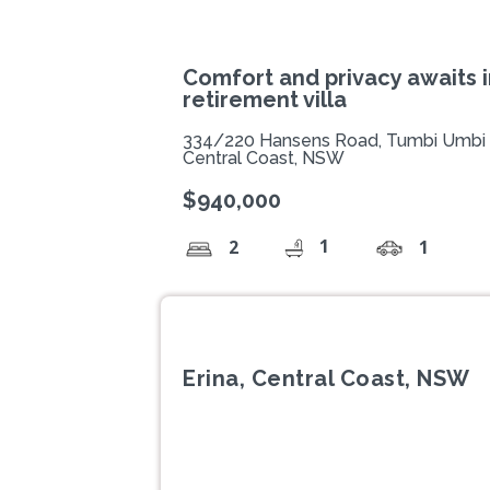
Comfort and privacy awaits 
retirement villa
334/220 Hansens Road, Tumbi Umbi
Central Coast, NSW
$940,000
1
2
1
Erina, Central Coast, NSW