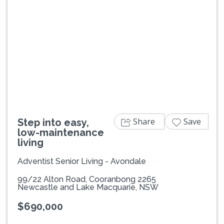
Previous
Next
Share
Save
Step into easy,
low-maintenance
living
Adventist Senior Living - Avondale
99/22 Alton Road, Cooranbong 2265
Newcastle and Lake Macquarie, NSW
$690,000