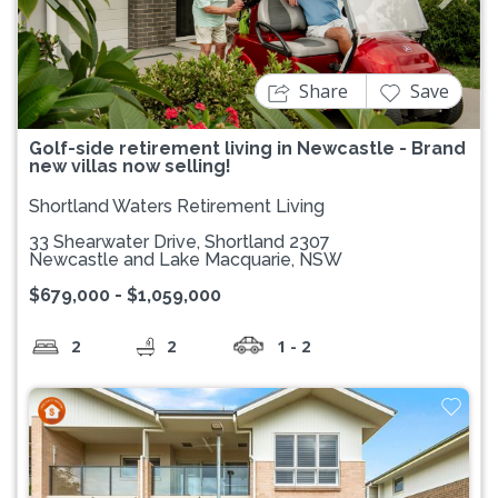
Previous
Next
Share
Save
Golf-side retirement living in Newcastle - Brand
new villas now selling!
Shortland Waters Retirement Living
33 Shearwater Drive, Shortland 2307
Newcastle and Lake Macquarie, NSW
$679,000 - $1,059,000
2
2
1 - 2