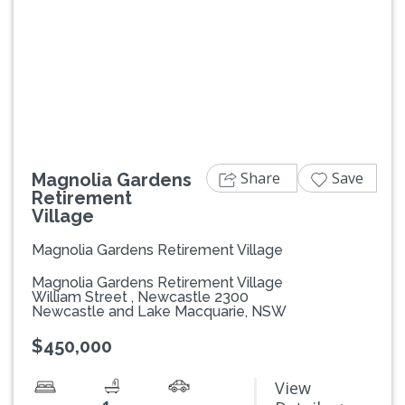
Previous
Next
Share
Save
Magnolia Gardens
Retirement
Village
Magnolia Gardens Retirement Village
Magnolia Gardens Retirement Village
William Street , Newcastle 2300
Newcastle and Lake Macquarie, NSW
$450,000
View