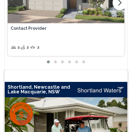
arrow_forward_ios
Contact Provider
2
2
2
Shortland, Newcastle and
Lake Macquarie, NSW