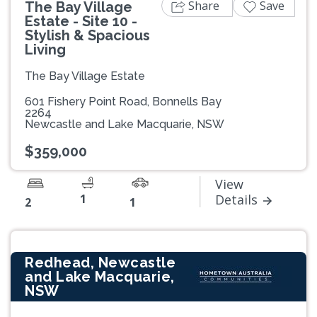
Share
Save
The Bay Village
Estate - Site 10 -
Stylish & Spacious
Living
The Bay Village Estate
601 Fishery Point Road, Bonnells Bay
2264
Newcastle and Lake Macquarie, NSW
$359,000
View
1
Details
2
1
Redhead, Newcastle
and Lake Macquarie,
NSW