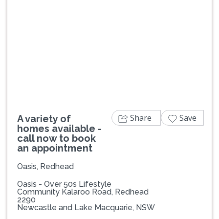
Previous
Next
Share
Save
A variety of
homes available -
call now to book
an appointment
Oasis, Redhead
Oasis - Over 50s Lifestyle
Community Kalaroo Road, Redhead
2290
Newcastle and Lake Macquarie, NSW