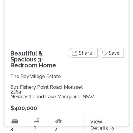
Previous
Next
Share
Save
Beautiful &
Spacious 3-
Bedroom Home
The Bay Village Estate
601 Fishery Point Road, Morisset
2264
Newcastle and Lake Macquarie, NSW
$400,000
View
1
Details
3
2