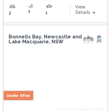
View
1
Details
2
1
Bonnells Bay, Newcastle and
Lake Macquarie, NSW
Previous
Next
Under Offer