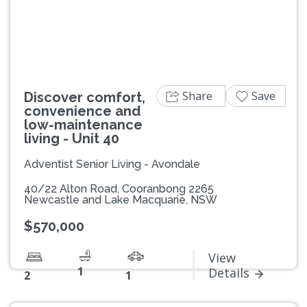
Previous
Next
Share
Save
Discover comfort,
convenience and
low-maintenance
living - Unit 40
Adventist Senior Living - Avondale
40/22 Alton Road, Cooranbong 2265
Newcastle and Lake Macquarie, NSW
$570,000
View
1
Details
2
1