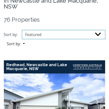
in Newcastle and Lake Macquarie,
NSW
76 Properties
Sort by:
Sort by:
Redhead, Newcastle and Lake
Macquarie, NSW
Previous
Next