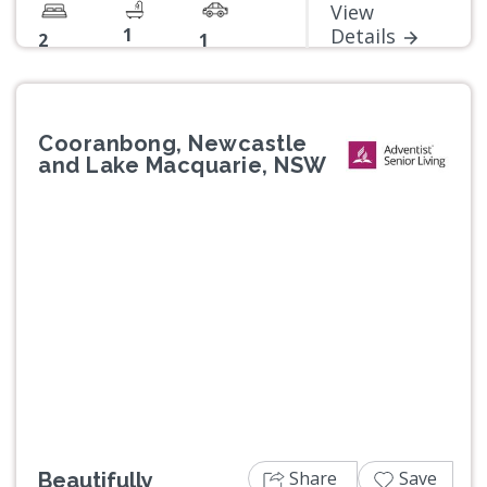
View
1
Details
2
1
Cooranbong, Newcastle
and Lake Macquarie, NSW
Previous
Next
Share
Save
Beautifully