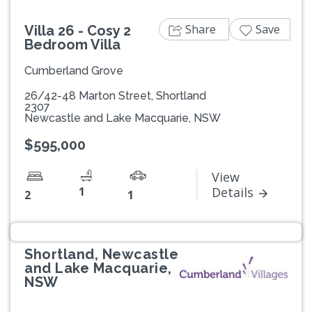
Share
Save
Villa 26 - Cosy 2
Bedroom Villa
Cumberland Grove
26/42-48 Marton Street, Shortland
2307
Newcastle and Lake Macquarie, NSW
$595,000
View
1
Details
2
1
Shortland, Newcastle
and Lake Macquarie,
NSW