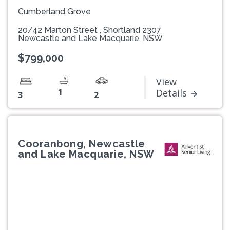
Cumberland Grove
20/42 Marton Street , Shortland 2307
Newcastle and Lake Macquarie, NSW
$799,000
View
1
Details
3
2
Cooranbong, Newcastle
and Lake Macquarie, NSW