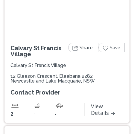
Previous
Next
Share
Save
Calvary St Francis
Village
Calvary St Francis Village
12 Gleeson Crescent, Eleebana 2282
Newcastle and Lake Macquarie, NSW
Contact Provider
View
-
Details
2
-