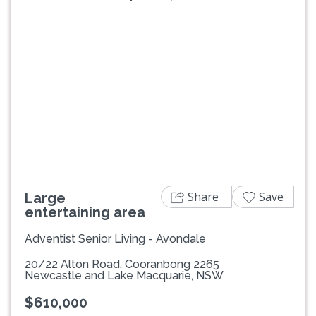
Previous
Next
Share
Save
Large
entertaining area
Adventist Senior Living - Avondale
20/22 Alton Road, Cooranbong 2265
Newcastle and Lake Macquarie, NSW
$610,000