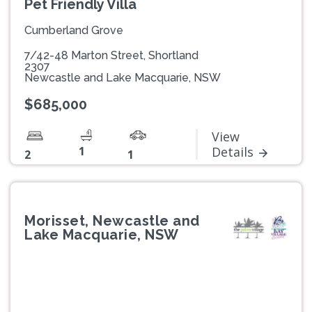
Pet Friendly Villa
Cumberland Grove
7/42-48 Marton Street, Shortland
2307
Newcastle and Lake Macquarie, NSW
$685,000
View
1
Details
2
1
Morisset, Newcastle and
Lake Macquarie, NSW