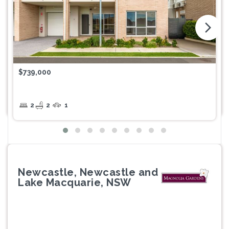
arrow_forward_ios
$739,000
2
2
1
Newcastle, Newcastle and
Lake Macquarie, NSW