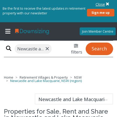
Close
Be the first to receive the latest updates in retirement
Sign me up
property with our newsletter
Join Member Centre
×
Search
Newcastle and Lake Macquarie, NSW (region)
filters
Home
Retirement Villages & Property
NSW
Newcastle and Lake Macquarie, NSW (region)
Newcastle and Lake Macquarie guide
Properties for Sale, Rent and Share