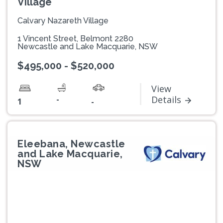
Village
Calvary Nazareth Village
1 Vincent Street, Belmont 2280
Newcastle and Lake Macquarie, NSW
$495,000 - $520,000
View
-
Details
1
-
Eleebana, Newcastle
and Lake Macquarie,
NSW