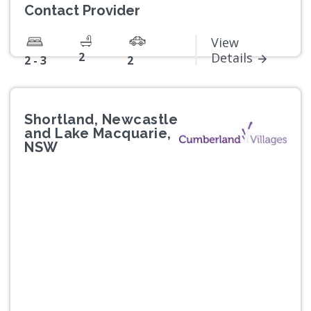
Contact Provider
View
2
Details
2 - 3
2
Shortland, Newcastle
and Lake Macquarie,
NSW
Previous
Next