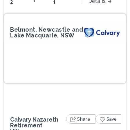
1
Details
2
1
Belmont, Newcastle and
Lake Macquarie, NSW
Previous
Next
Share
Save
Calvary Nazareth
Retirement