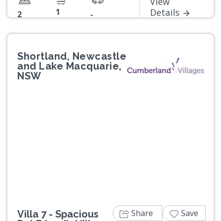
View
1
Details
2
-
Shortland, Newcastle
and Lake Macquarie,
NSW
Previous
Next
Share
Save
Villa 7 - Spacious