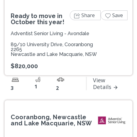
Share
Save
Ready to move in
October this year!
Adventist Senior Living - Avondale
89/10 University Drive, Cooranbong
2265
Newcastle and Lake Macquarie, NSW
$820,000
View
1
Details
3
2
Cooranbong, Newcastle
and Lake Macquarie, NSW