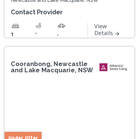
Newcastle and Lake Macquarie, NSW
Contact Provider
View
-
Details
1
-
Cooranbong, Newcastle
and Lake Macquarie, NSW
Previous
Next
Under Offer