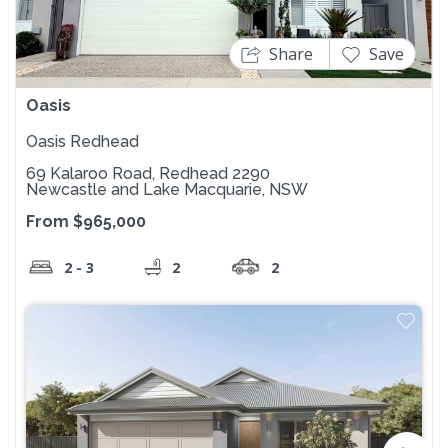
Share
Save
Oasis
Oasis Redhead
69 Kalaroo Road, Redhead 2290
Newcastle and Lake Macquarie, NSW
From $965,000
2 - 3
2
2