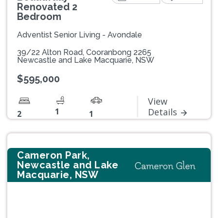
Renovated 2
Bedroom
Adventist Senior Living - Avondale
39/22 Alton Road, Cooranbong 2265
Newcastle and Lake Macquarie, NSW
$595,000
View
1
Details
2
1
Cameron Park,
Newcastle and Lake
Macquarie, NSW