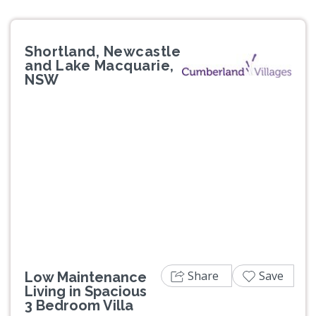
Shortland, Newcastle
and Lake Macquarie,
NSW
Previous
Next
Share
Save
Low Maintenance
Living in Spacious
3 Bedroom Villa