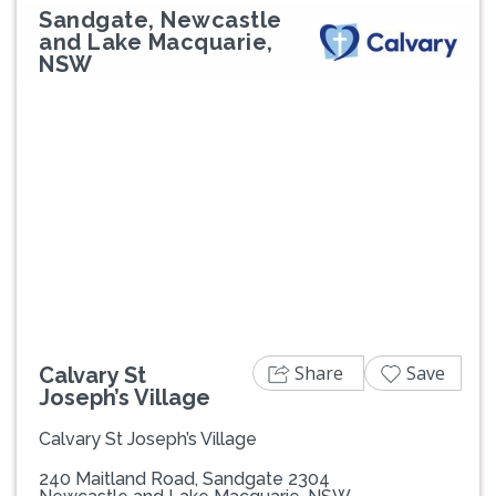
Sandgate, Newcastle
and Lake Macquarie,
NSW
Previous
Next
Share
Save
Calvary St
Joseph’s Village
Calvary St Joseph’s Village
240 Maitland Road, Sandgate 2304