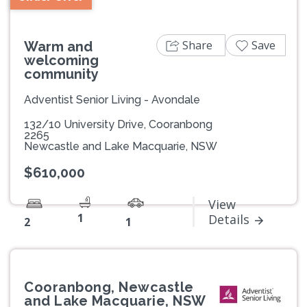
Share
Save
Warm and
welcoming
community
Adventist Senior Living - Avondale
132/10 University Drive, Cooranbong
2265
Newcastle and Lake Macquarie, NSW
$610,000
View
1
Details
2
1
Cooranbong, Newcastle
and Lake Macquarie, NSW