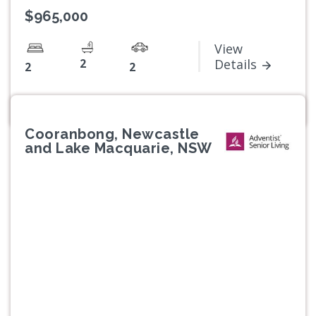
$965,000
View
2
Details
2
2
Cooranbong, Newcastle
and Lake Macquarie, NSW
Previous
Next