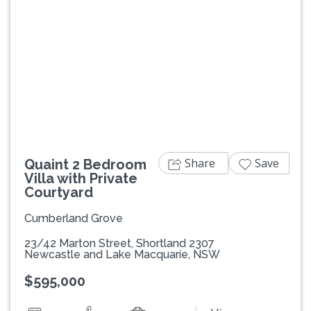
Previous
Next
Share
Save
Quaint 2 Bedroom
Villa with Private
Courtyard
Cumberland Grove
23/42 Marton Street, Shortland 2307
Newcastle and Lake Macquarie, NSW
$595,000