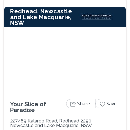
Redhead, Newcastle
and Lake Macquarie,
NSW
Previous
Next
Share
Save
Your Slice of
Paradise
227/69 Kalaroo Road, Redhead 2290
Newcastle and Lake Macquarie, NSW