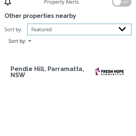
Property Alerts
OFF
Other properties nearby
Sort by:
Sort by:
Pendle Hill, Parramatta,
NSW
Previous
Next