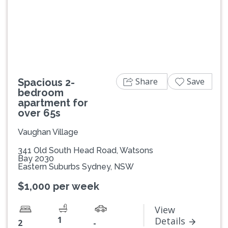
Previous
Next
Share
Save
Spacious 2-
bedroom
apartment for
over 65s
Vaughan Village
341 Old South Head Road, Watsons
Bay 2030
Eastern Suburbs Sydney, NSW
$1,000 per week
View
1
Details
2
-