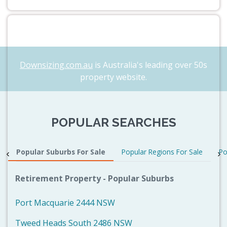
Downsizing.com.au
is Australia's leading over 50s
property website.
POPULAR SEARCHES
Popular Suburbs For Sale
Popular Regions For Sale
Po
Retirement Property - Popular Suburbs
Port Macquarie 2444 NSW
Tweed Heads South 2486 NSW