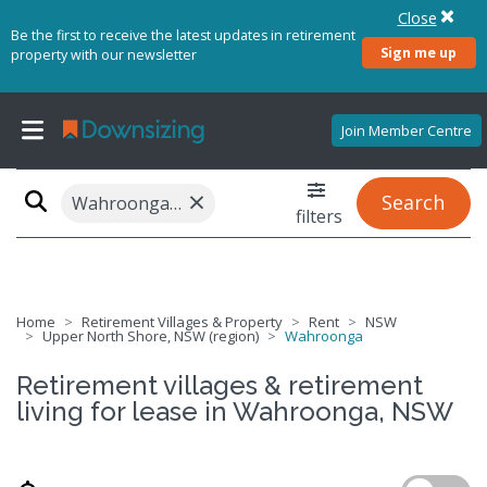
Close
Be the first to receive the latest updates in retirement
Sign me up
property with our newsletter
Join Member Centre
×
Search
Wahroonga, NSW 2076
filters
Home
Retirement Villages & Property
Rent
NSW
Upper North Shore, NSW (region)
Wahroonga
Retirement villages & retirement
living for lease in Wahroonga, NSW