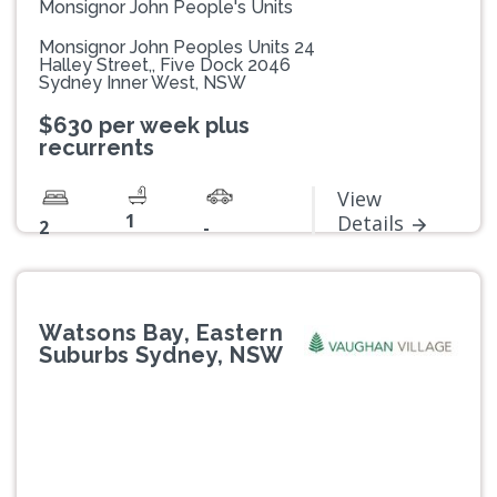
Monsignor John People's Units
Monsignor John Peoples Units 24
Halley Street,, Five Dock 2046
Sydney Inner West, NSW
$630 per week plus
recurrents
View
1
Details
2
-
Watsons Bay, Eastern
Suburbs Sydney, NSW