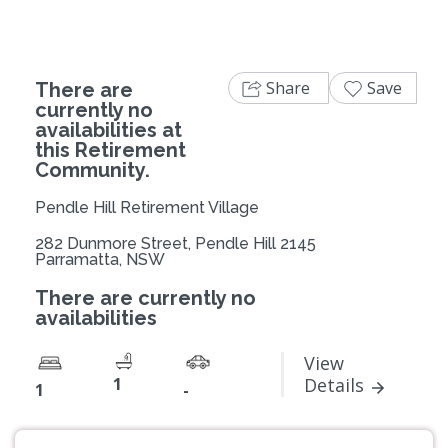
Share
Save
There are
currently no
availabilities at
this Retirement
Community.
Pendle Hill Retirement Village
282 Dunmore Street, Pendle Hill 2145
Parramatta, NSW
There are currently no
availabilities
View
1
Details
1
-