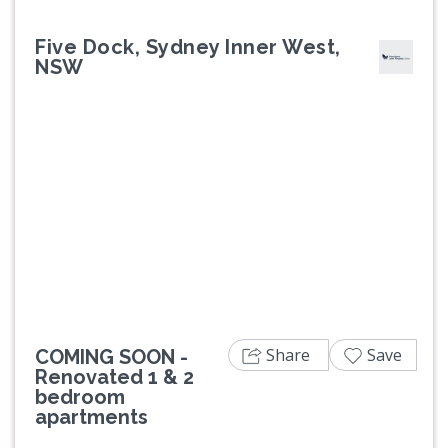
Five Dock, Sydney Inner West,
NSW
Previous
Next
Share
Save
COMING SOON -
Renovated 1 & 2
bedroom
apartments