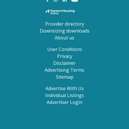
Provider directory
Downsizing downloads
About us
User Conditions
Privacy
Disclaimer
Advertising Terms
Sitemap
Advertise With Us
Individual Listings
Advertiser Login