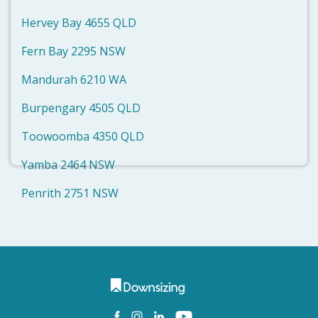
Hervey Bay 4655 QLD
Fern Bay 2295 NSW
Mandurah 6210 WA
Burpengary 4505 QLD
Toowoomba 4350 QLD
Yamba 2464 NSW
Penrith 2751 NSW