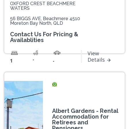
OXFORD CREST BEACHMERE
WATERS
56 BIGGS AVE, Beachmere 4510
Moreton Bay North, QLD
Contact Us For Pricing &
Availablities
View
-
Details
1
-
Albert Gardens - Rental
Accommodation for
Retirees and
Pensioners