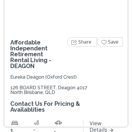
Previous
Next
Share
Save
Affordable
Independent
Retirement
Rental Living -
DEAGON
Eureka Deagon (Oxford Crest)
126 BOARD STREET, Deagon 4017
North Brisbane, QLD
Contact Us For Pricing &
Availablities
View
-
Details
1
-