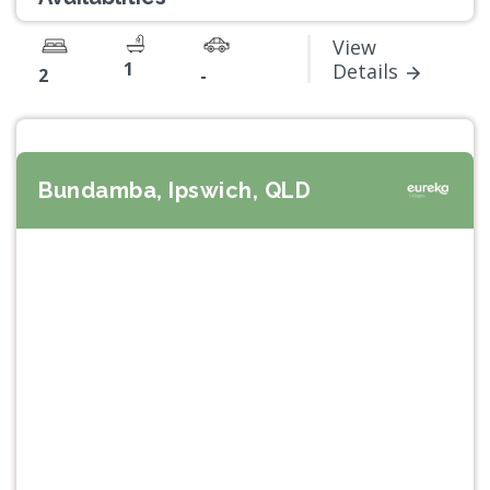
View
1
Details
2
-
Bundamba, Ipswich, QLD
Previous
Next