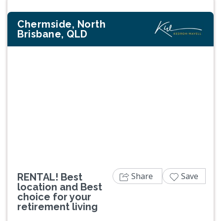
Chermside, North
Brisbane, QLD
Previous
Next
Share
Save
RENTAL! Best
location and Best
choice for your
retirement living