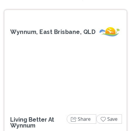
Wynnum, East Brisbane, QLD
Previous
Next
Share
Save
Living Better At
Wynnum