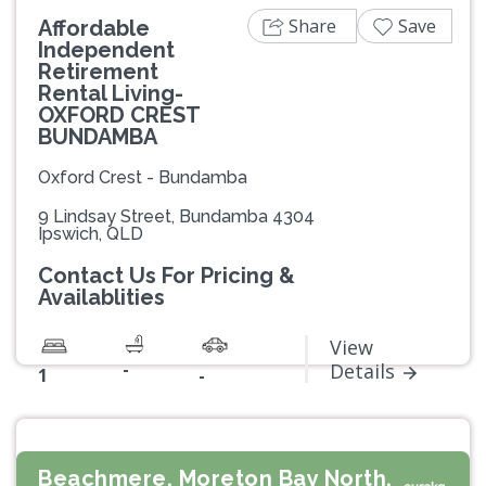
Share
Save
Affordable
Independent
Retirement
Rental Living-
OXFORD CREST
BUNDAMBA
Oxford Crest - Bundamba
9 Lindsay Street, Bundamba 4304
Ipswich, QLD
Contact Us For Pricing &
Availablities
View
-
Details
1
-
Beachmere, Moreton Bay North,