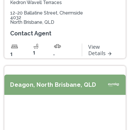
Kedron Wavell Terraces
12-20 Ballatine Street, Chermside
4032
North Brisbane, QLD
Contact Agent
View
1
Details
1
-
Deagon, North Brisbane, QLD