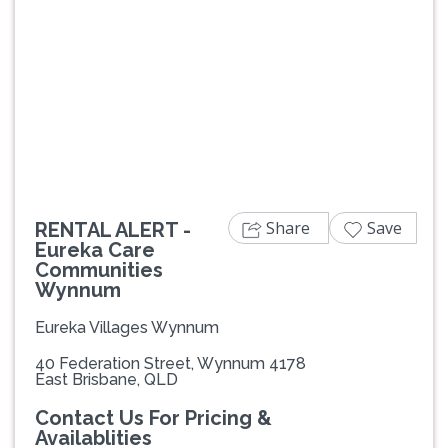
Previous
Next
Share
Save
RENTAL ALERT -
Eureka Care
Communities
Wynnum
Eureka Villages Wynnum
40 Federation Street, Wynnum 4178
East Brisbane, QLD
Contact Us For Pricing &
Availablities