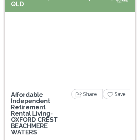
QLD
Previous
Next
Share
Save
Affordable
Independent
Retirement
Rental Living-
OXFORD CREST
BEACHMERE
WATERS