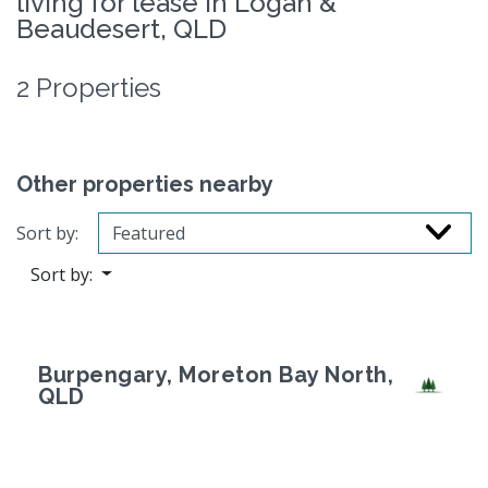
living for lease in Logan &
Beaudesert, QLD
2 Properties
Other properties nearby
Sort by:
Sort by:
Burpengary, Moreton Bay North,
QLD