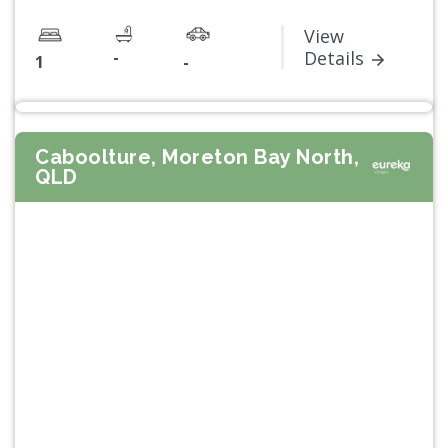
View
-
Details
1
-
Caboolture, Moreton Bay North,
QLD
Previous
Next