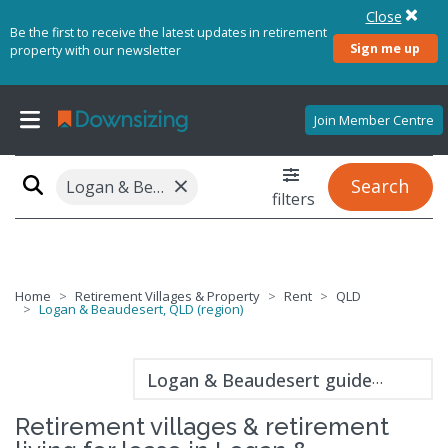
Close
Be the first to receive the latest updates in retirement
Sign me up
property with our newsletter
Join Member Centre
×
Search
Logan & Beaudesert, QLD (region)
filters
Home
Retirement Villages & Property
Rent
QLD
Logan & Beaudesert, QLD (region)
Logan & Beaudesert guide
Retirement villages & retirement