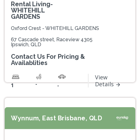
Rental Living-
WHITEHILL
GARDENS
Oxford Crest - WHITEHILL GARDENS
67 Cascade street, Raceview 4305
Ipswich, QLD
Contact Us For Pricing &
Availablities
View
-
Details
1
-
Wynnum, East Brisbane, QLD