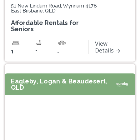
51 New Lindum Road, Wynnum 4178
East Brisbane, QLD
Affordable Rentals for
Seniors
View
-
Details
1
-
Eagleby, Logan & Beaudesert,
QLD
Previous
Next