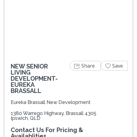
Previous
Next
Share
Save
NEW SENIOR
LIVING
DEVELOPMENT-
EUREKA
BRASSALL
Eureka Brassall New Development
1380 Warrego Highway, Brassall 4305
Ipswich, QLD
Contact Us For Pricing &
Availablities