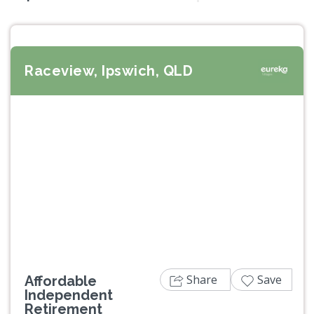
Raceview, Ipswich, QLD
Previous
Next
Share
Save
Affordable
Independent
Retirement