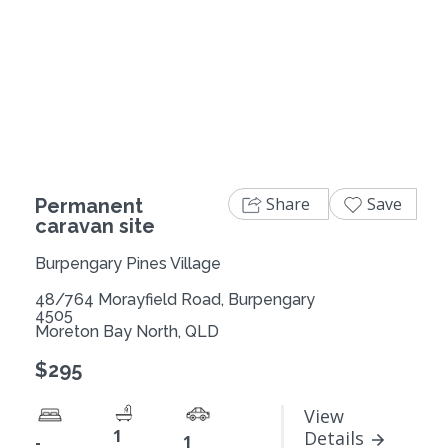
Share
Save
Permanent
caravan site
Burpengary Pines Village
48/764 Morayfield Road, Burpengary
4505
Moreton Bay North, QLD
$295
View
1
Details
-
1