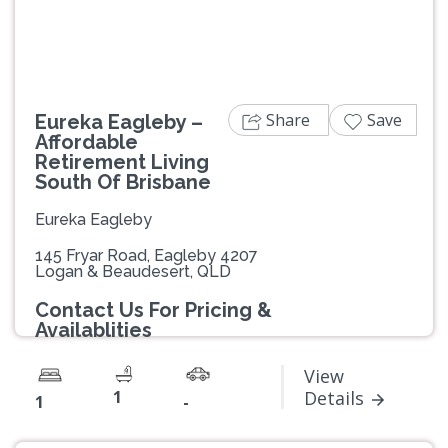
Share
Save
Eureka Eagleby –
Affordable
Retirement Living
South Of Brisbane
Eureka Eagleby
145 Fryar Road, Eagleby 4207
Logan & Beaudesert, QLD
Contact Us For Pricing &
Availablities
View
1
Details
1
-