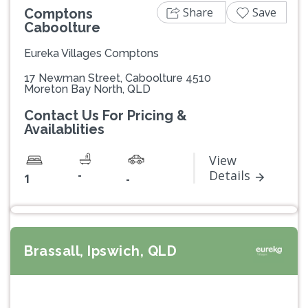
Share
Save
Comptons
Caboolture
Eureka Villages Comptons
17 Newman Street, Caboolture 4510
Moreton Bay North, QLD
Contact Us For Pricing &
Availablities
View
-
Details
1
-
Brassall, Ipswich, QLD