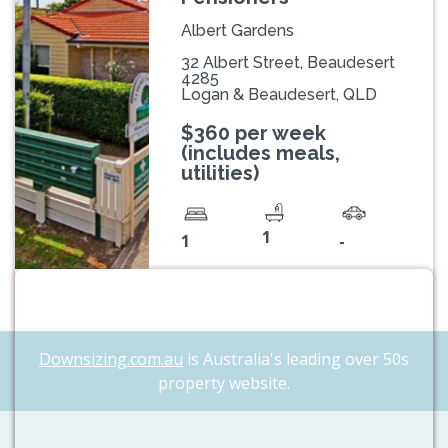
Albert Gardens
32 Albert Street, Beaudesert
4285
Logan & Beaudesert, QLD
$360 per week
(includes meals,
utilities)
1
1
-
Downsizing.com.au
is Australia's leading over 50s
property website.