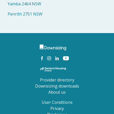
Yamba 2464 NSW
Penrith 2751 NSW
Provider directory
Downsizing downloads
About us
User Conditions
Privacy