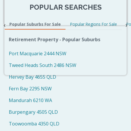
POPULAR SEARCHES
Popular Suburbs For Sale
Popular Regions For Sale
Po
Retirement Property - Popular Suburbs
Port Macquarie 2444 NSW
Tweed Heads South 2486 NSW
Hervey Bay 4655 QLD
Fern Bay 2295 NSW
Mandurah 6210 WA
Burpengary 4505 QLD
Toowoomba 4350 QLD