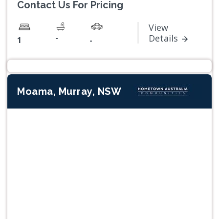
Contact Us For Pricing
View
-
Details
1
-
Moama, Murray, NSW
Previous
Next