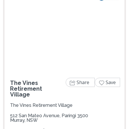
Previous
Next
Share
Save
The Vines
Retirement
Village
The Vines Retirement Village
512 San Mateo Avenue, Paringi 3500
Murray, NSW