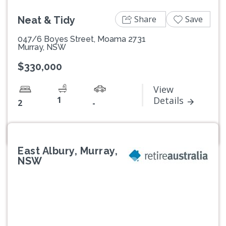
Share
Save
Neat & Tidy
047/6 Boyes Street, Moama 2731
Murray, NSW
$330,000
View
1
Details
2
-
East Albury, Murray,
NSW