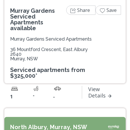
Share
Save
Murray Gardens
Serviced
Apartments
available
Murray Gardens Serviced Apartments
36 Mountford Crescent, East Albury
2640
Murray, NSW
Serviced apartments from
$325,000*
View
-
Details
1
-
North Albury, Murray, NSW