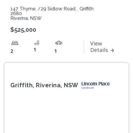
147 Thyme, /29 Sidlow Road, , Griffith
2680
Riverina, NSW
$525,000
View
1
Details
2
1
Griffith, Riverina, NSW