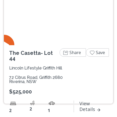
Share
Save
The Casetta- Lot
44
Lincoln Lifestyle Griffith Hill
72 Citrus Road, Griffith 2680
Riverina, NSW
$525,000
View
2
Details
2
1