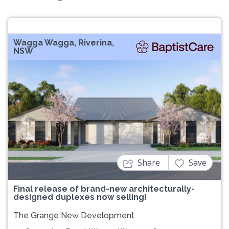
Wagga Wagga, Riverina,
NSW
Previous
Next
Share
Save
Final release of brand-new architecturally-
designed duplexes now selling!
The Grange New Development