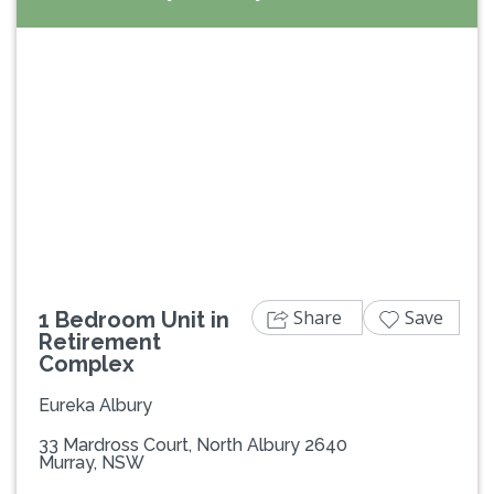
Previous
Next
Share
Save
1 Bedroom Unit in
Retirement
Complex
Eureka Albury
33 Mardross Court, North Albury 2640
Murray, NSW