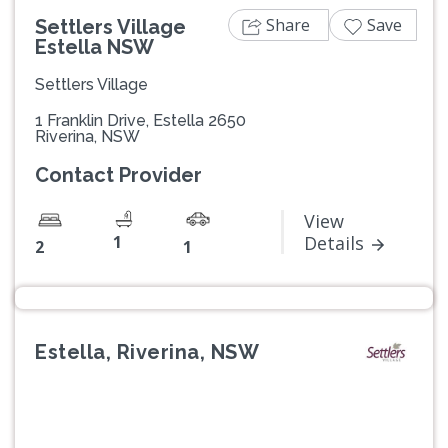
Share
Save
Settlers Village
Estella NSW
Settlers Village
1 Franklin Drive, Estella 2650
Riverina, NSW
Contact Provider
View
1
Details
2
1
Estella, Riverina, NSW