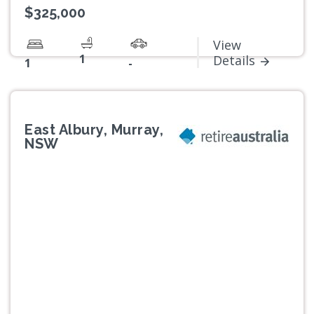
$325,000
View
1
Details
1
-
East Albury, Murray,
NSW
Previous
Next