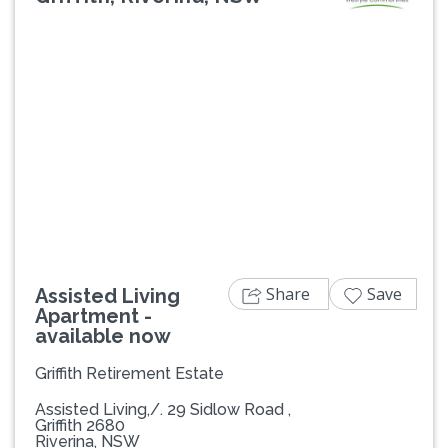
Previous
Next
Share
Save
Assisted Living
Apartment -
available now
Griffith Retirement Estate
Assisted Living,/. 29 Sidlow Road ,
Griffith 2680
Riverina, NSW