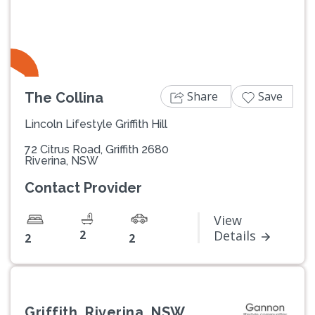
Share
Save
The Collina
Lincoln Lifestyle Griffith Hill
72 Citrus Road, Griffith 2680
Riverina, NSW
Contact Provider
View
2
Details
2
2
Griffith, Riverina, NSW