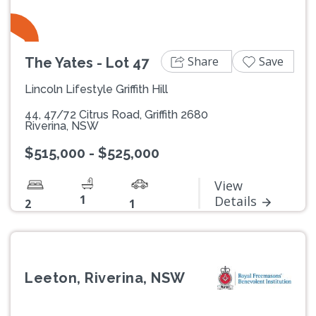
Share
Save
The Yates - Lot 47
Lincoln Lifestyle Griffith Hill
44, 47/72 Citrus Road, Griffith 2680
Riverina, NSW
$515,000 - $525,000
View
1
Details
2
1
Leeton, Riverina, NSW