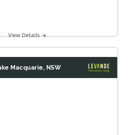
W
View Details
ake Macquarie, NSW