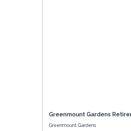
Previous
Greenmount Gardens Retire
Greenmount Gardens