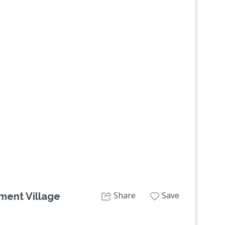
Next
Share
Save
ment Village