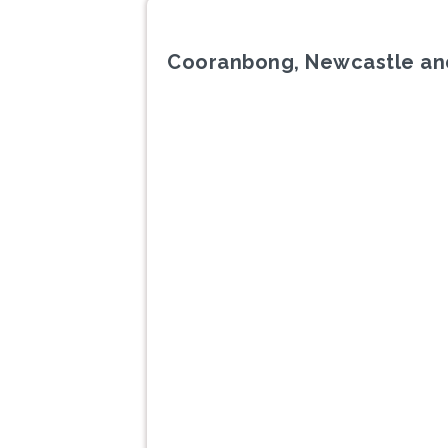
Cooranbong, Newcastle an
Previous