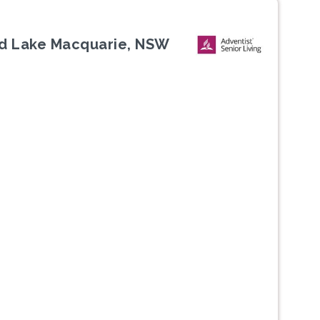
d Lake Macquarie, NSW
Next