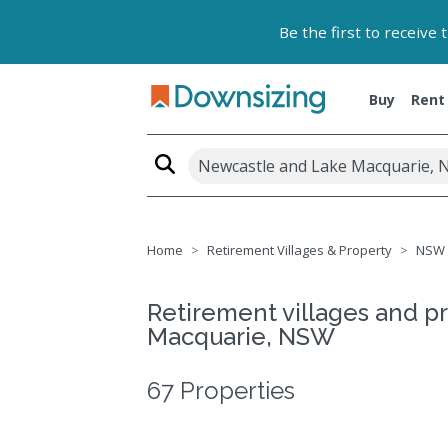
Be the first to receive
Buy
Rent
Newcastle and Lake Macquarie, 
Home
Retirement Villages & Property
NSW
Retirement villages and p
Macquarie, NSW
67 Properties