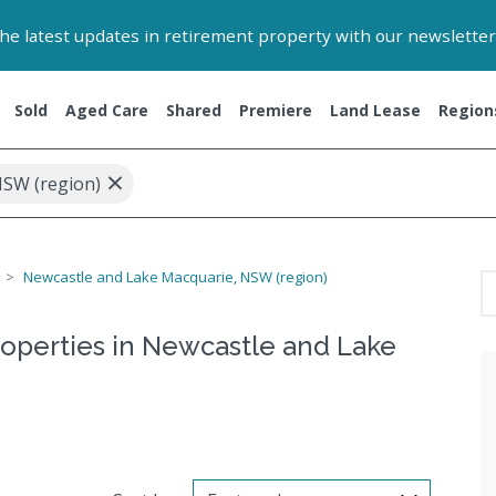
 the latest updates in retirement property with our newsletter
Sold
Aged Care
Shared
Premiere
Land Lease
Region
×
NSW (region)
Newcastle and Lake Macquarie, NSW (region)
roperties in Newcastle and Lake