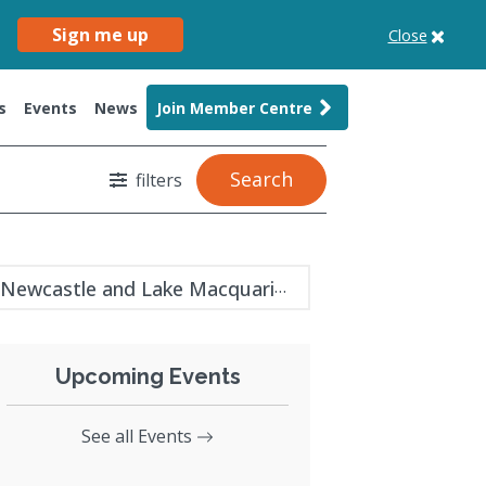
Sign me up
Close
s
Events
News
Join Member Centre
Search
filters
Newcastle and Lake Macquarie guide
Upcoming Events
See all Events