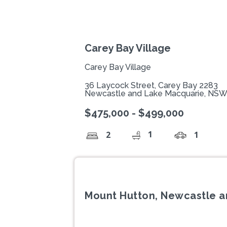
Carey Bay Village
Carey Bay Village
36 Laycock Street, Carey Bay 2283
Newcastle and Lake Macquarie, NS
$475,000 - $499,000
1
2
1
Mount Hutton, Newcastle 