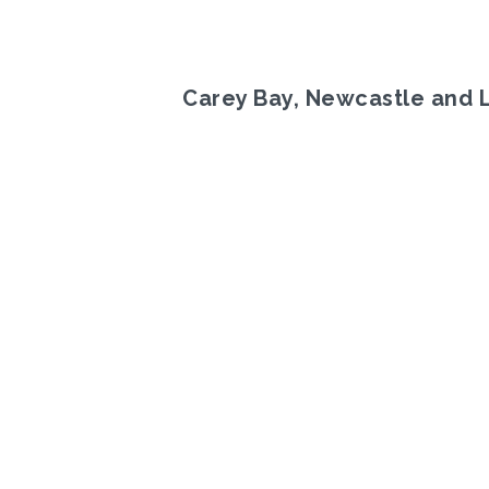
Carey Bay, Newcastle and 
Previous