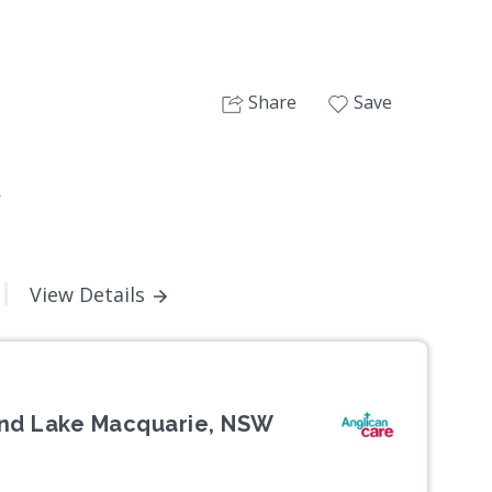
Share
Save
W
View Details
and Lake Macquarie, NSW