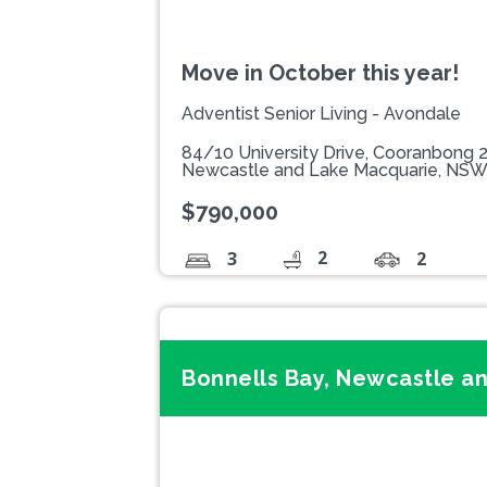
Move in October this year!
Adventist Senior Living - Avondale
84/10 University Drive, Cooranbong 
Newcastle and Lake Macquarie, NS
$790,000
2
3
2
Bonnells Bay, Newcastle a