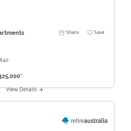
Share
Save
artments
2640
325,000*
View Details