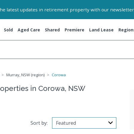
 the latest updates in retirement property with our newsletter
Sold
Aged Care
Shared
Premiere
Land Lease
Region
Murray, NSW (region)
Corowa
roperties in Corowa, NSW
Sort by: