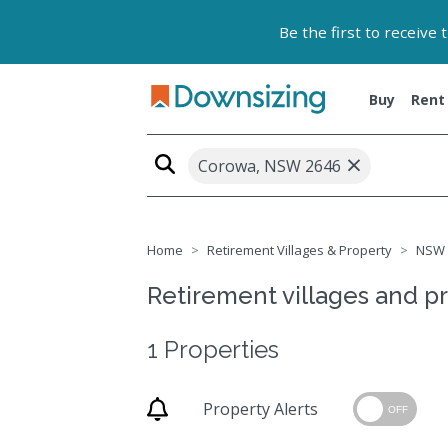
Be the first to receive
Buy
Rent
×
Corowa, NSW 2646
Home
Retirement Villages & Property
NSW
Retirement villages and p
1 Properties
Property Alerts
OFF