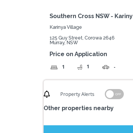
Southern Cross NSW - Kariny
Karinya Village
125 Guy Street, Corowa 2646
Murray, NSW
Price on Application
1
1
-
Property Alerts
OFF
Other properties nearby