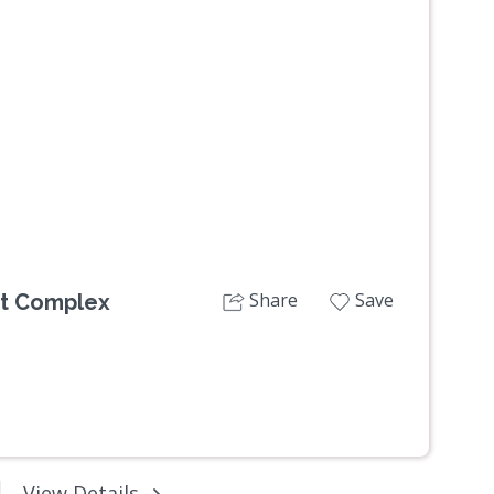
Next
Share
Save
nt Complex
View Details