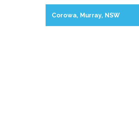
Corowa, Murray, NSW
Previous