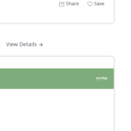
Share
Save
View Details