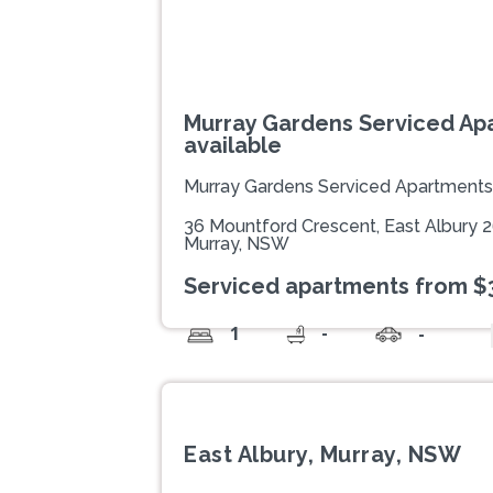
Murray Gardens Serviced Ap
available
Murray Gardens Serviced Apartments
36 Mountford Crescent, East Albury 
Murray, NSW
Serviced apartments from $
-
1
-
East Albury, Murray, NSW