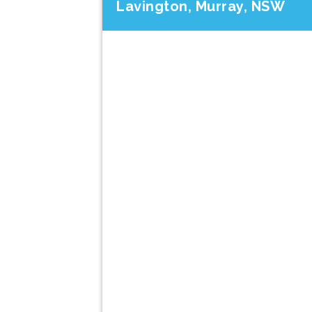
Lavington, Murray, NSW
Previous