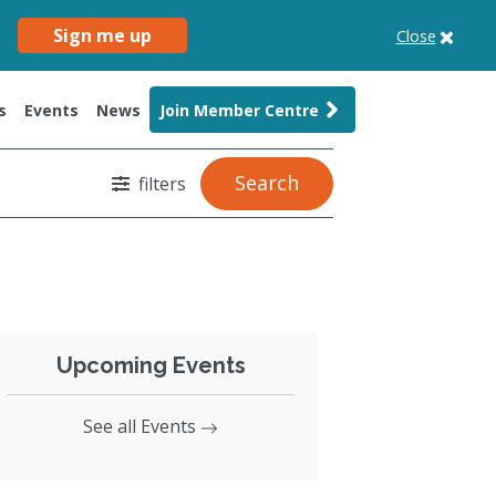
Sign me up
Close
s
Events
News
Join Member Centre
Search
filters
Upcoming Events
See all Events