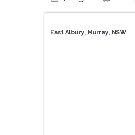
East Albury, Murray, NSW
Previous