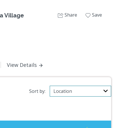
Share
Save
a Village
View Details
Sort by: