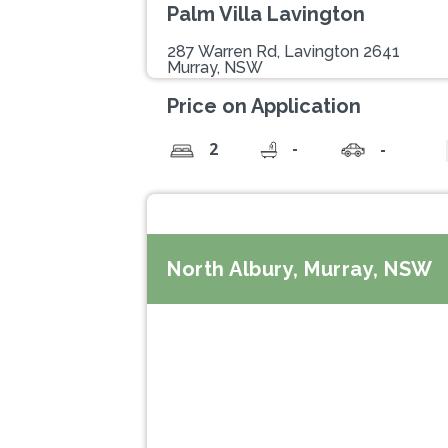
Palm Villa Lavington
287 Warren Rd, Lavington 2641
Murray, NSW
Price on Application
-
2
-
North Albury, Murray, NSW