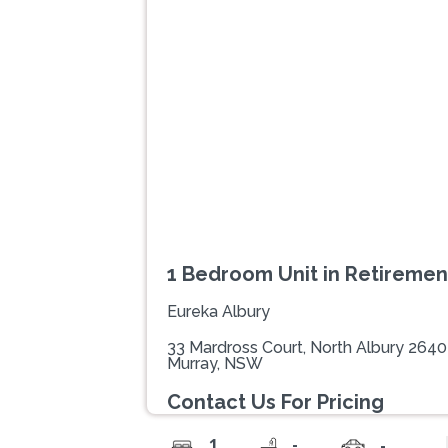
Previous
1 Bedroom Unit in Retireme
Eureka Albury
33 Mardross Court, North Albury 2640
Murray, NSW
Contact Us For Pricing
-
1
-