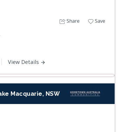
Share
Save
W
View Details
ake Macquarie, NSW