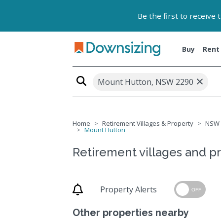
Be the first to receive
Buy
Rent
×
Mount Hutton, NSW 2290
Home
Retirement Villages & Property
NSW
Mount Hutton
Retirement villages and p
Property Alerts
OFF
Other properties nearby