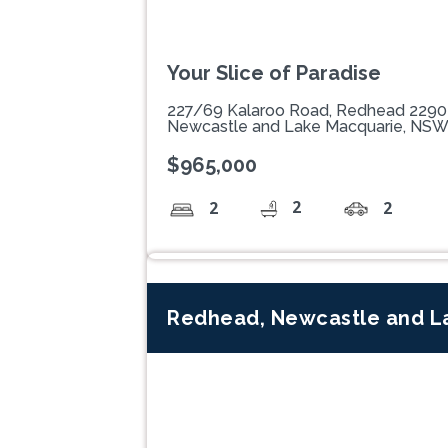
Your Slice of Paradise
227/69 Kalaroo Road, Redhead 2290
Newcastle and Lake Macquarie, NS
$965,000
2
2
2
Redhead, Newcastle and L