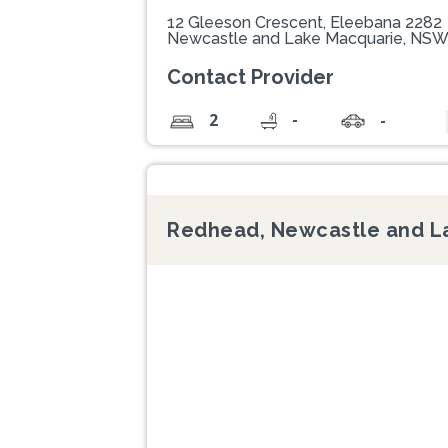
12 Gleeson Crescent, Eleebana 2282
Newcastle and Lake Macquarie, NS
Contact Provider
-
2
-
Redhead, Newcastle and L