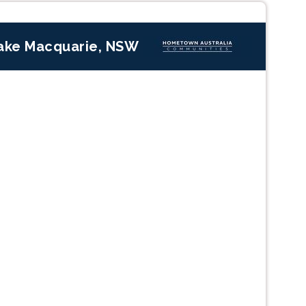
ake Macquarie, NSW
Next