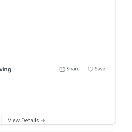
Next
Share
Save
ving
W
View Details