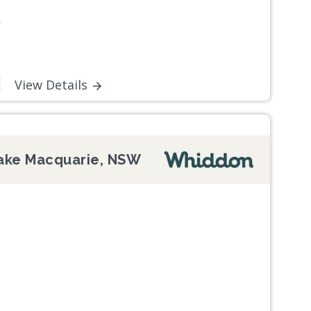
W
View Details
ake Macquarie, NSW