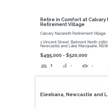
Retire in Comfort at Calvary
Retirement Village
Calvary Nazareth Retirement Village
1 Vincent Street, Belmont North 2280
Newcastle and Lake Macquarie, NS
$495,000 - $520,000
-
1
-
Eleebana, Newcastle and 