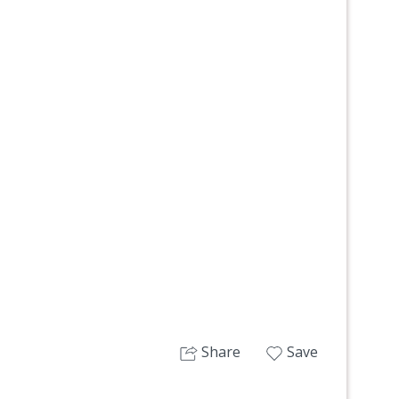
Next
Share
Save