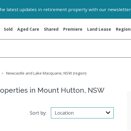
 the latest updates in retirement property with our newsletter
Sold
Aged Care
Shared
Premiere
Land Lease
Region
Newcastle and Lake Macquarie, NSW (region)
roperties in Mount Hutton, NSW
Sort by: