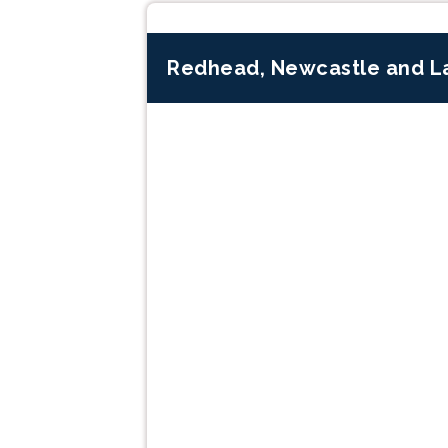
Redhead, Newcastle and L
Previous