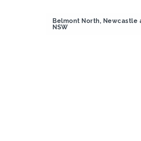
Belmont North, Newcastle 
NSW
Previous