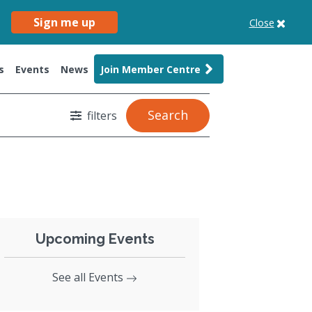
Sign me up
Close
s
Events
News
Join Member Centre
Search
filters
Upcoming Events
See all Events