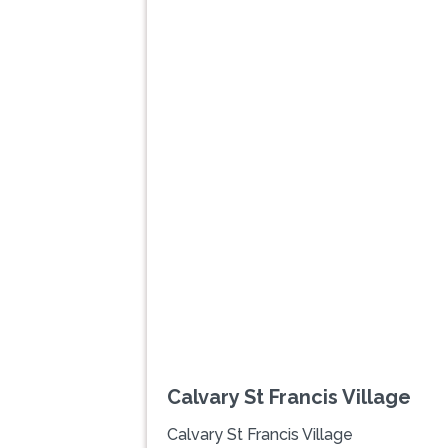
Previous
Calvary St Francis Village
Calvary St Francis Village