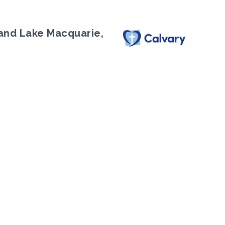
and Lake Macquarie,
Next