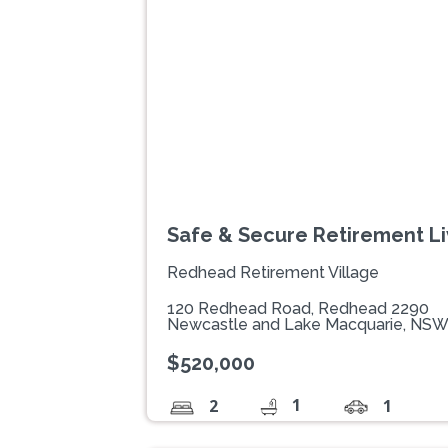
Previous
Safe & Secure Retirement Li
Redhead Retirement Village
120 Redhead Road, Redhead 2290
Newcastle and Lake Macquarie, NS
$520,000
1
2
1