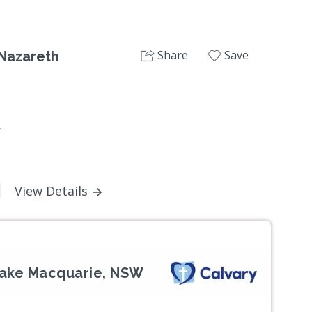
Share
Save
 Nazareth
W
View Details
Lake Macquarie, NSW