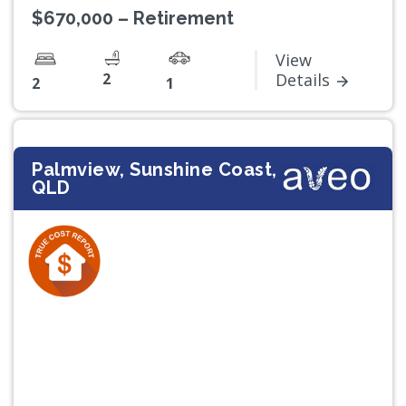
$670,000 – Retirement
View
2
Details
2
1
Palmview, Sunshine Coast,
QLD
Previous
Next