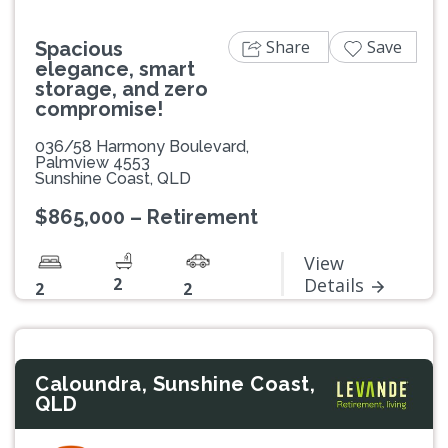
Share
Save
Spacious
elegance, smart
storage, and zero
compromise!
036/58 Harmony Boulevard,
Palmview 4553
Sunshine Coast, QLD
$865,000 – Retirement
View
2
Details
2
2
Caloundra, Sunshine Coast,
QLD