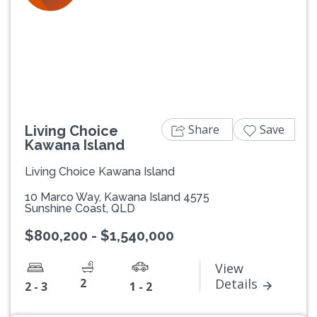
Previous
Next
Share
Save
Living Choice
Kawana Island
Living Choice Kawana Island
10 Marco Way, Kawana Island 4575
Sunshine Coast, QLD
$800,200 - $1,540,000
View
2
Details
2 - 3
1 - 2