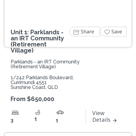
Share
Save
Unit 1: Parklands -
an IRT Community
(Retirement
Village)
Parklands - an IRT Community
(Retirement Village)
1/242 Parklands Boulevard,
Currimundi 4551
Sunshine Coast, QLD
From $650,000
View
1
Details
3
1