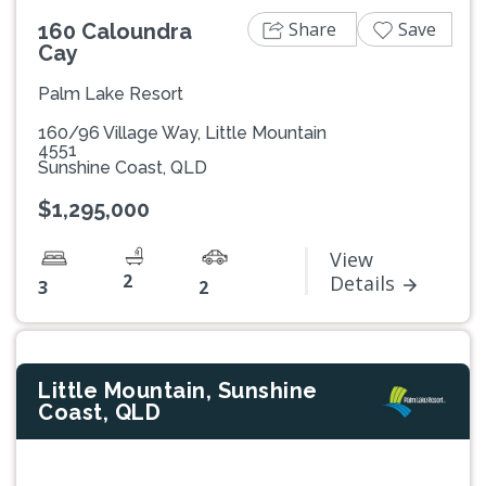
Share
Save
160 Caloundra
Cay
Palm Lake Resort
160/96 Village Way, Little Mountain
4551
Sunshine Coast, QLD
$1,295,000
View
2
Details
3
2
Little Mountain, Sunshine
Coast, QLD