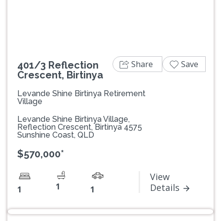
Share
Save
401/3 Reflection
Crescent, Birtinya
Levande Shine Birtinya Retirement
Village
Levande Shine Birtinya Village,
Reflection Crescent, Birtinya 4575
Sunshine Coast, QLD
$570,000*
View
1
Details
1
1