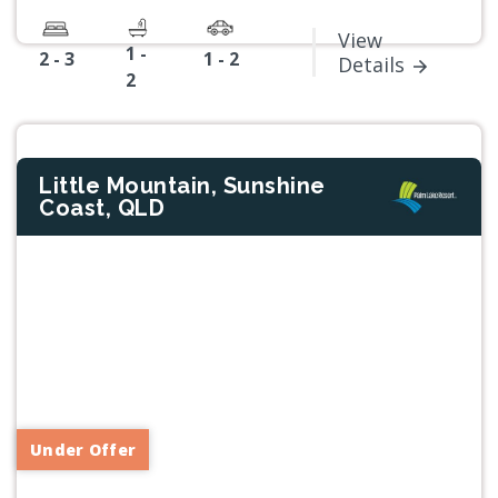
View
1 -
2 - 3
1 - 2
Details
2
Little Mountain, Sunshine
Coast, QLD
Previous
Next
Under Offer