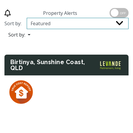
Property Alerts
OFF
Sort by:
Sort by:
Birtinya, Sunshine Coast,
QLD
Previous
Next