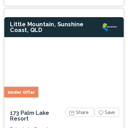
Little Mountain, Sunshine
Coast, QLD
Previous
Next
Under Offer
Share
Save
173 Palm Lake
Resort