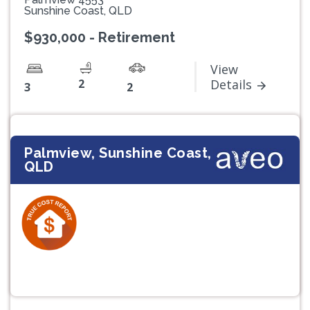
Sunshine Coast, QLD
$930,000 - Retirement
View
2
Details
3
2
Palmview, Sunshine Coast,
QLD
Previous
Next