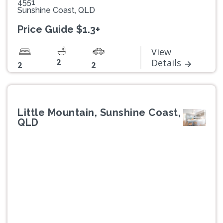
4551
Sunshine Coast, QLD
Price Guide $1.3+
View
2
Details
2
2
Little Mountain, Sunshine Coast,
QLD
Previous
Next