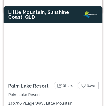
Little Mountain, Sunshine
Coast, QLD
Previous
Next
Share
Save
Palm Lake Resort
Palm Lake Resort
140/96 Village Way , Little Mountain