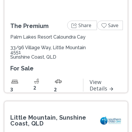
Share
Save
The Premium
Palm Lakes Resort Caloundra Cay
33/96 Village Way, Little Mountain
4551
Sunshine Coast, QLD
For Sale
View
2
Details
3
2
Little Mountain, Sunshine
Coast, QLD