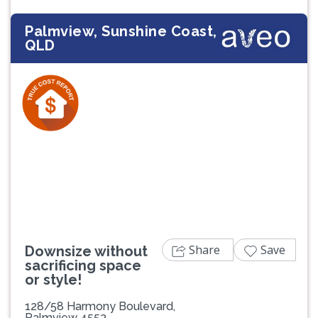
Palmview, Sunshine Coast,
QLD
Previous
Next
Share
Save
Downsize without
sacrificing space
or style!
128/58 Harmony Boulevard,
Palmview 4553