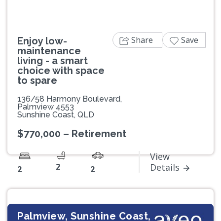
Share
Save
Enjoy low-
maintenance
living - a smart
choice with space
to spare
136/58 Harmony Boulevard,
Palmview 4553
Sunshine Coast, QLD
$770,000 – Retirement
View
2
Details
2
2
Palmview, Sunshine Coast,