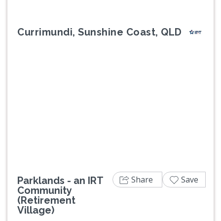
Currimundi, Sunshine Coast, QLD
Previous
Next
Share
Save
Parklands - an IRT
Community
(Retirement
Village)