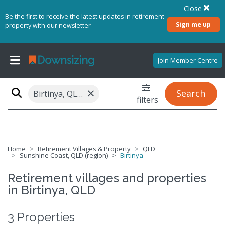
Close
Be the first to receive the latest updates in retirement
Sign me up
property with our newsletter
Join Member Centre
×
Search
Birtinya, QLD 4575
filters
Home
Retirement Villages & Property
QLD
Sunshine Coast, QLD (region)
Birtinya
Retirement villages and properties
in Birtinya, QLD
3 Properties