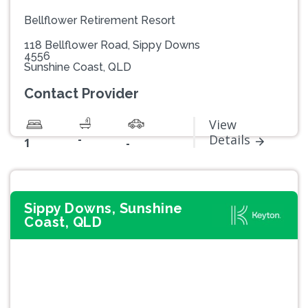
Bellflower Retirement Resort
118 Bellflower Road, Sippy Downs
4556
Sunshine Coast, QLD
Contact Provider
View
-
Details
1
-
Sippy Downs, Sunshine
Coast, QLD