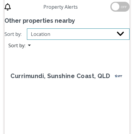
Property Alerts
OFF
Other properties nearby
Sort by:
Sort by:
Currimundi, Sunshine Coast, QLD
Previous
Next