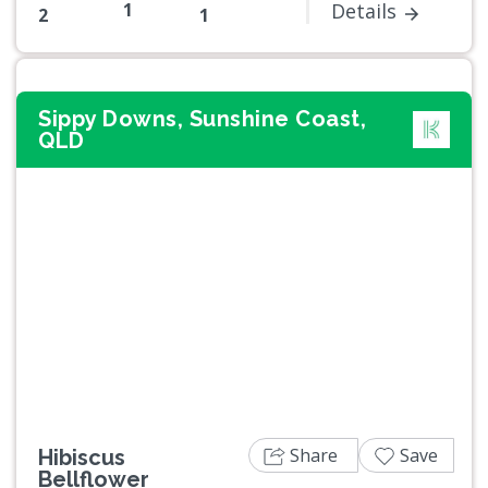
1
Details
2
1
Sippy Downs, Sunshine Coast,
QLD
Previous
Next
Share
Save
Hibiscus
Bellflower