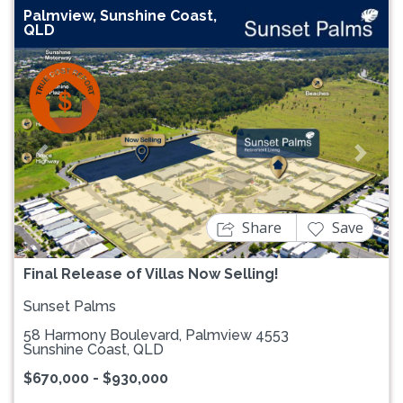
Palmview, Sunshine Coast,
QLD
Previous
Next
Share
Save
Final Release of Villas Now Selling!
Sunset Palms
58 Harmony Boulevard, Palmview 4553
Sunshine Coast, QLD
$670,000 - $930,000