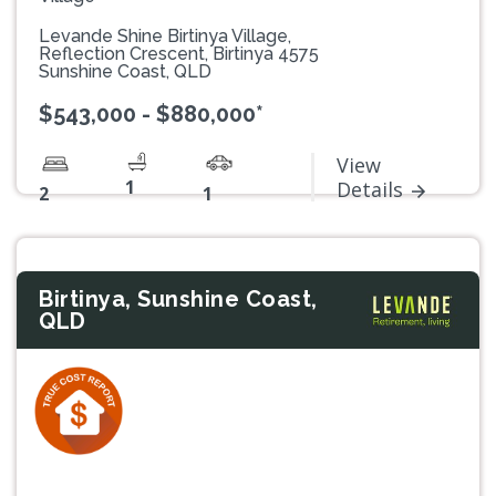
Levande Shine Birtinya Village,
Reflection Crescent, Birtinya 4575
Sunshine Coast, QLD
$543,000 - $880,000*
View
1
Details
2
1
Birtinya, Sunshine Coast,
QLD
Previous
Next