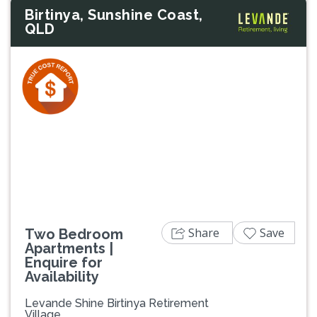
Birtinya, Sunshine Coast,
QLD
Previous
Next
Share
Save
Two Bedroom
Apartments |
Enquire for
Availability
Levande Shine Birtinya Retirement
Village