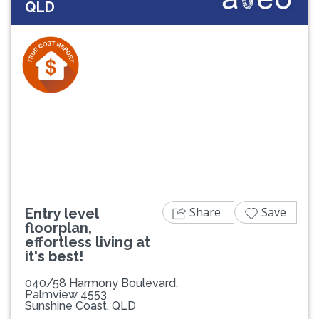
QLD
Previous
Next
Share
Save
Entry level
floorplan,
effortless living at
it's best!
040/58 Harmony Boulevard,
Palmview 4553
Sunshine Coast, QLD