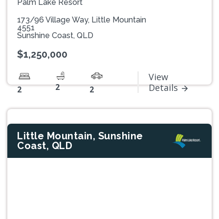
Palm Lake Resort
173/96 Village Way, Little Mountain
4551
Sunshine Coast, QLD
$1,250,000
View
2
Details
2
2
Little Mountain, Sunshine
Coast, QLD