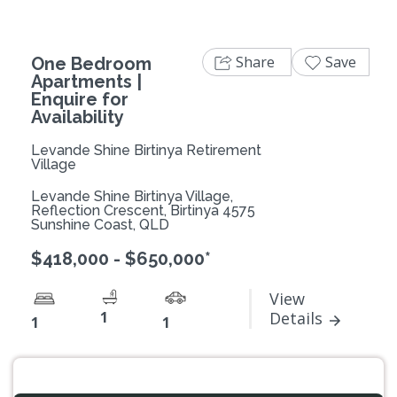
Share
Save
One Bedroom
Apartments |
Enquire for
Availability
Levande Shine Birtinya Retirement
Village
Levande Shine Birtinya Village,
Reflection Crescent, Birtinya 4575
Sunshine Coast, QLD
$418,000 - $650,000*
View
1
Details
1
1