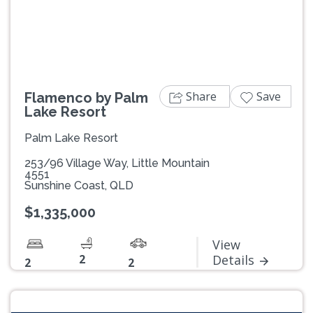
Previous
Next
Share
Save
Flamenco by Palm
Lake Resort
Palm Lake Resort
253/96 Village Way, Little Mountain
4551
Sunshine Coast, QLD
$1,335,000
View
2
Details
2
2