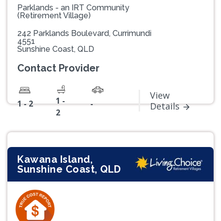
Parklands - an IRT Community
(Retirement Village)
242 Parklands Boulevard, Currimundi
4551
Sunshine Coast, QLD
Contact Provider
View
1 -
1 - 2
-
Details
2
Kawana Island,
Sunshine Coast, QLD