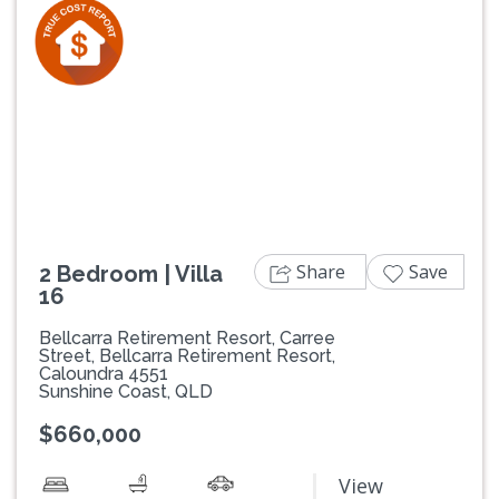
Previous
Next
Share
Save
2 Bedroom | Villa
16
Bellcarra Retirement Resort, Carree
Street, Bellcarra Retirement Resort,
Caloundra 4551
Sunshine Coast, QLD
$660,000
View