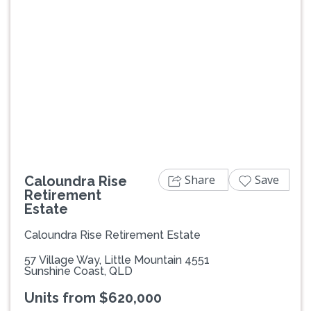
Previous
Next
Share
Save
Caloundra Rise
Retirement
Estate
Caloundra Rise Retirement Estate
57 Village Way, Little Mountain 4551
Sunshine Coast, QLD
Units from $620,000