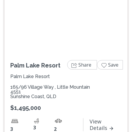
Previous
Next
Share
Save
Palm Lake Resort
Palm Lake Resort
165/96 Village Way , Little Mountain
4551
Sunshine Coast, QLD
$1,495,000
View
3
Details
3
2