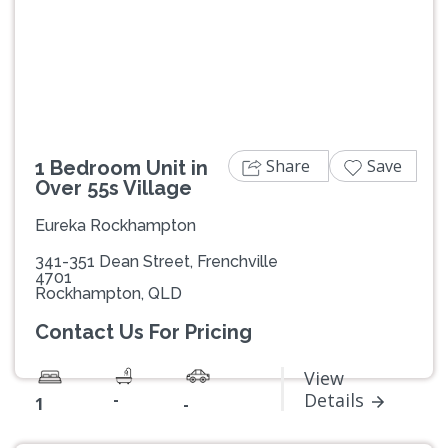
Previous
Next
Share
Save
1 Bedroom Unit in
Over 55s Village
Eureka Rockhampton
341-351 Dean Street, Frenchville
4701
Rockhampton, QLD
Contact Us For Pricing
View
-
Details
1
-