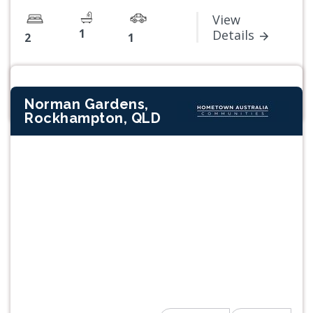
View
1
Details
2
1
Norman Gardens,
Rockhampton, QLD
Previous
Next