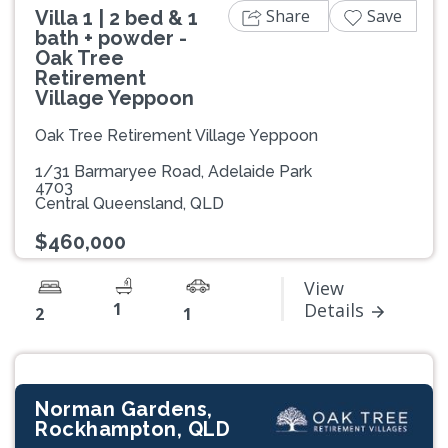
Share
Save
Villa 1 | 2 bed & 1
bath + powder -
Oak Tree
Retirement
Village Yeppoon
Oak Tree Retirement Village Yeppoon
1/31 Barmaryee Road, Adelaide Park
4703
Central Queensland, QLD
$460,000
View
1
Details
2
1
Norman Gardens,
Rockhampton, QLD