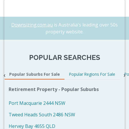
Downsizing.com.au
is Australia's leading over 50s
property website.
POPULAR SEARCHES
Popular Suburbs For Sale
Popular Regions For Sale
Po
Retirement Property - Popular Suburbs
Port Macquarie 2444 NSW
Tweed Heads South 2486 NSW
Hervey Bay 4655 QLD