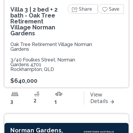
Share
Save
Villa 3 | 2 bed + 2
bath - Oak Tree
Retirement
Village Norman
Gardens
Oak Tree Retirement Village Norman
Gardens
3/40 Foulkes Street, Norman
Gardens 4701
Rockhampton, QLD
$640,000
View
2
Details
3
1
Norman Gardens,