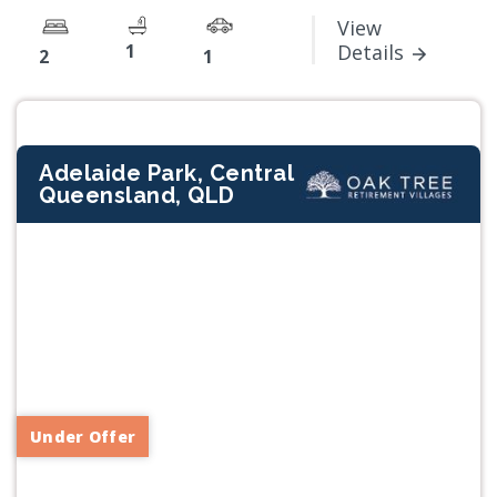
View
1
Details
2
1
Adelaide Park, Central
Queensland, QLD
Previous
Next
Under Offer