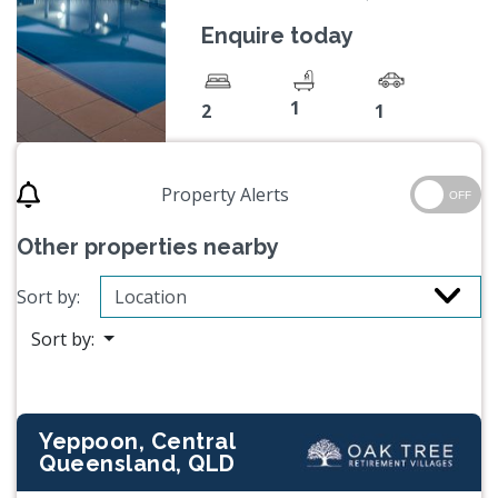
Enquire today
1
2
1
Property Alerts
OFF
Other properties nearby
Sort by:
Sort by:
Yeppoon, Central
Queensland, QLD