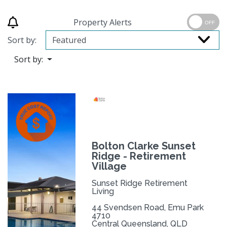
Property Alerts
OFF
Sort by:
Sort by:
Bolton Clarke Sunset
Ridge - Retirement
Village
Sunset Ridge Retirement
Living
44 Svendsen Road, Emu Park
4710
Central Queensland, QLD