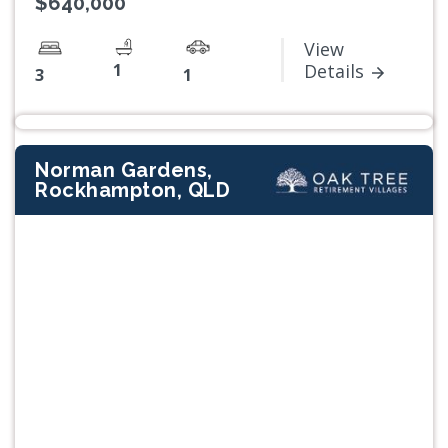
$640,000
View
1
Details
3
1
Norman Gardens,
Rockhampton, QLD
Previous
Next