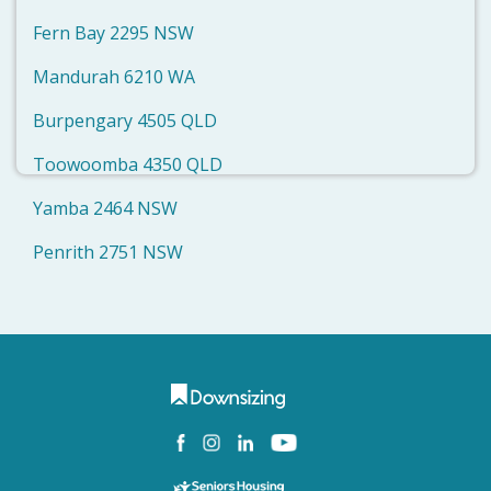
Fern Bay 2295 NSW
Mandurah 6210 WA
Burpengary 4505 QLD
Toowoomba 4350 QLD
Yamba 2464 NSW
Penrith 2751 NSW