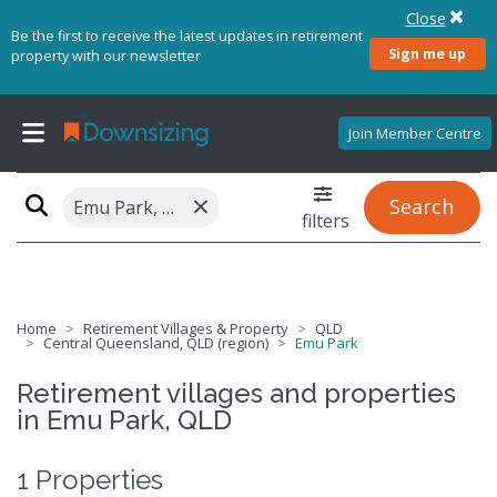
Close
Be the first to receive the latest updates in retirement
Sign me up
property with our newsletter
Join Member Centre
×
Search
Emu Park, QLD 4710
filters
Home
Retirement Villages & Property
QLD
Central Queensland, QLD (region)
Emu Park
Retirement villages and properties
in Emu Park, QLD
1 Properties