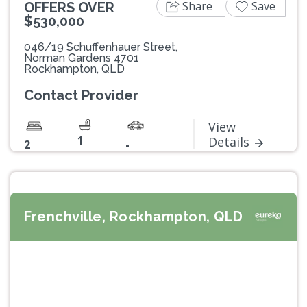
Share
Save
OFFERS OVER
$530,000
046/19 Schuffenhauer Street,
Norman Gardens 4701
Rockhampton, QLD
Contact Provider
View
1
Details
2
-
Frenchville, Rockhampton, QLD