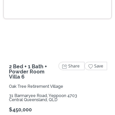
Previous
Next
Share
Save
2 Bed + 1 Bath +
Powder Room
Villa 6
Oak Tree Retirement Village
31 Barmaryee Road, Yeppoon 4703
Central Queensland, QLD
$450,000