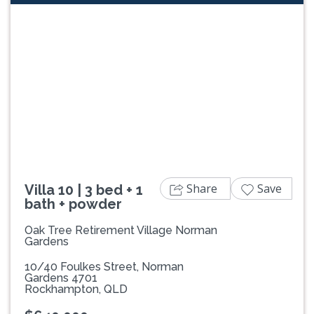
Previous
Next
Share
Save
Villa 10 | 3 bed + 1
bath + powder
Oak Tree Retirement Village Norman
Gardens
10/40 Foulkes Street, Norman
Gardens 4701
Rockhampton, QLD