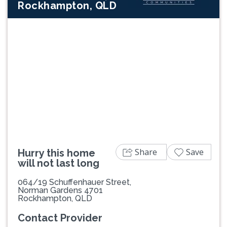
Rockhampton, QLD
Previous
Next
Share
Save
Hurry this home
will not last long
064/19 Schuffenhauer Street,
Norman Gardens 4701
Rockhampton, QLD
Contact Provider