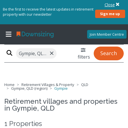
Close
Be the first to receive the latest updates in retirement
Sign me up
property with our newsletter
Join Member Centre
×
Search
Gympie, QLD 4570
filters
Home
Retirement Villages & Property
QLD
Gympie, QLD (region)
Gympie
Retirement villages and properties
in Gympie, QLD
1 Properties