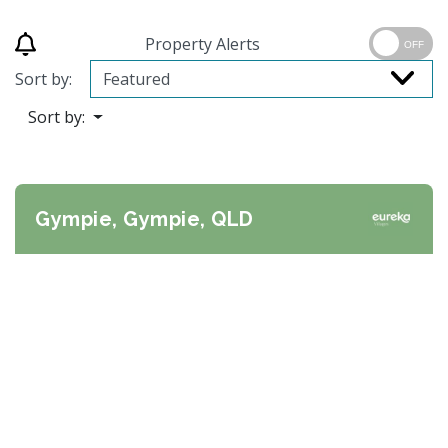
Property Alerts
OFF
Sort by:
Sort by:
Gympie, Gympie, QLD
Previous
Next