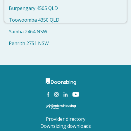
Burpengary 4505 QLD
Toowoomba 4350 QLD
Yamba 2464 NSW
Penrith 2751 NSW
Provider directory
Downsizing downloads