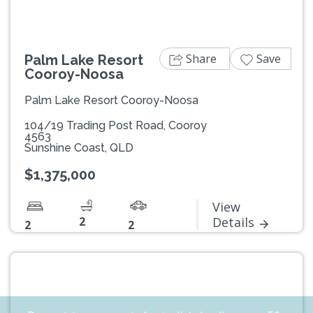
Share
Save
Palm Lake Resort
Cooroy-Noosa
Palm Lake Resort Cooroy-Noosa
104/19 Trading Post Road, Cooroy
4563
Sunshine Coast, QLD
$1,375,000
View
2
Details
2
2