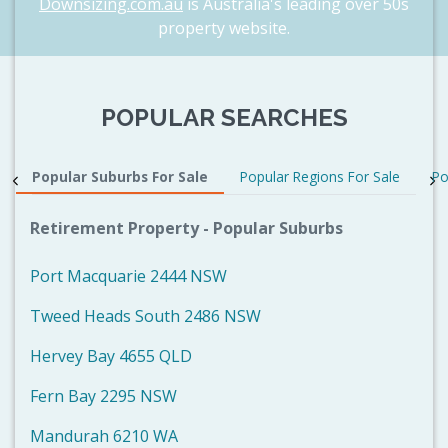
Downsizing.com.au
is Australia's leading over 50s
property website.
POPULAR SEARCHES
Popular Suburbs For Sale
Popular Regions For Sale
Po
Retirement Property - Popular Suburbs
Port Macquarie 2444 NSW
Tweed Heads South 2486 NSW
Hervey Bay 4655 QLD
Fern Bay 2295 NSW
Mandurah 6210 WA