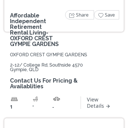
Share
Save
Affordable
Independent
Retirement
Rental Living-
OXFORD CREST
GYMPIE GARDENS
OXFORD CREST GYMPIE GARDENS
2-12/ College Rd, Southside 4570
Gympie, QLD
Contact Us For Pricing &
Availablities
View
-
Details
1
-