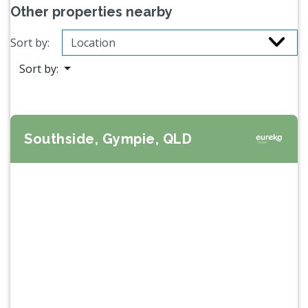
Other properties nearby
Sort by:
Sort by:
Southside, Gympie, QLD
Previous
Next