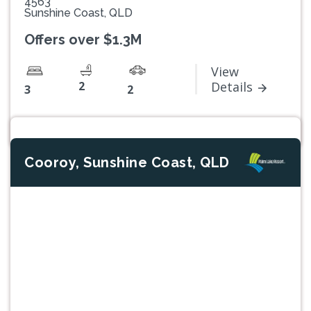
4563
Sunshine Coast, QLD
Offers over $1.3M
View
2
Details
3
2
Cooroy, Sunshine Coast, QLD
Previous
Next