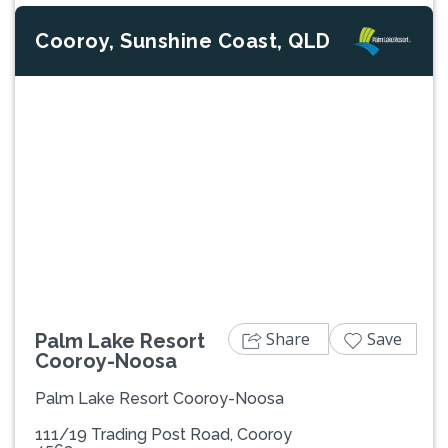
Cooroy, Sunshine Coast, QLD
Previous
Next
Share
Save
Palm Lake Resort
Cooroy-Noosa
Palm Lake Resort Cooroy-Noosa
111/19 Trading Post Road, Cooroy