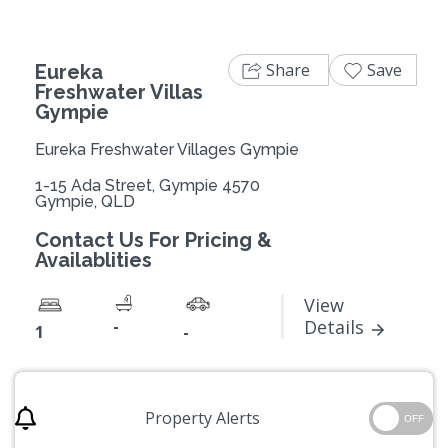
Share
Save
Eureka
Freshwater Villas
Gympie
Eureka Freshwater Villages Gympie
1-15 Ada Street, Gympie 4570
Gympie, QLD
Contact Us For Pricing &
Availablities
View
-
Details
1
-
Property Alerts
OFF