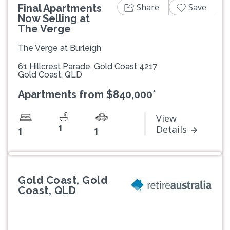
Share
Save
Final Apartments
Now Selling at
The Verge
The Verge at Burleigh
61 Hillcrest Parade, Gold Coast 4217
Gold Coast, QLD
Apartments from $840,000*
View
1
Details
1
1
Gold Coast, Gold
Coast, QLD