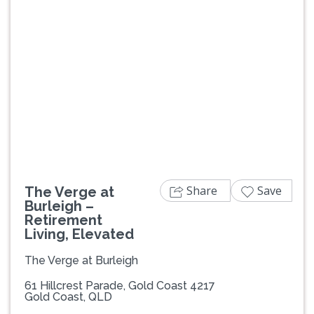
Previous
Next
Share
Save
The Verge at
Burleigh –
Retirement
Living, Elevated
The Verge at Burleigh
61 Hillcrest Parade, Gold Coast 4217
Gold Coast, QLD