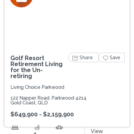
Previous
Next
Share
Save
Golf Resort
Retirement Living
for the Un-
retiring
Living Choice Parkwood
122 Napper Road, Parkwood 4214
Gold Coast, QLD
$649,900 - $2,159,900
View