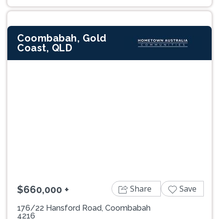
Coombabah, Gold
Coast, QLD
Previous
Next
Share
Save
$660,000 +
176/22 Hansford Road, Coombabah
4216