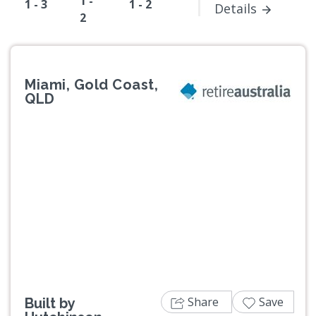
1 -
1 - 3
1 - 2
Details
2
Miami, Gold Coast,
QLD
Previous
Next
Share
Save
Built by