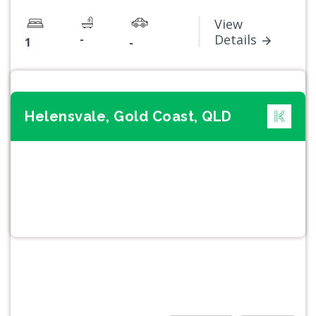
View
-
Details
1
-
Helensvale, Gold Coast, QLD
Previous
Next