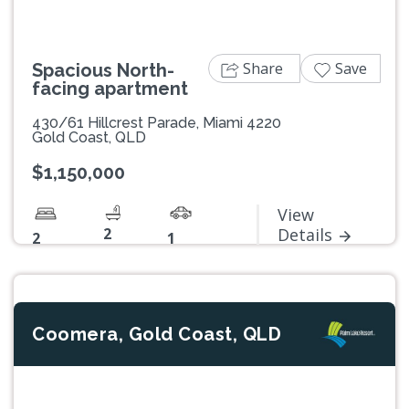
Share
Save
Spacious North-
facing apartment
430/61 Hillcrest Parade, Miami 4220
Gold Coast, QLD
$1,150,000
View
2
Details
2
1
Coomera, Gold Coast, QLD