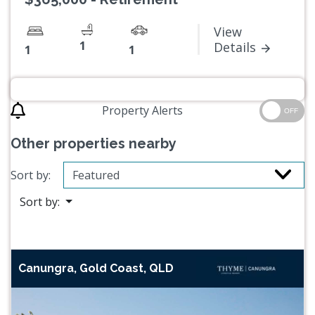
View
1
Details
1
1
Property Alerts
OFF
Other properties nearby
Sort by:
Sort by:
Canungra, Gold Coast, QLD