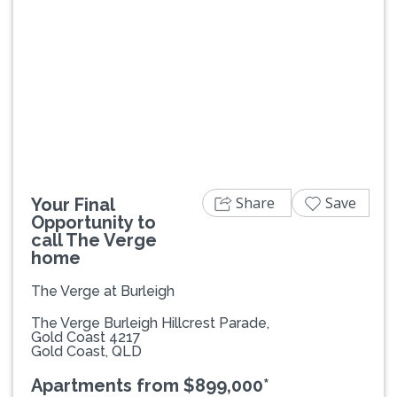
Previous
Next
Share
Save
Your Final
Opportunity to
call The Verge
home
The Verge at Burleigh
The Verge Burleigh Hillcrest Parade,
Gold Coast 4217
Gold Coast, QLD
Apartments from $899,000*