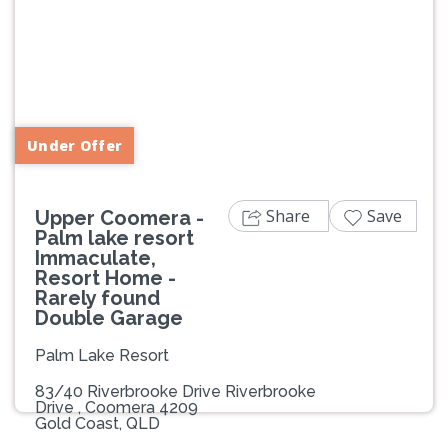
Previous
Next
Under Offer
Share
Save
Upper Coomera -
Palm lake resort
Immaculate,
Resort Home -
Rarely found
Double Garage
Palm Lake Resort
83/40 Riverbrooke Drive Riverbrooke
Drive , Coomera 4209
Gold Coast, QLD