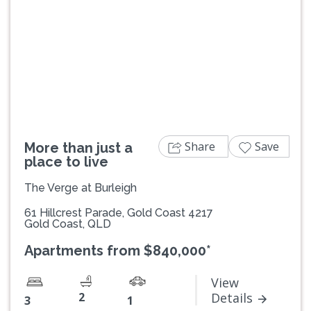
Previous
Next
Share
Save
More than just a
place to live
The Verge at Burleigh
61 Hillcrest Parade, Gold Coast 4217
Gold Coast, QLD
Apartments from $840,000*
View
2
Details
3
1