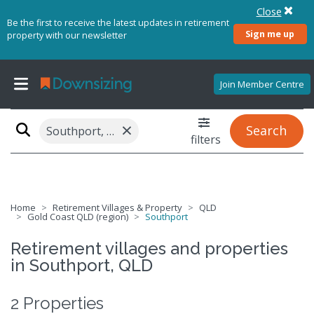
Close
Be the first to receive the latest updates in retirement
Sign me up
property with our newsletter
Join Member Centre
×
Search
Southport, QLD 4215
filters
Home
Retirement Villages & Property
QLD
Gold Coast QLD (region)
Southport
Retirement villages and properties
in Southport, QLD
2 Properties