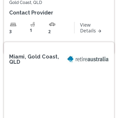
Gold Coast, QLD
Contact Provider
View
1
Details
3
2
Miami, Gold Coast,
QLD
Previous
Next