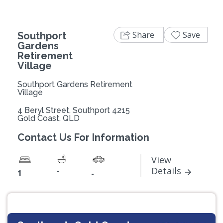
Share
Save
Southport
Gardens
Retirement
Village
Southport Gardens Retirement
Village
4 Beryl Street, Southport 4215
Gold Coast, QLD
Contact Us For Information
View
-
Details
1
-