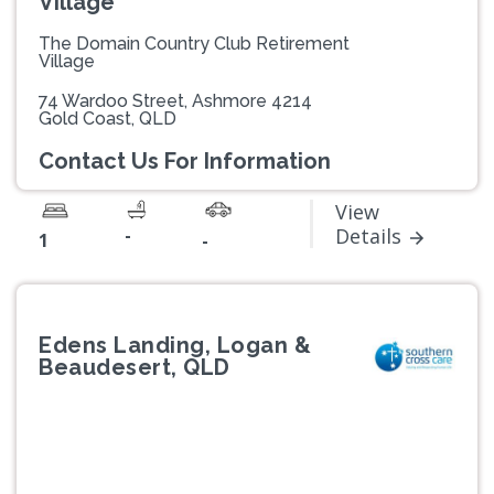
Village
The Domain Country Club Retirement
Village
74 Wardoo Street, Ashmore 4214
Gold Coast, QLD
Contact Us For Information
View
-
Details
1
-
Edens Landing, Logan &
Beaudesert, QLD