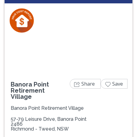
Previous
Next
Share
Save
Banora Point
Retirement
Village
Banora Point Retirement Village
57-79 Leisure Drive, Banora Point
2486
Richmond - Tweed, NSW