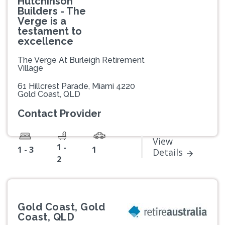
Hutchinson
Builders - The
Verge is a
testament to
excellence
The Verge At Burleigh Retirement
Village
61 Hillcrest Parade, Miami 4220
Gold Coast, QLD
Contact Provider
View
1 -
1 - 3
1
Details
2
Gold Coast, Gold
Coast, QLD