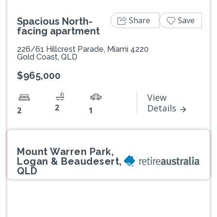
Share
Save
Spacious North-
facing apartment
226/61 Hillcrest Parade, Miami 4220
Gold Coast, QLD
$965,000
View
2
Details
2
1
Mount Warren Park,
Logan & Beaudesert,
QLD