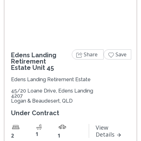
Previous
Next
Share
Save
Edens Landing
Retirement
Estate Unit 45
Edens Landing Retirement Estate
45/20 Loane Drive, Edens Landing
4207
Logan & Beaudesert, QLD
Under Contract
View
1
Details
2
1