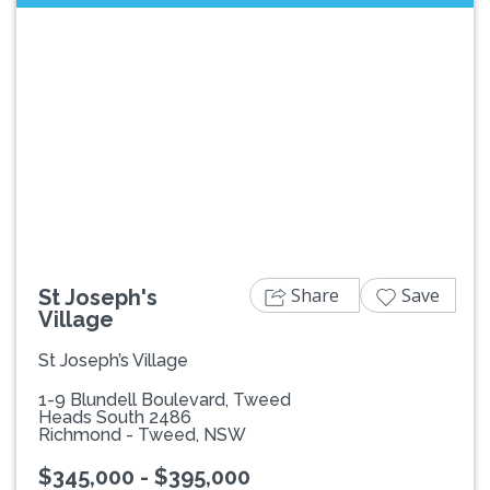
Previous
Next
Share
Save
St Joseph's
Village
St Joseph’s Village
1-9 Blundell Boulevard, Tweed
Heads South 2486
Richmond - Tweed, NSW
$345,000 - $395,000