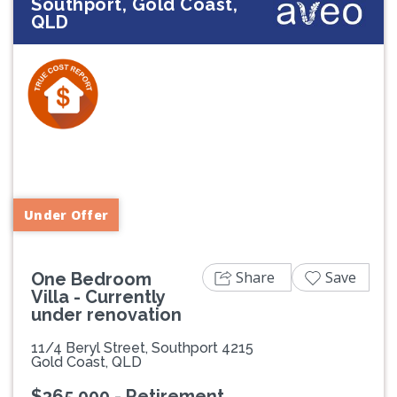
Southport, Gold Coast,
QLD
Previous
Next
Under Offer
Share
Save
One Bedroom
Villa - Currently
under renovation
11/4 Beryl Street, Southport 4215
Gold Coast, QLD
$365,000 - Retirement