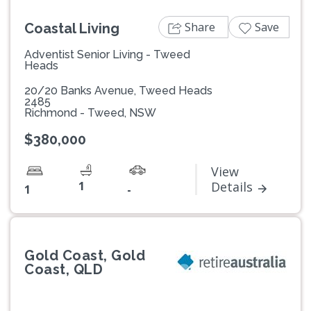
Share
Save
Coastal Living
Adventist Senior Living - Tweed
Heads
20/20 Banks Avenue, Tweed Heads
2485
Richmond - Tweed, NSW
$380,000
View
1
Details
1
-
Gold Coast, Gold
Coast, QLD