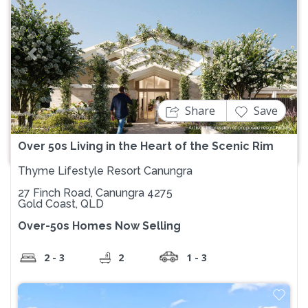
Previous
Next
Share
Save
Over 50s Living in the Heart of the Scenic Rim
Thyme Lifestyle Resort Canungra
27 Finch Road, Canungra 4275
Gold Coast, QLD
Over-50s Homes Now Selling
2 - 3
2
1 - 3