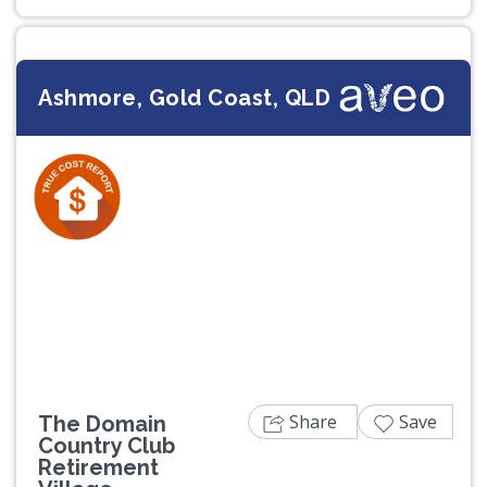
Ashmore, Gold Coast, QLD
Previous
Next
Share
Save
The Domain
Country Club
Retirement