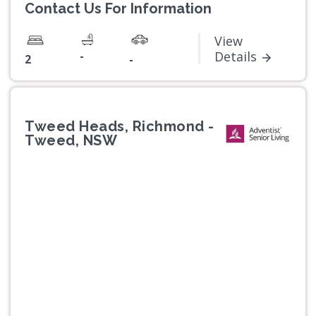
Contact Us For Information
View
-
Details
2
-
Tweed Heads, Richmond -
Tweed, NSW
Previous
Next