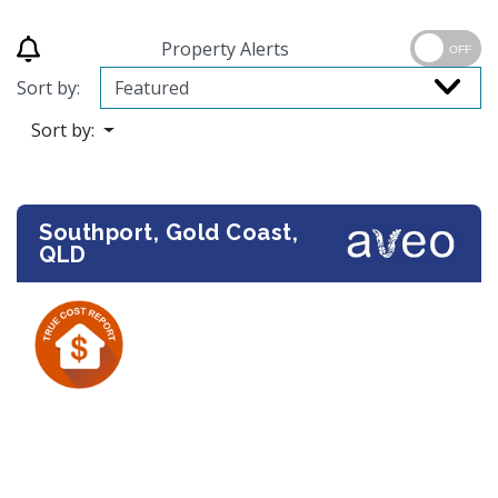
Property Alerts
OFF
Sort by:
Sort by:
Southport, Gold Coast,
QLD
Previous
Next