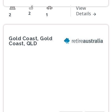
View
2
Details
2
1
Gold Coast, Gold
Coast, QLD
Previous
Next