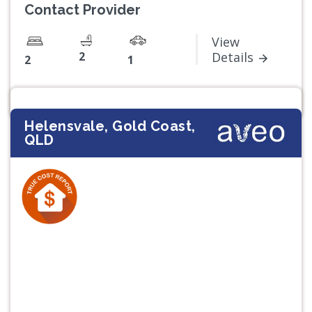
Contact Provider
View
2
Details
2
1
Helensvale, Gold Coast,
QLD
Previous
Next