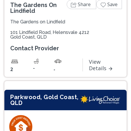
Share
Save
The Gardens On
Lindfield
The Gardens on Lindfield
101 Lindfield Road, Helensvale 4212
Gold Coast, QLD
Contact Provider
View
-
Details
2
-
Parkwood, Gold Coast,
QLD