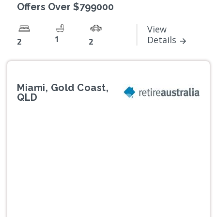
Offers Over $799000
View
1
Details
2
2
Miami, Gold Coast,
QLD
Previous
Next