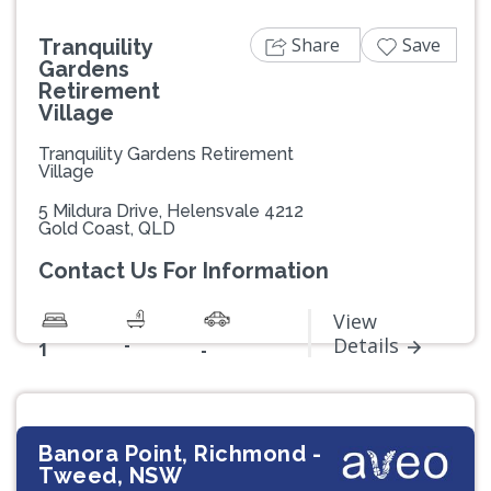
Share
Save
Tranquility
Gardens
Retirement
Village
Tranquility Gardens Retirement
Village
5 Mildura Drive, Helensvale 4212
Gold Coast, QLD
Contact Us For Information
View
-
Details
1
-
Banora Point, Richmond -
Tweed, NSW