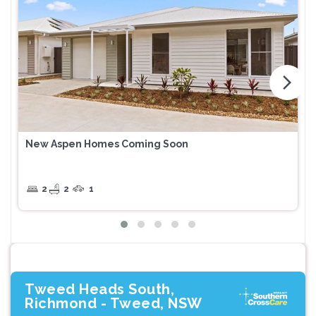
arrow_forward_ios
New Aspen Homes Coming Soon
2
2
1
Tweed Heads South,
Richmond - Tweed, NSW