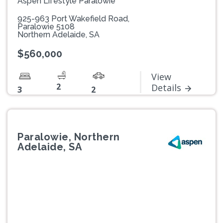
Aspen Lifestyle Paralowie
925-963 Port Wakefield Road,
Paralowie 5108
Northern Adelaide, SA
$560,000
View
2
Details
3
2
Paralowie, Northern
Adelaide, SA
Previous
Next