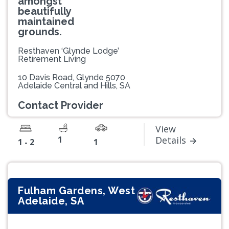
amongst
beautifully
maintained
grounds.
Resthaven ‘Glynde Lodge’
Retirement Living
10 Davis Road, Glynde 5070
Adelaide Central and Hills, SA
Contact Provider
View
1
Details
1 - 2
1
Fulham Gardens, West
Adelaide, SA