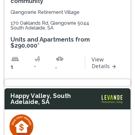
community
Glengowrie Retirement Village
170 Oaklands Rd, Glengowrie 5044
South Adelaide, SA
Units and Apartments from
$290,000*
View
-
Details
1
-
Happy Valley, South
Adelaide, SA