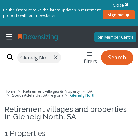
Close
Be the first to receive the latest updates in retirement
Sign me up
property with our newsletter
Join Member Centre
×
Search
Glenelg North, SA 5045
filters
Home
Retirement Villages & Property
SA
South Adelaide, SA (region)
Glenelg North
Retirement villages and properties
in Glenelg North, SA
1 Properties