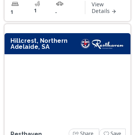
View
1
Details
1
-
Hillcrest, Northern
Adelaide, SA
Previous
Next
Share
Save
Resthaven