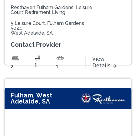
Resthaven Fulham Gardens ‘Leisure
Court’ Retirement Living
5 Leisure Court, Fulham Gardens
5024
West Adelaide, SA
Contact Provider
View
1
Details
2
1
Fulham, West
Adelaide, SA