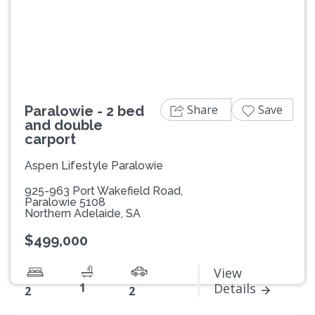
Previous
Next
Share
Save
Paralowie - 2 bed
and double
carport
Aspen Lifestyle Paralowie
925-963 Port Wakefield Road,
Paralowie 5108
Northern Adelaide, SA
$499,000
View
1
Details
2
2