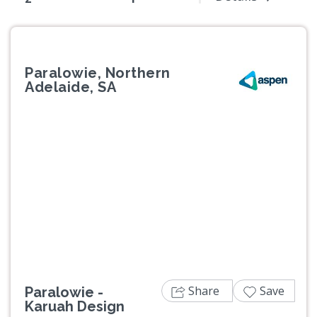
Paralowie, Northern
Adelaide, SA
Previous
Next
Share
Save
Paralowie -
Karuah Design