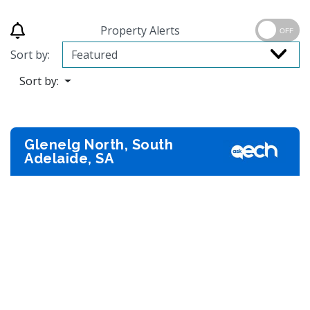
Property Alerts
OFF
Sort by:
Sort by:
Glenelg North, South
Adelaide, SA
Previous
Next