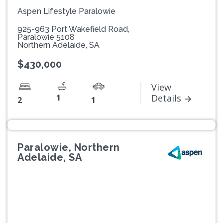
Aspen Lifestyle Paralowie
925-963 Port Wakefield Road,
Paralowie 5108
Northern Adelaide, SA
$430,000
View
1
Details
2
1
Paralowie, Northern
Adelaide, SA