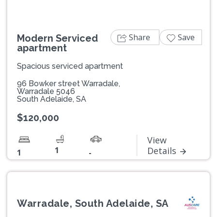
Share
Save
Modern Serviced
apartment
Spacious serviced apartment
96 Bowker street Warradale,
Warradale 5046
South Adelaide, SA
$120,000
View
1
Details
1
-
Warradale, South Adelaide, SA