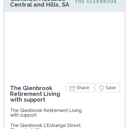
Central and Hills, SA
Previous
Next
Share
Save
The Glenbrook
Retirement Living
with support
The Glenbrook Retirement Living
with support
The Glenbrook L'Estrange Street,