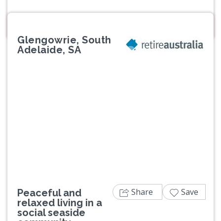
Glengowrie, South
Adelaide, SA
Previous
Next
Share
Save
Peaceful and
relaxed living in a
social seaside