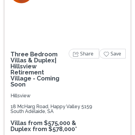
Previous
Next
Share
Save
Three Bedroom
Villas & Duplex|
Hillsview
Retirement
Village - Coming
Soon
Hillsview
18 McHarg Road, Happy Valley 5159
South Adelaide, SA
Villas from $575,000 &
Duplex from $578,000*