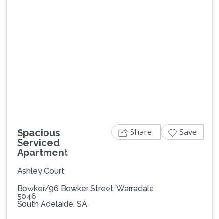
Previous
Next
Share
Save
Spacious
Serviced
Apartment
Ashley Court
Bowker/96 Bowker Street, Warradale
5046
South Adelaide, SA