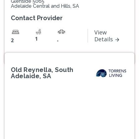
Glenside 5065
Adelaide Central and Hills, SA
Contact Provider
View
1
Details
2
-
Old Reynella, South
Adelaide, SA
Previous
Next