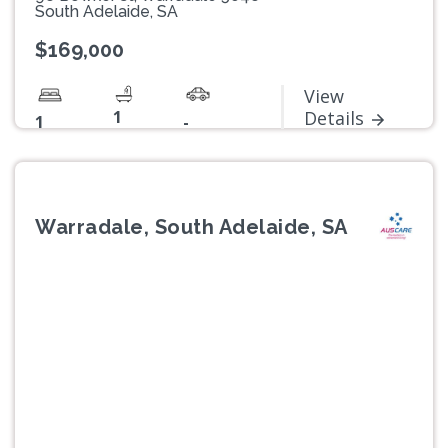
South Adelaide, SA
$169,000
View
1
Details
1
-
Warradale, South Adelaide, SA
Previous
Next