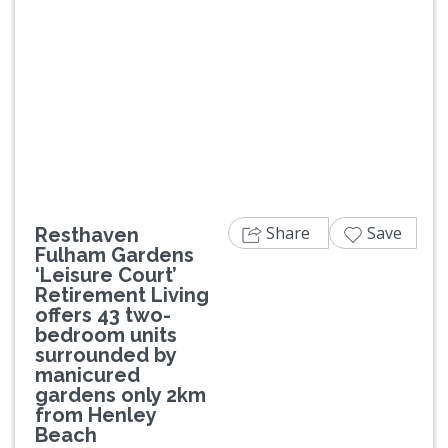
Previous
Next
Share
Save
Resthaven
Fulham Gardens
‘Leisure Court’
Retirement Living
offers 43 two-
bedroom units
surrounded by
manicured
gardens only 2km
from Henley
Beach