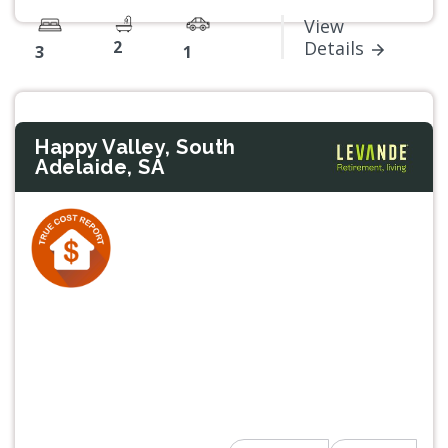
View
2
Details
3
1
Happy Valley, South
Adelaide, SA
Previous
Next