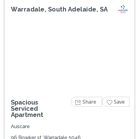
Warradale, South Adelaide, SA
Previous
Next
Share
Save
Spacious
Serviced
Apartment
Auscare
96 Bowker st, Warradale 5046