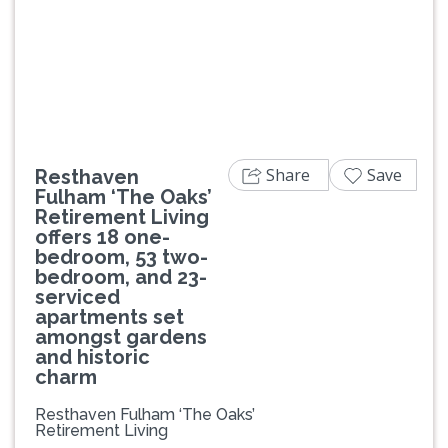
Previous
Next
Share
Save
Resthaven
Fulham ‘The Oaks’
Retirement Living
offers 18 one-
bedroom, 53 two-
bedroom, and 23-
serviced
apartments set
amongst gardens
and historic
charm
Resthaven Fulham ‘The Oaks’
Retirement Living