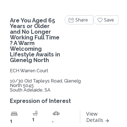
Share
Save
Are You Aged 65
Years or Older
and No Longer
Working Full Time
? A Warm
Welcoming
Lifestyle Awaits in
Glenelg North
ECH Warren Court
10/30 Old Tapleys Road, Glenelg
North 5045
South Adelaide, SA
Expression of Interest
View
1
Details
1
-