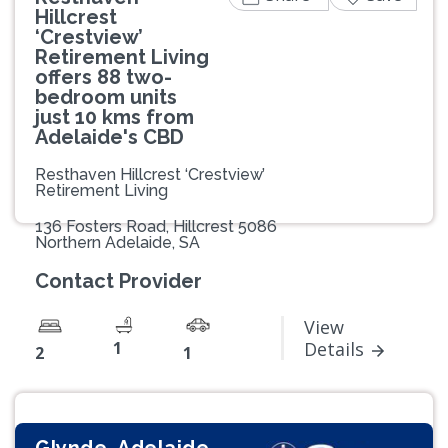
Hillcrest
‘Crestview’
Retirement Living
offers 88 two-
bedroom units
just 10 kms from
Adelaide's CBD
Resthaven Hillcrest ‘Crestview’
Retirement Living
136 Fosters Road, Hillcrest 5086
Northern Adelaide, SA
Contact Provider
View
1
Details
2
1