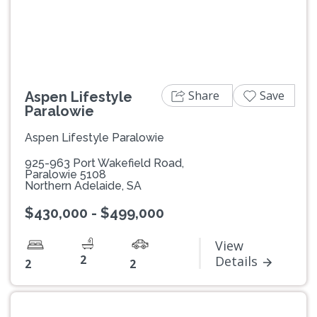
Share
Save
Aspen Lifestyle
Paralowie
Aspen Lifestyle Paralowie
925-963 Port Wakefield Road,
Paralowie 5108
Northern Adelaide, SA
$430,000 - $499,000
View
2
Details
2
2