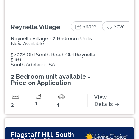
Share
Save
Reynella Village
Reynella Village - 2 Bedroom Units
Now Available
5/278 Old South Road, Old Reynella
5161
South Adelaide, SA
2 Bedroom unit available -
Price on Application
View
1
Details
2
1
Flagstaff Hill, South