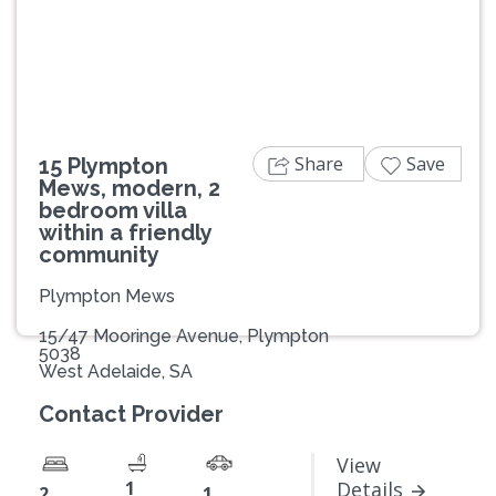
Previous
Next
Share
Save
15 Plympton
Mews, modern, 2
bedroom villa
within a friendly
community
Plympton Mews
15/47 Mooringe Avenue, Plympton
5038
West Adelaide, SA
Contact Provider
View
1
Details
2
1