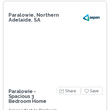
Paralowie, Northern
Adelaide, SA
Previous
Next
Share
Save
Paralowie -
Spacious 3
Bedroom Home