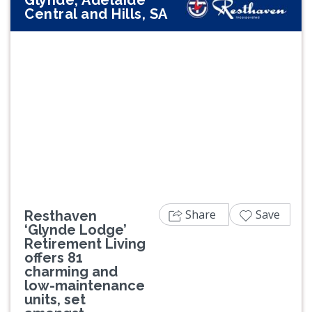
Glynde, Adelaide
Central and Hills, SA
Previous
Next
Share
Save
Resthaven
‘Glynde Lodge’
Retirement Living
offers 81
charming and
low-maintenance
units, set