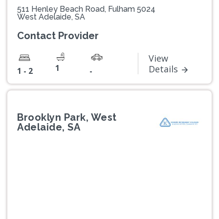
511 Henley Beach Road, Fulham 5024
West Adelaide, SA
Contact Provider
View
1
Details
1 - 2
-
Brooklyn Park, West
Adelaide, SA
Previous
Next