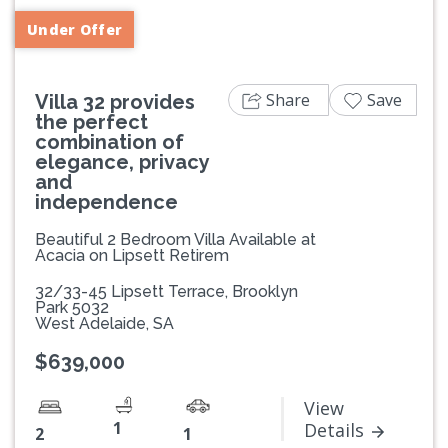
Under Offer
Share
Save
Villa 32 provides
the perfect
combination of
elegance, privacy
and
independence
Beautiful 2 Bedroom Villa Available at
Acacia on Lipsett Retirem
32/33-45 Lipsett Terrace, Brooklyn
Park 5032
West Adelaide, SA
$639,000
View
1
Details
2
1