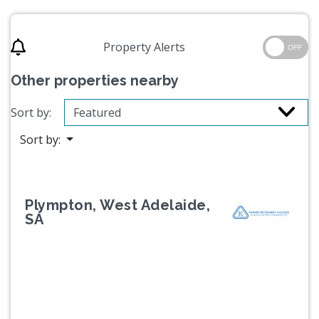
Property Alerts
OFF
Other properties nearby
Sort by:
Sort by:
Plympton, West Adelaide,
SA