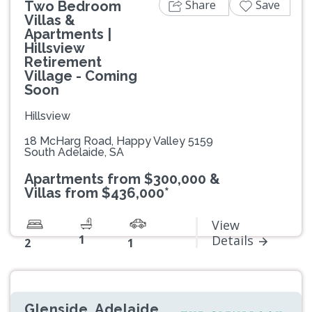
Share
Save
Two Bedroom
Villas &
Apartments |
Hillsview
Retirement
Village - Coming
Soon
Hillsview
18 McHarg Road, Happy Valley 5159
South Adelaide, SA
Apartments from $300,000 &
Villas from $436,000*
View
1
Details
2
1
Glenside, Adelaide