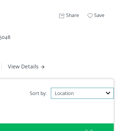
Share
Save
 5048
View Details
Sort by: