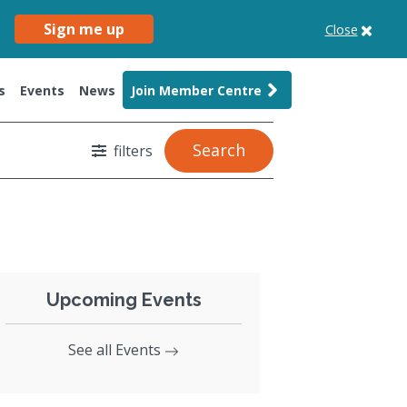
Sign me up
Close
s
Events
News
Join Member Centre
Search
filters
Upcoming Events
See all Events