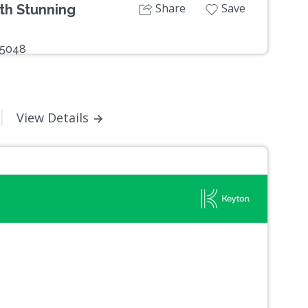
Share
Save
th Stunning
 5048
View Details