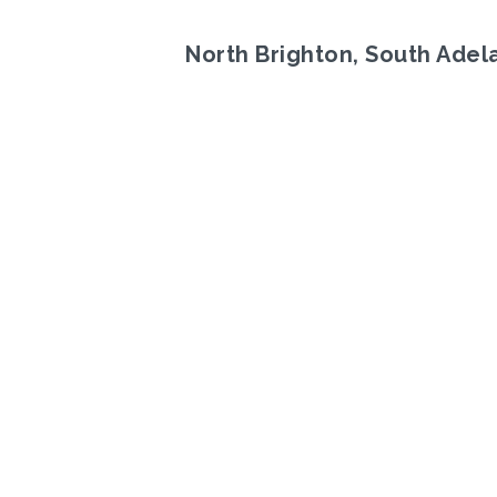
North Brighton, South Adel
Previous