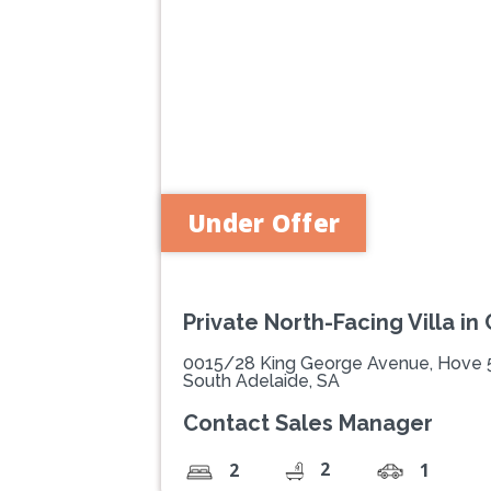
Previous
Under Offer
Private North-Facing Villa in
0015/28 King George Avenue, Hove
South Adelaide, SA
Contact Sales Manager
2
2
1