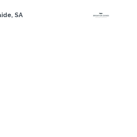
aide, SA
Next