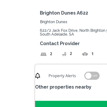
Brighton Dunes A622
Brighton Dunes
622/2 Jack Fox Drive, North Brighton
South Adelaide, SA
Contact Provider
2
2
1
Property Alerts
OFF
Other properties nearby