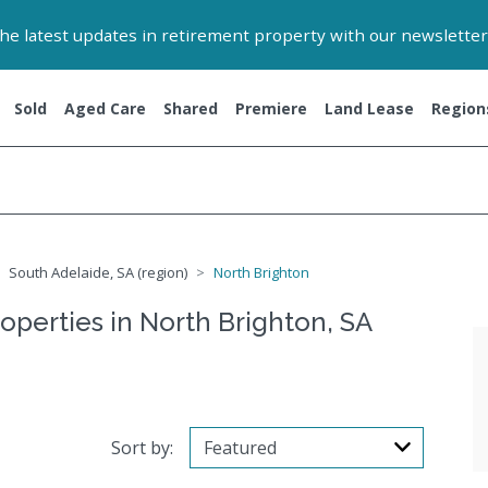
 the latest updates in retirement property with our newsletter
Sold
Aged Care
Shared
Premiere
Land Lease
Region
South Adelaide, SA (region)
North Brighton
operties in North Brighton, SA
Sort by: