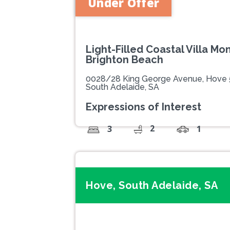
Under Offer
Light-Filled Coastal Villa M
Brighton Beach
0028/28 King George Avenue, Hove
South Adelaide, SA
Expressions of Interest
2
3
1
Hove, South Adelaide, SA