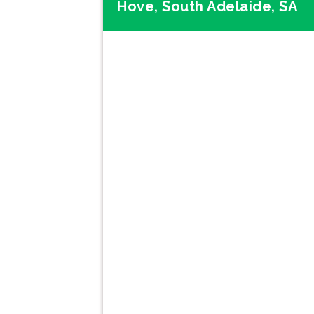
Hove, South Adelaide, SA
Previous