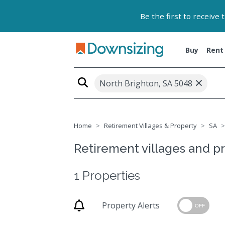
Be the first to receive
Buy
Rent
×
North Brighton, SA 5048
Home
Retirement Villages & Property
SA
Retirement villages and pr
1 Properties
Property Alerts
OFF