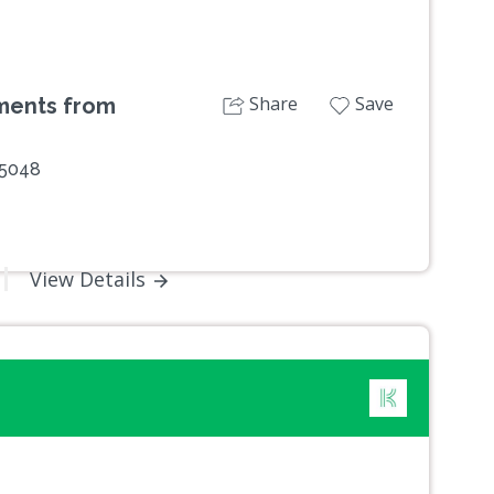
Share
Save
oments from
 5048
View Details