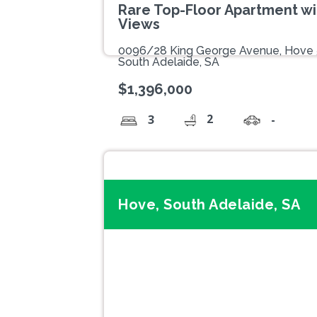
Rare Top-Floor Apartment wi
Views
0096/28 King George Avenue, Hove
South Adelaide, SA
$1,396,000
2
3
-
Hove, South Adelaide, SA