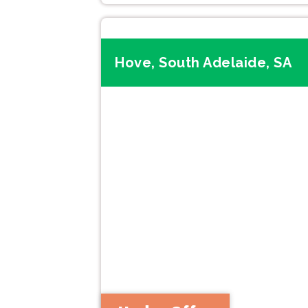
Hove, South Adelaide, SA
Previous