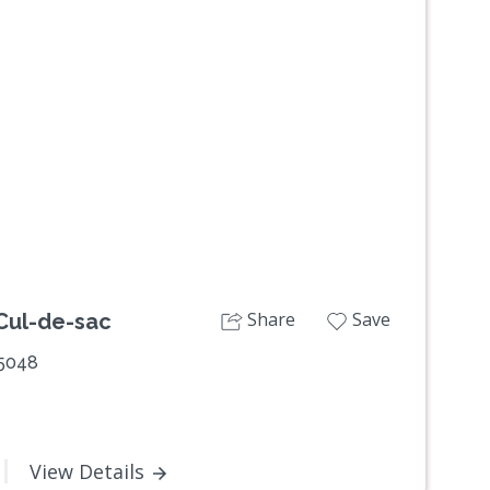
Next
Share
Save
 Cul-de-sac
 5048
View Details