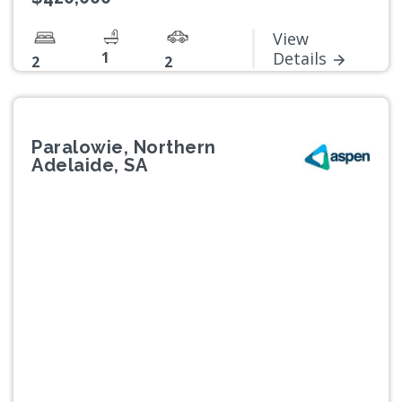
View
1
Details
2
2
Paralowie, Northern
Adelaide, SA
Previous
Next