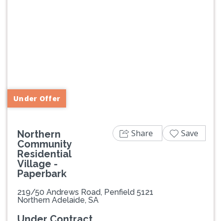
Previous
Next
Under Offer
Share
Save
Northern
Community
Residential
Village -
Paperbark
219/50 Andrews Road, Penfield 5121
Northern Adelaide, SA
Under Contract