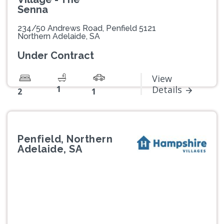
Senna
234/50 Andrews Road, Penfield 5121
Northern Adelaide, SA
Under Contract
View
1
Details
2
1
Penfield, Northern
Adelaide, SA