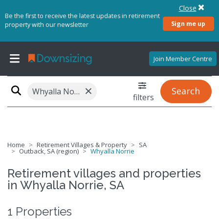
Close
Be the first to receive the latest updates in retirement
Sign me up
property with our newsletter
Join Member Centre
×
Search
Whyalla Norrie, SA 5608
filters
Home
Retirement Villages & Property
SA
Outback, SA (region)
Whyalla Norrie
Retirement villages and properties
in Whyalla Norrie, SA
1 Properties