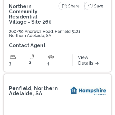
Share
Save
Northern
Community
Residential
Village - Site 260
260/50 Andrews Road, Penfield 5121
Northern Adelaide, SA
Contact Agent
View
2
Details
3
1
Penfield, Northern
Adelaide, SA