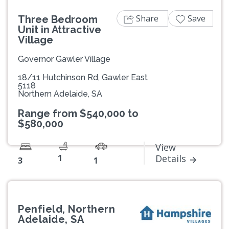
Share
Save
Three Bedroom
Unit in Attractive
Village
Governor Gawler Village
18/11 Hutchinson Rd, Gawler East
5118
Northern Adelaide, SA
Range from $540,000 to
$580,000
View
1
Details
3
1
Penfield, Northern
Adelaide, SA