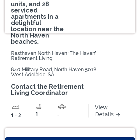
units, and 28
serviced
apartments in a
delightful
location near the
North Haven
beaches.
Resthaven North Haven ‘The Haven’
Retirement Living
840 Military Road, North Haven 5018
West Adelaide, SA
Contact the Retirement
Living Coordinator
View
1
Details
1 - 2
-