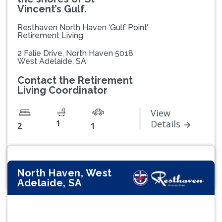
Vincent’s Gulf.
Resthaven North Haven ‘Gulf Point’
Retirement Living
2 Falie Drive, North Haven 5018
West Adelaide, SA
Contact the Retirement
Living Coordinator
View
1
Details
2
1
North Haven, West
Adelaide, SA