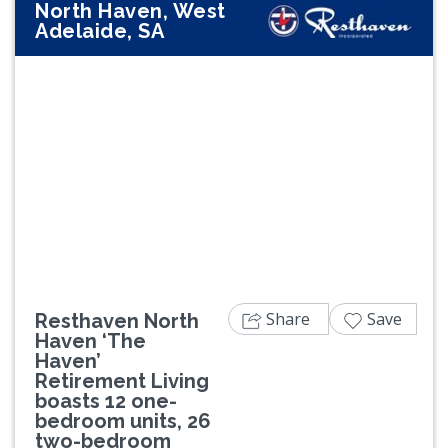
North Haven, West
Adelaide, SA
Previous
Next
Share
Save
Resthaven North
Haven ‘The
Haven’
Retirement Living
boasts 12 one-
bedroom units, 26
two-bedroom