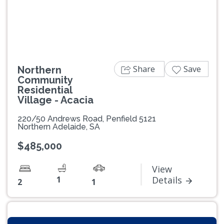
Previous
Next
Share
Save
Northern
Community
Residential
Village - Acacia
220/50 Andrews Road, Penfield 5121
Northern Adelaide, SA
$485,000
View
1
Details
2
1