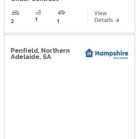
View
1
Details
2
1
Penfield, Northern
Adelaide, SA
Previous
Next