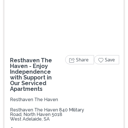
Previous
Next
Share
Save
Resthaven The
Haven - Enjoy
Independence
with Support in
Our Serviced
Apartments
Resthaven The Haven
Resthaven The Haven 840 Military
Road, North Haven 5018
West Adelaide, SA