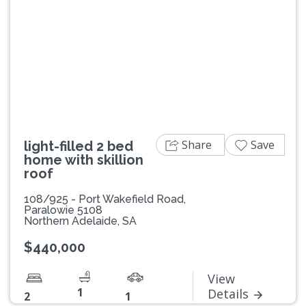
Previous
Next
Share
Save
light-filled 2 bed
home with skillion
roof
108/925 - Port Wakefield Road,
Paralowie 5108
Northern Adelaide, SA
$440,000
View
1
Details
2
1