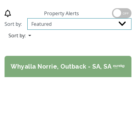
Property Alerts
OFF
Sort by:
Sort by:
Whyalla Norrie, Outback - SA, SA
Previous
Next