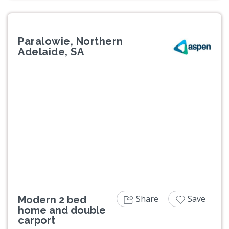
Paralowie, Northern
Adelaide, SA
Previous
Next
Share
Save
Modern 2 bed
home and double
carport