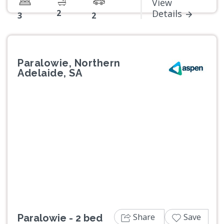
View
2
Details
3
2
Paralowie, Northern
Adelaide, SA
Previous
Next
Share
Save
Paralowie - 2 bed