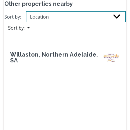
Other properties nearby
Sort by:
Sort by:
Willaston, Northern Adelaide,
SA
Previous
Next