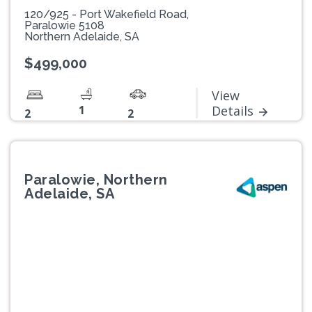
120/925 - Port Wakefield Road,
Paralowie 5108
Northern Adelaide, SA
$499,000
View
1
Details
2
2
Paralowie, Northern
Adelaide, SA
Previous
Next