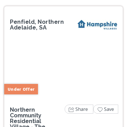
Penfield, Northern
Adelaide, SA
Previous
Next
Under Offer
Share
Save
Northern
Community
Residential
Village - The