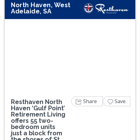
North Haven, West
Adelaide, SA
Previous
Next
Share
Save
Resthaven North
Haven ‘Gulf Point’
Retirement Living
offers 55 two-
bedroom units
just a block from
the shores of St