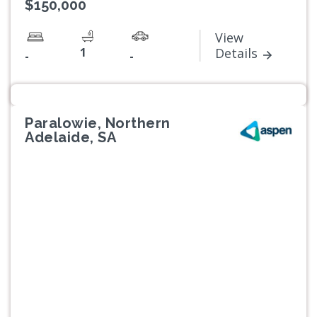
$150,000
View
1
Details
-
-
Paralowie, Northern
Adelaide, SA
Previous
Next