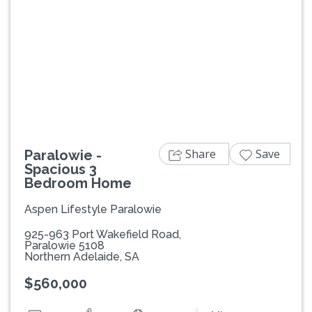
Previous
Next
Share
Save
Paralowie -
Spacious 3
Bedroom Home
Aspen Lifestyle Paralowie
925-963 Port Wakefield Road,
Paralowie 5108
Northern Adelaide, SA
$560,000