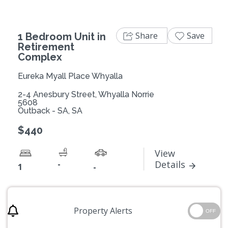
Share
Save
1 Bedroom Unit in
Retirement
Complex
Eureka Myall Place Whyalla
2-4 Anesbury Street, Whyalla Norrie
5608
Outback - SA, SA
$440
View
-
Details
1
-
Property Alerts
OFF