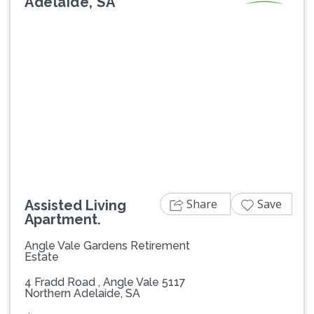
Adelaide, SA
Previous
Next
Share
Save
Assisted Living
Apartment.
Angle Vale Gardens Retirement
Estate
4 Fradd Road , Angle Vale 5117
Northern Adelaide, SA