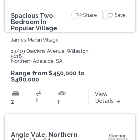
Share
Save
Spacious Two
Bedroom In
Popular Village
James Martin Village
13/19 Dawkins Avenue, Willaston
5118
Northern Adelaide, SA
Range from $450,000 to
$480,000
View
1
Details
2
1
Angle Vale, Northern