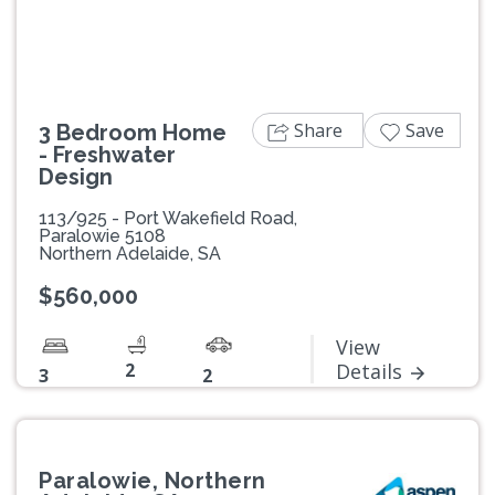
Share
Save
3 Bedroom Home
- Freshwater
Design
113/925 - Port Wakefield Road,
Paralowie 5108
Northern Adelaide, SA
$560,000
View
2
Details
3
2
Paralowie, Northern