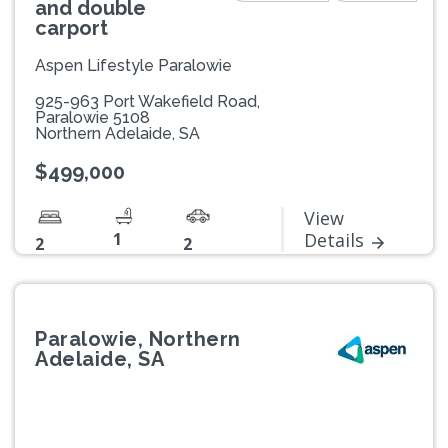
and double
carport
Aspen Lifestyle Paralowie
925-963 Port Wakefield Road,
Paralowie 5108
Northern Adelaide, SA
$499,000
View
1
Details
2
2
Paralowie, Northern
Adelaide, SA