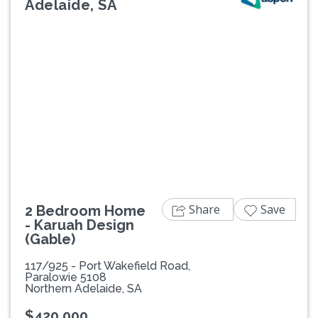
Adelaide, SA
Previous
Next
Share
Save
2 Bedroom Home
- Karuah Design
(Gable)
117/925 - Port Wakefield Road,
Paralowie 5108
Northern Adelaide, SA
$420,000