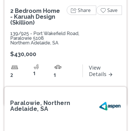
Share
Save
2 Bedroom Home
- Karuah Design
(Skillion)
139/925 - Port Wakefield Road,
Paralowie 5108
Northern Adelaide, SA
$430,000
View
1
Details
2
1
Paralowie, Northern
Adelaide, SA