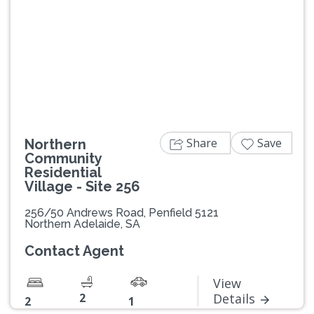
Previous
Next
Share
Save
Northern
Community
Residential
Village - Site 256
256/50 Andrews Road, Penfield 5121
Northern Adelaide, SA
Contact Agent
View
2
Details
2
1