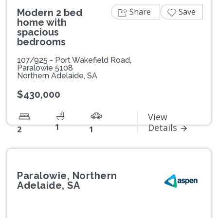
Share
Save
Modern 2 bed
home with
spacious
bedrooms
107/925 - Port Wakefield Road,
Paralowie 5108
Northern Adelaide, SA
$430,000
View
1
Details
2
1
Paralowie, Northern
Adelaide, SA