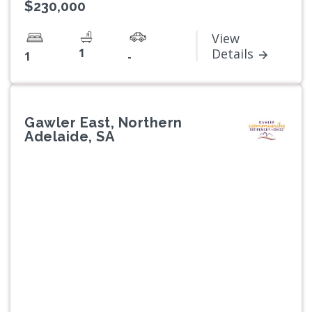
$230,000
View
1
Details
1
-
Gawler East, Northern
Adelaide, SA
Previous
Next