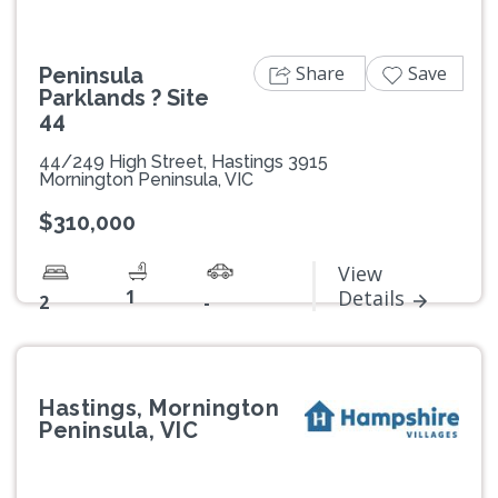
Share
Save
Peninsula
Parklands ? Site
44
44/249 High Street, Hastings 3915
Mornington Peninsula, VIC
$310,000
View
1
Details
2
-
Hastings, Mornington
Peninsula, VIC