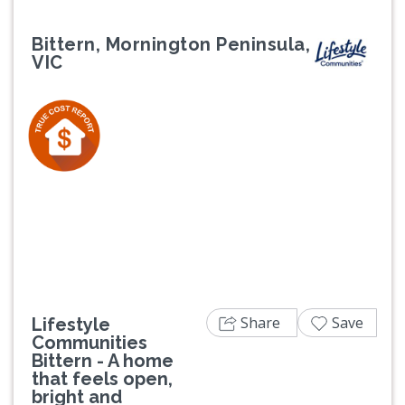
Bittern, Mornington Peninsula,
VIC
Previous
Next
Share
Save
Lifestyle
Communities
Bittern - A home
that feels open,
bright and