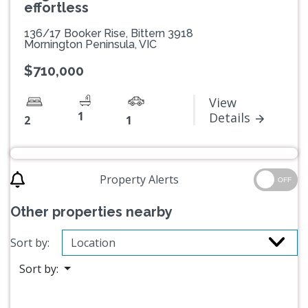
effortless
136/17 Booker Rise, Bittern 3918
Mornington Peninsula, VIC
$710,000
View
1
Details
2
1
Property Alerts
OFF
Other properties nearby
Sort by:
Sort by: