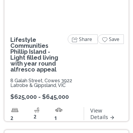
Share
Save
Lifestyle
Communities
Phillip Island -
Light filled living
with year round
alfresco appeal
8 Galah Street, Cowes 3922
Latrobe & Gippsland, VIC
$625,000 - $645,000
View
2
Details
2
1