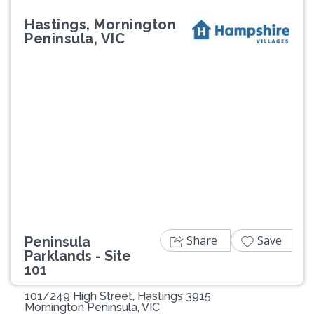
Hastings, Mornington
Peninsula, VIC
Previous
Next
Share
Save
Peninsula
Parklands - Site
101
101/249 High Street, Hastings 3915
Mornington Peninsula, VIC