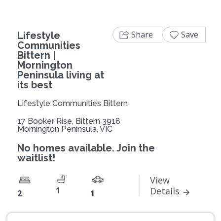
Share
Save
Lifestyle
Communities
Bittern |
Mornington
Peninsula living at
its best
Lifestyle Communities Bittern
17 Booker Rise, Bittern 3918
Mornington Peninsula, VIC
No homes available. Join the
waitlist!
View
1
Details
2
1