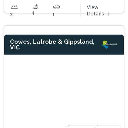
View
1
Details
2
1
Cowes, Latrobe & Gippsland,
VIC
Previous
Next