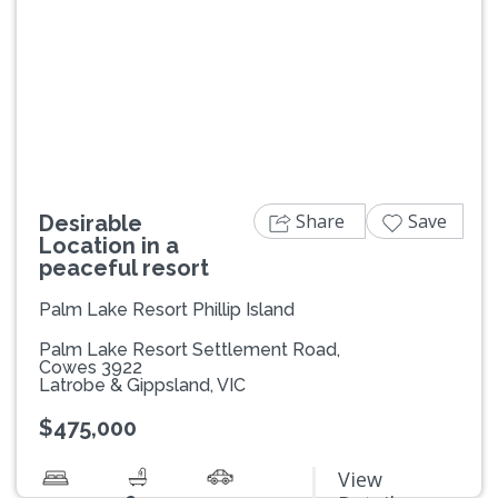
Previous
Next
Share
Save
Desirable
Location in a
peaceful resort
Palm Lake Resort Phillip Island
Palm Lake Resort Settlement Road,
Cowes 3922
Latrobe & Gippsland, VIC
$475,000
View