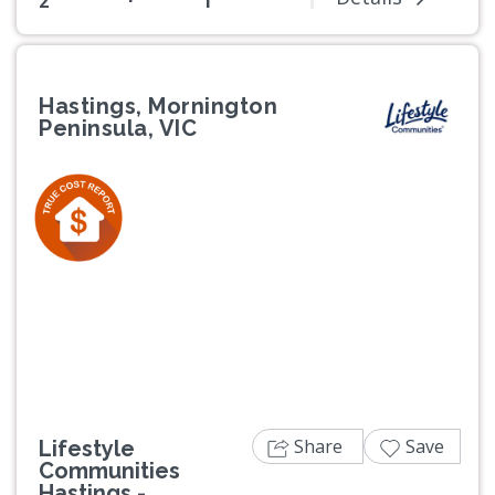
2
1
Hastings, Mornington
Peninsula, VIC
Previous
Next
Share
Save
Lifestyle
Communities
Hastings -