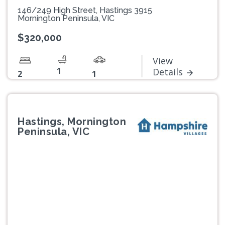
146/249 High Street, Hastings 3915
Mornington Peninsula, VIC
$320,000
View
1
Details
2
1
Hastings, Mornington
Peninsula, VIC
Previous
Next