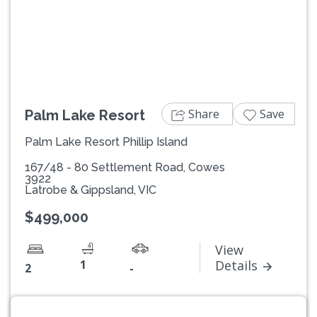
Previous
Next
Share
Save
Palm Lake Resort
Palm Lake Resort Phillip Island
167/48 - 80 Settlement Road, Cowes
3922
Latrobe & Gippsland, VIC
$499,000
View
1
Details
2
-