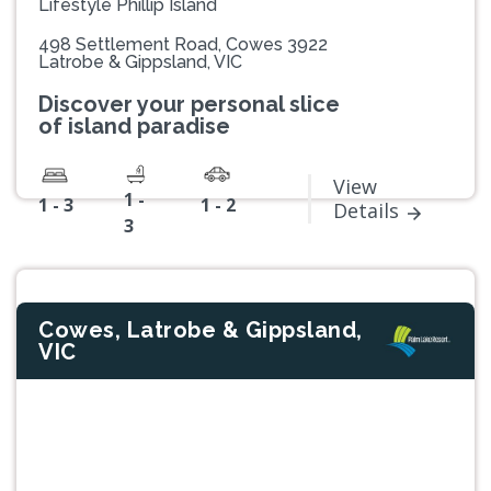
Lifestyle Phillip Island
498 Settlement Road, Cowes 3922
Latrobe & Gippsland, VIC
Discover your personal slice
of island paradise
View
1 -
1 - 3
1 - 2
Details
3
Cowes, Latrobe & Gippsland,
VIC