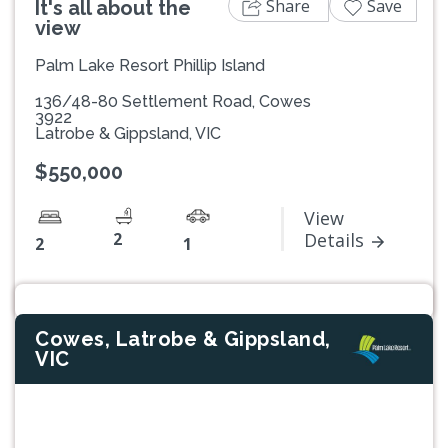
Share
Save
It's all about the
view
Palm Lake Resort Phillip Island
136/48-80 Settlement Road, Cowes
3922
Latrobe & Gippsland, VIC
$550,000
View
2
Details
2
1
Cowes, Latrobe & Gippsland,
VIC