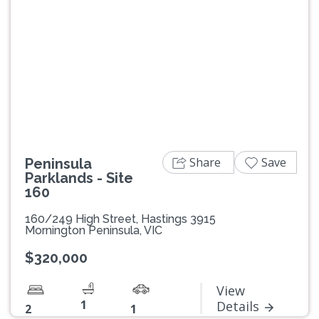
Previous
Next
Share
Save
Peninsula
Parklands - Site
160
160/249 High Street, Hastings 3915
Mornington Peninsula, VIC
$320,000
View
1
Details
2
1