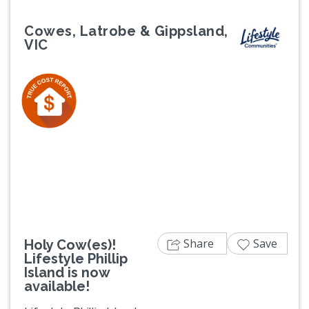
Cowes, Latrobe & Gippsland,
VIC
Previous
Next
Share
Save
Holy Cow(es)!
Lifestyle Phillip
Island is now
available!