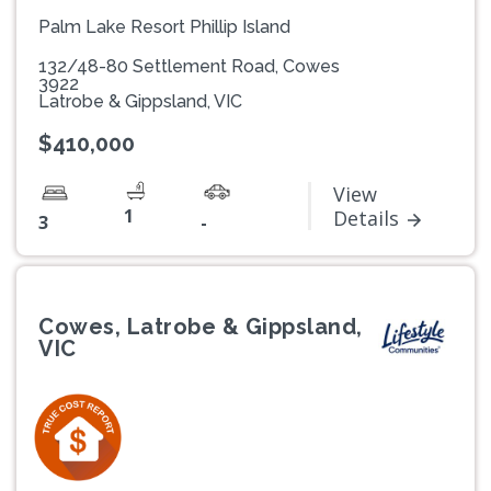
Palm Lake Resort Phillip Island
132/48-80 Settlement Road, Cowes
3922
Latrobe & Gippsland, VIC
$410,000
View
1
Details
3
-
Cowes, Latrobe & Gippsland,
VIC