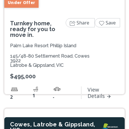
Under Offer
Share
Save
Turnkey home,
ready for you to
move in.
Palm Lake Resort Phillip Island
145/48-80 Settlement Road, Cowes
3922
Latrobe & Gippsland, VIC
$495,000
View
1
Details
2
-
Cowes, Latrobe & Gippsland,