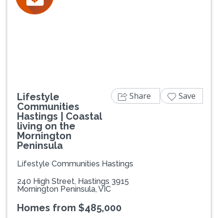
Previous
Next
Share
Save
Lifestyle
Communities
Hastings | Coastal
living on the
Mornington
Peninsula
Lifestyle Communities Hastings
240 High Street, Hastings 3915
Mornington Peninsula, VIC
Homes from $485,000