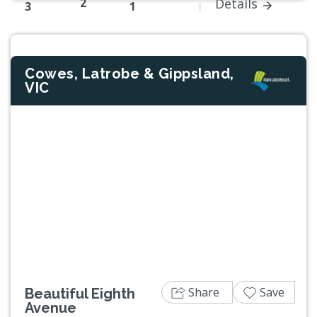
2
Details
3
1
Cowes, Latrobe & Gippsland,
VIC
Previous
Next
Share
Save
Beautiful Eighth
Avenue