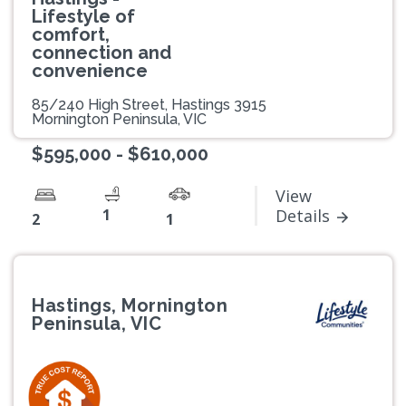
Lifestyle of
comfort,
connection and
convenience
85/240 High Street, Hastings 3915
Mornington Peninsula, VIC
$595,000 - $610,000
View
1
Details
2
1
Hastings, Mornington
Peninsula, VIC