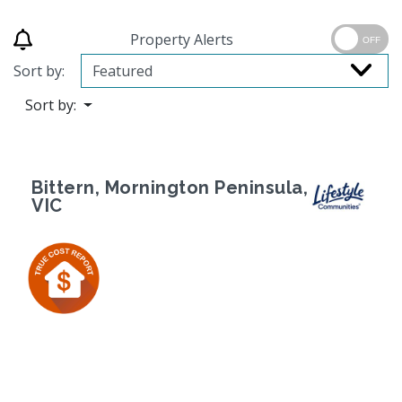
Property Alerts
OFF
Sort by:
Sort by:
Bittern, Mornington Peninsula,
VIC
Previous
Next