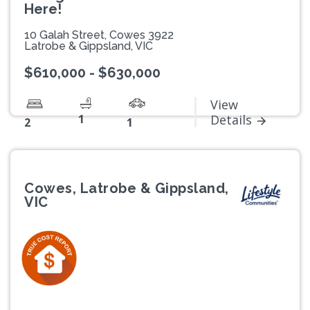
Here!
10 Galah Street, Cowes 3922
Latrobe & Gippsland, VIC
$610,000 - $630,000
View
1
Details
2
1
Cowes, Latrobe & Gippsland,
VIC
Previous
Next