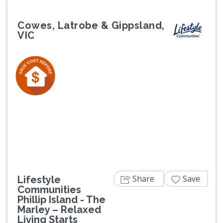
Cowes, Latrobe & Gippsland,
VIC
Previous
Next
Share
Save
Lifestyle
Communities
Phillip Island - The
Marley – Relaxed
Living Starts