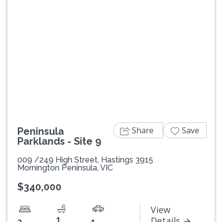
Previous
Next
Share
Save
Peninsula
Parklands - Site 9
009 /249 High Street, Hastings 3915
Mornington Peninsula, VIC
$340,000
View
1
Details