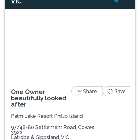
VIC
Previous
Next
Share
Save
One Owner
beautifully looked
after
Palm Lake Resort Phillip Island
97/48-80 Settlement Road, Cowes
3922
Latrobe & Gippsland, VIC