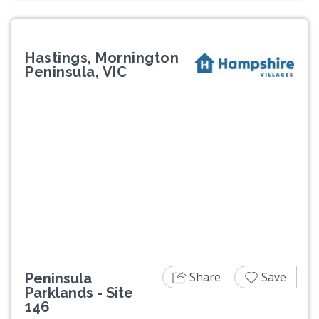
Hastings, Mornington
Peninsula, VIC
Previous
Next
Share
Save
Peninsula
Parklands - Site
146