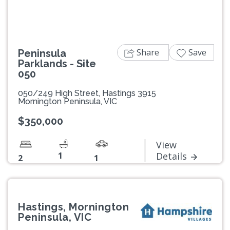
Share
Save
Peninsula
Parklands - Site
050
050/249 High Street, Hastings 3915
Mornington Peninsula, VIC
$350,000
View
1
Details
2
1
Hastings, Mornington
Peninsula, VIC