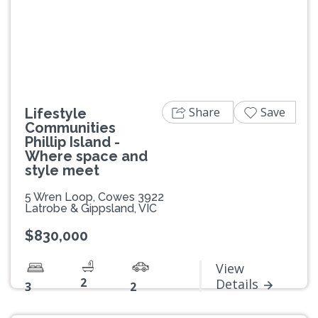
Previous
Next
Share
Save
Lifestyle
Communities
Phillip Island -
Where space and
style meet
5 Wren Loop, Cowes 3922
Latrobe & Gippsland, VIC
$830,000
View
2
Details
3
2