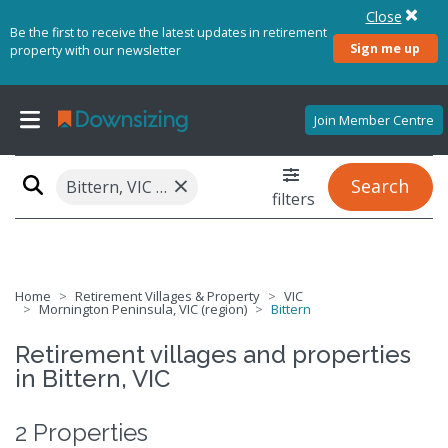
Close
Be the first to receive the latest updates in retirement
Sign me up
property with our newsletter
Join Member Centre
×
Search
Bittern, VIC 3918
filters
Home
Retirement Villages & Property
VIC
Mornington Peninsula, VIC (region)
Bittern
Retirement villages and properties
in Bittern, VIC
2 Properties