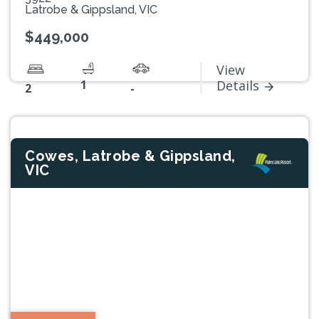
Latrobe & Gippsland, VIC
$449,000
View
1
Details
2
-
Cowes, Latrobe & Gippsland,
VIC
Previous
Next