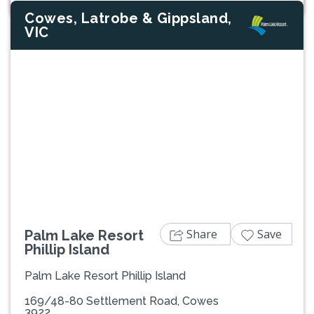
Cowes, Latrobe & Gippsland,
VIC
Previous
Next
Share
Save
Palm Lake Resort
Phillip Island
Palm Lake Resort Phillip Island
169/48-80 Settlement Road, Cowes
3922