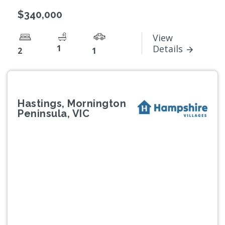
$340,000
View
1
Details
2
1
Hastings, Mornington
Peninsula, VIC
Previous
Next