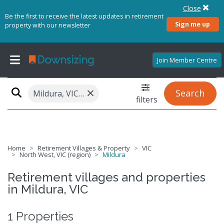
Close
Be the first to receive the latest updates in retirement
Sign me up
property with our newsletter
Join Member Centre
×
Search
Mildura, VIC 3502
filters
Home
Retirement Villages & Property
VIC
North West, VIC (region)
Mildura
Retirement villages and properties
in Mildura, VIC
1 Properties