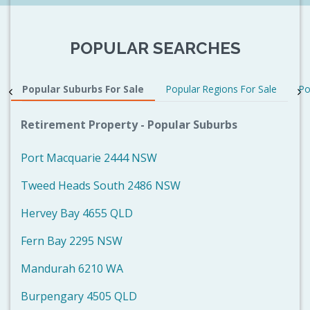
POPULAR SEARCHES
Popular Suburbs For Sale
Popular Regions For Sale
Po
Retirement Property - Popular Suburbs
Port Macquarie 2444 NSW
Tweed Heads South 2486 NSW
Hervey Bay 4655 QLD
Fern Bay 2295 NSW
Mandurah 6210 WA
Burpengary 4505 QLD