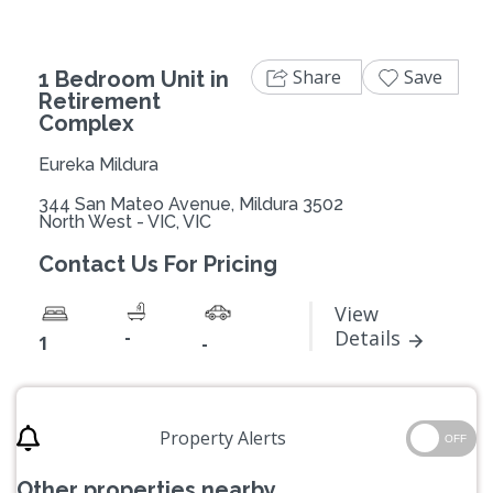
Share
Save
1 Bedroom Unit in
Retirement
Complex
Eureka Mildura
344 San Mateo Avenue, Mildura 3502
North West - VIC, VIC
Contact Us For Pricing
View
-
Details
1
-
Property Alerts
OFF
Other properties nearby