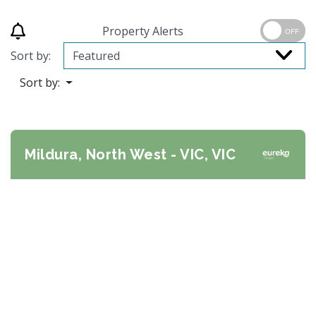
Property Alerts
OFF
Sort by:
Sort by:
Mildura, North West - VIC, VIC
Previous
Next