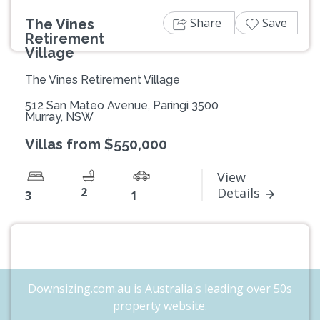
Share
Save
The Vines
Retirement
Village
The Vines Retirement Village
512 San Mateo Avenue, Paringi 3500
Murray, NSW
Villas from $550,000
View
2
Details
3
1
Downsizing.com.au
is Australia's leading over 50s
property website.