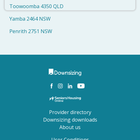
Toowoomba 4350 QLD
Yamba 2464 NSW
Penrith 2751 NSW
Provider directory
Downsizing downloads
About us
User Conditions