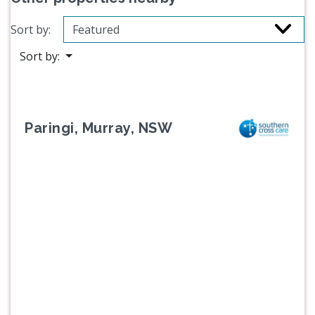
Sort by:
Sort by:
Paringi, Murray, NSW
Previous
Next