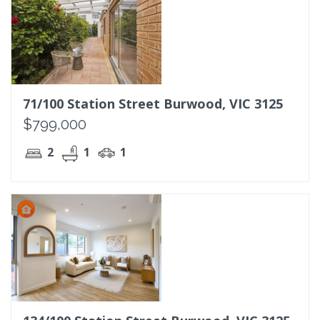
71/100 Station Street Burwood, VIC 3125
$799,000
2
1
1