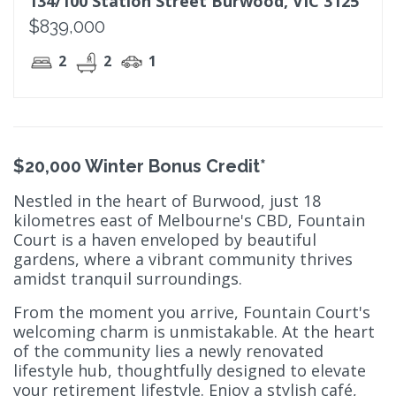
134/100 Station Street Burwood, VIC 3125
$839,000
2
2
1
$20,000 Winter Bonus Credit*
Nestled in the heart of Burwood, just 18
kilometres east of Melbourne's CBD, Fountain
Court is a haven enveloped by beautiful
gardens, where a vibrant community thrives
amidst tranquil surroundings.
From the moment you arrive, Fountain Court's
welcoming charm is unmistakable. At the heart
of the community lies a newly renovated
lifestyle hub, thoughtfully designed to elevate
your retirement lifestyle. Enjoy a stylish café,