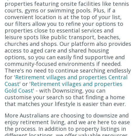
properties featuring onsite facilities like tennis
courts, gyms or swimming pools. Plus, if a
convenient location is at the top of your list,
our filters allow you to refine your options to
properties close to essential services and
leisure spots like public transport, beaches,
churches and shops. Our platform also provides
access to aged care and shared housing
options, so you can easily find supportive and
community-focused environments if needed.
There's no need to continue searching endlessly
for '
Retirement villages and properties Central
Coast
' or '
Retirement villages and properties
Gold Coast
' - with Downsizing, you can
customise your search so that finding a home
that matches your lifestyle is easier than ever.
More Australians are choosing to downsize and
enjoy retirement living, and we are here to ease
the process. In addition to property listings in
different locations, we offer valuable resources