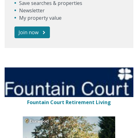
Save searches & properties
Newsletter
My property value
Join now
Fountain Court Retirement Living