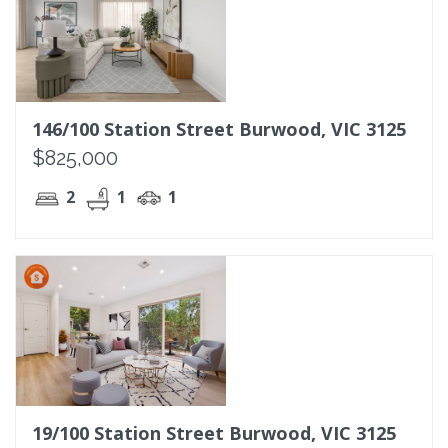
146/100 Station Street Burwood, VIC 3125
$825,000
2
1
1
19/100 Station Street Burwood, VIC 3125