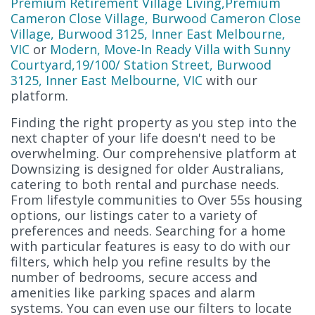
Premium Retirement Village Living,Premium
Cameron Close Village, Burwood Cameron Close
Village, Burwood 3125, Inner East Melbourne,
VIC
or
Modern, Move-In Ready Villa with Sunny
Courtyard,19/100/ Station Street, Burwood
3125, Inner East Melbourne, VIC
with our
platform.
Finding the right property as you step into the
next chapter of your life doesn't need to be
overwhelming. Our comprehensive platform at
Downsizing is designed for older Australians,
catering to both rental and purchase needs.
From lifestyle communities to Over 55s housing
options, our listings cater to a variety of
preferences and needs. Searching for a home
with particular features is easy to do with our
filters, which help you refine results by the
number of bedrooms, secure access and
amenities like parking spaces and alarm
systems. You can even use our filters to locate