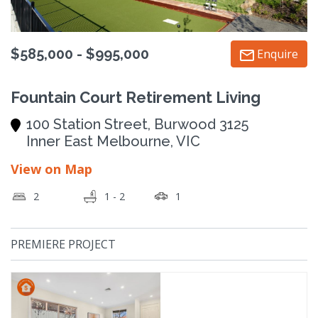
$585,000 - $995,000
Enquire
Fountain Court Retirement Living
100 Station Street, Burwood 3125
Inner East Melbourne, VIC
View on Map
2
1 - 2
1
PREMIERE PROJECT