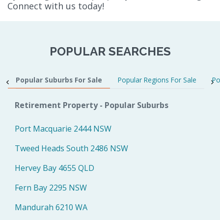
Connect with us today!
POPULAR SEARCHES
Popular Suburbs For Sale
Popular Regions For Sale
Po
Retirement Property - Popular Suburbs
Port Macquarie 2444 NSW
Tweed Heads South 2486 NSW
Hervey Bay 4655 QLD
Fern Bay 2295 NSW
Mandurah 6210 WA