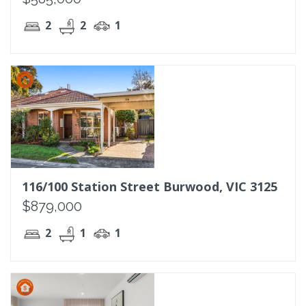
2
2
1
116/100 Station Street Burwood, VIC 3125
$879,000
2
1
1