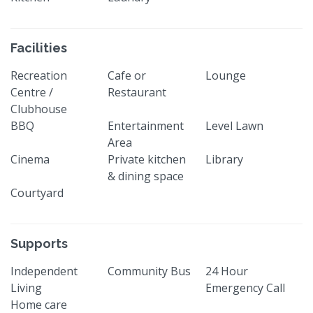
Facilities
Recreation
Cafe or
Lounge
Centre /
Restaurant
Clubhouse
BBQ
Entertainment
Level Lawn
Area
Cinema
Private kitchen
Library
& dining space
Courtyard
Supports
Independent
Community Bus
24 Hour
Living
Emergency Call
Home care