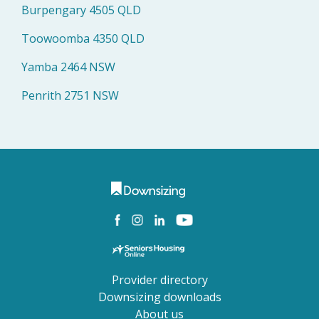
Burpengary 4505 QLD
Toowoomba 4350 QLD
Yamba 2464 NSW
Penrith 2751 NSW
Provider directory
Downsizing downloads
About us