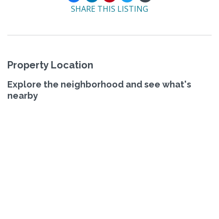
SHARE THIS LISTING
Property Location
Explore the neighborhood and see what's
nearby