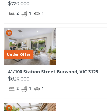
$720,000
2
1
1
Under Offer
41/100 Station Street Burwood, VIC 3125
$625,000
2
1
1