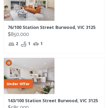
76/100 Station Street Burwood, VIC 3125
$850,000
2
1
1
Under Offer
143/100 Station Street Burwood, VIC 3125
$585,000