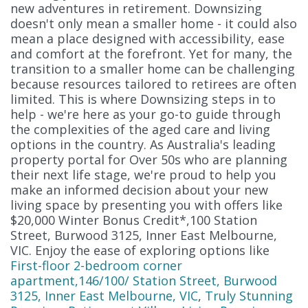
new adventures in retirement. Downsizing
doesn't only mean a smaller home - it could also
mean a place designed with accessibility, ease
and comfort at the forefront. Yet for many, the
transition to a smaller home can be challenging
because resources tailored to retirees are often
limited. This is where Downsizing steps in to
help - we're here as your go-to guide through
the complexities of the aged care and living
options in the country. As Australia's leading
property portal for Over 50s who are planning
their next life stage, we're proud to help you
make an informed decision about your new
living space by presenting you with offers like
$20,000 Winter Bonus Credit*,100 Station
Street, Burwood 3125, Inner East Melbourne,
VIC. Enjoy the ease of exploring options like
First-floor 2-bedroom corner
apartment,146/100/ Station Street, Burwood
3125, Inner East Melbourne, VIC
,
Truly Stunning