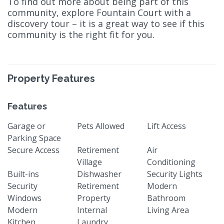
To find out more about being part of this
community, explore Fountain Court with a
discovery tour – it is a great way to see if this
community is the right fit for you.
Property Features
Features
Garage or
Pets Allowed
Lift Access
Parking Space
Secure Access
Retirement
Air
Village
Conditioning
Built-ins
Dishwasher
Security Lights
Security
Retirement
Modern
Windows
Property
Bathroom
Modern
Internal
Living Area
Kitchen
Laundry