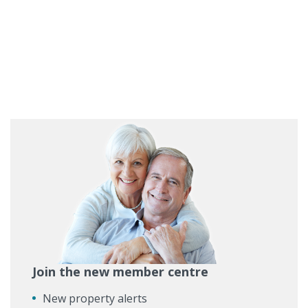
Join the new member centre
New property alerts