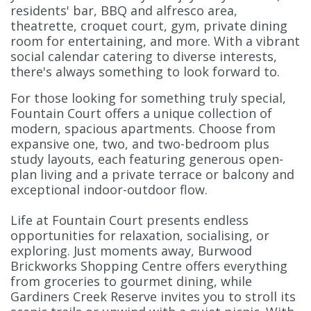
residents' bar, BBQ and alfresco area,
theatrette, croquet court, gym, private dining
room for entertaining, and more. With a vibrant
social calendar catering to diverse interests,
there's always something to look forward to.
For those looking for something truly special,
Fountain Court offers a unique collection of
modern, spacious apartments. Choose from
expansive one, two, and two-bedroom plus
study layouts, each featuring generous open-
plan living and a private terrace or balcony and
exceptional indoor-outdoor flow.
Life at Fountain Court presents endless
opportunities for relaxation, socialising, or
exploring. Just moments away, Burwood
Brickworks Shopping Centre offers everything
from groceries to gourmet dining, while
Gardiners Creek Reserve invites you to stroll its