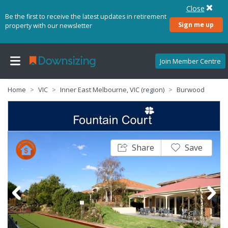
Close
Be the first to receive the latest updates in retirement
Sign me up
property with our newsletter
Join Member Centre
Home
VIC
Inner East Melbourne, VIC (region)
Burwood
Share
Save