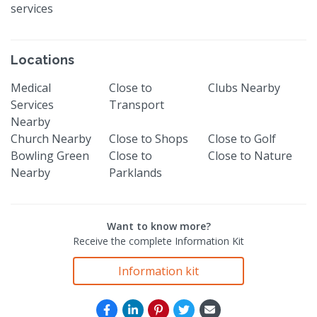
services
Locations
Medical
Close to
Clubs Nearby
Services
Transport
Nearby
Church Nearby
Close to Shops
Close to Golf
Bowling Green
Close to
Close to Nature
Nearby
Parklands
Want to know more?
Receive the complete Information Kit
Information kit