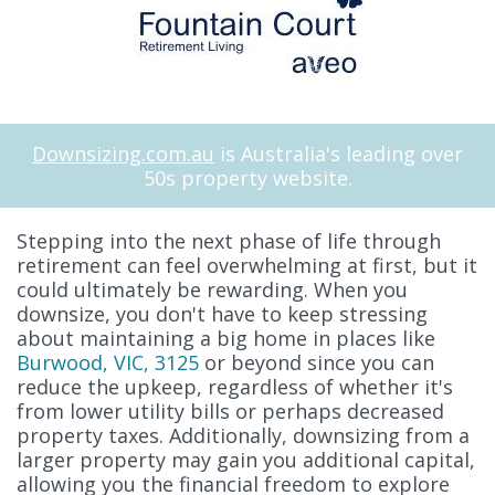
Downsizing.com.au
is Australia's leading over
50s property website.
Stepping into the next phase of life through
retirement can feel overwhelming at first, but it
could ultimately be rewarding. When you
downsize, you don't have to keep stressing
about maintaining a big home in places like
Burwood, VIC, 3125
or beyond since you can
reduce the upkeep, regardless of whether it's
from lower utility bills or perhaps decreased
property taxes. Additionally, downsizing from a
larger property may gain you additional capital,
allowing you the financial freedom to explore