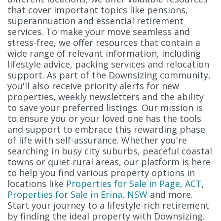
that cover important topics like pensions,
superannuation and essential retirement
services. To make your move seamless and
stress-free, we offer resources that contain a
wide range of relevant information, including
lifestyle advice, packing services and relocation
support. As part of the Downsizing community,
you'll also receive priority alerts for new
properties, weekly newsletters and the ability
to save your preferred listings. Our mission is
to ensure you or your loved one has the tools
and support to embrace this rewarding phase
of life with self-assurance. Whether you're
searching in busy city suburbs, peaceful coastal
towns or quiet rural areas, our platform is here
to help you find various property options in
locations like
Properties for Sale in Page, ACT
,
Properties for Sale in Erina, NSW
and more.
Start your journey to a lifestyle-rich retirement
by finding the ideal property with Downsizing.