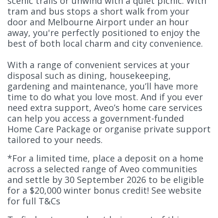
scenic trails or unwind with a quiet picnic. With
tram and bus stops a short walk from your
door and Melbourne Airport under an hour
away, you're perfectly positioned to enjoy the
best of both local charm and city convenience.
With a range of convenient services at your
disposal such as dining, housekeeping,
gardening and maintenance, you’ll have more
time to do what you love most. And if you ever
need extra support, Aveo’s home care services
can help you access a government-funded
Home Care Package or organise private support
tailored to your needs.
*For a limited time, place a deposit on a home
across a selected range of Aveo communities
and settle by 30 September 2026 to be eligible
for a $20,000 winter bonus credit! See website
for full T&Cs