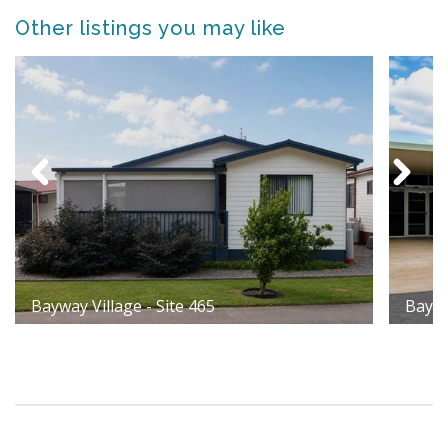
Other listings you may like
Bayway Village - Site 465
Baywa