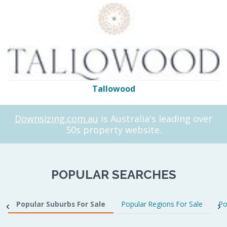
Tallowood
Downsizing.com.au
is Australia's leading over
50s property website.
POPULAR SEARCHES
Popular Suburbs For Sale
Popular Regions For Sale
Po