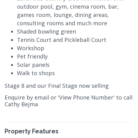
outdoor pool, gym, cinema room, bar,
games room, lounge, dining areas,
consulting rooms and much more
Shaded bowling green
Tennis Court and Pickleball Court
Workshop
Pet friendly
Solar panels
Walk to shops
Stage 8 and our Final Stage now selling
Enquire by email or 'View Phone Number' to call
Cathy Bejma
Property Features