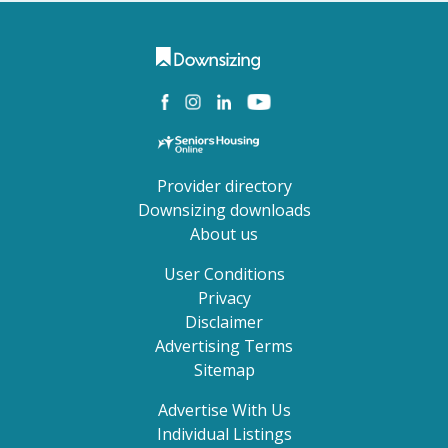
Provider directory
Downsizing downloads
About us
User Conditions
Privacy
Disclaimer
Advertising Terms
Sitemap
Advertise With Us
Individual Listings