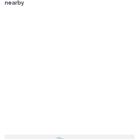
nearby