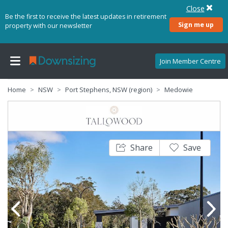
Close
Be the first to receive the latest updates in retirement
Sign me up
property with our newsletter
Join Member Centre
Home
NSW
Port Stephens, NSW (region)
Medowie
Share
Save