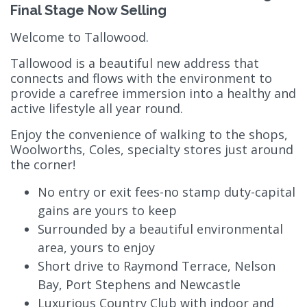
Final Stage Now Selling
Welcome to Tallowood.
Tallowood is a beautiful new address that
connects and flows with the environment to
provide a carefree immersion into a healthy and
active lifestyle all year round.
Enjoy the convenience of walking to the shops,
Woolworths, Coles, specialty stores just around
the corner!
No entry or exit fees-no stamp duty-capital
gains are yours to keep
Surrounded by a beautiful environmental
area, yours to enjoy
Short drive to Raymond Terrace, Nelson
Bay, Port Stephens and Newcastle
Luxurious Country Club with indoor and