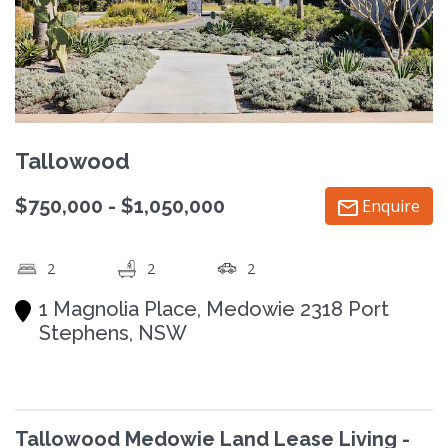
Tallowood
$750,000 - $1,050,000
Enquire
2
2
2
1 Magnolia Place, Medowie 2318 Port
Stephens, NSW
Tallowood Medowie Land Lease Living -