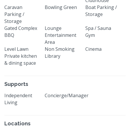
Clubhouse
Caravan
Bowling Green
Boat Parking /
Parking /
Storage
Storage
Gated Complex
Lounge
Spa / Sauna
BBQ
Entertainment
Gym
Area
Level Lawn
Non Smoking
Cinema
Private kitchen
Library
& dining space
Supports
Independent
Concierge/Manager
Living
Locations