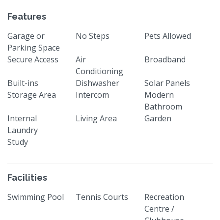
Features
Garage or
No Steps
Pets Allowed
Parking Space
Secure Access
Air
Broadband
Conditioning
Built-ins
Dishwasher
Solar Panels
Storage Area
Intercom
Modern
Bathroom
Internal
Living Area
Garden
Laundry
Study
Facilities
Swimming Pool
Tennis Courts
Recreation
Centre /