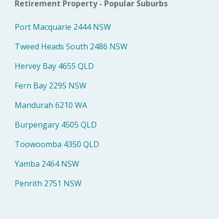
Retirement Property - Popular Suburbs
Port Macquarie 2444 NSW
Tweed Heads South 2486 NSW
Hervey Bay 4655 QLD
Fern Bay 2295 NSW
Mandurah 6210 WA
Burpengary 4505 QLD
Toowoomba 4350 QLD
Yamba 2464 NSW
Penrith 2751 NSW