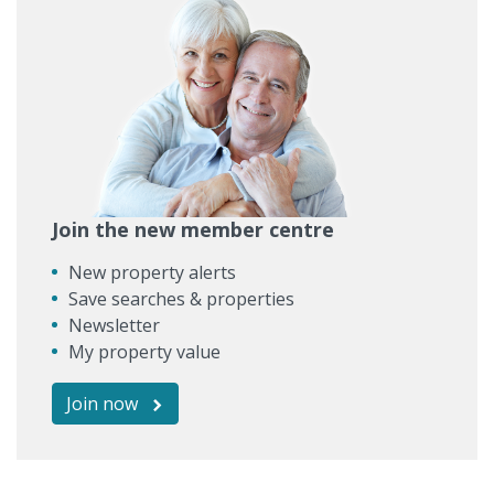
Join the new member centre
New property alerts
Save searches & properties
Newsletter
My property value
Join now