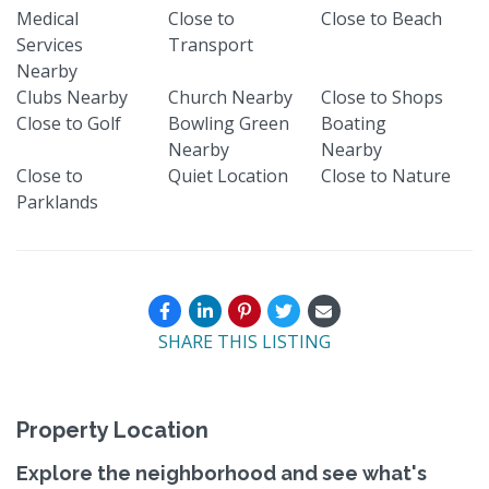
Medical
Close to
Close to Beach
Services
Transport
Nearby
Clubs Nearby
Church Nearby
Close to Shops
Close to Golf
Bowling Green
Boating
Nearby
Nearby
Close to
Quiet Location
Close to Nature
Parklands
SHARE THIS LISTING
Property Location
Explore the neighborhood and see what's