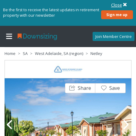
Close
Be the first to receive the latest updates in retirement
Sign me up
property with our newsletter
Join Member Centre
Home
SA
West Adelaide, SA (region)
Netley
Share
Save