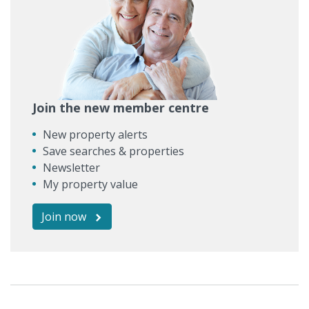
Join the new member centre
New property alerts
Save searches & properties
Newsletter
My property value
Join now