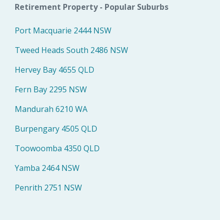
Retirement Property - Popular Suburbs
Port Macquarie 2444 NSW
Tweed Heads South 2486 NSW
Hervey Bay 4655 QLD
Fern Bay 2295 NSW
Mandurah 6210 WA
Burpengary 4505 QLD
Toowoomba 4350 QLD
Yamba 2464 NSW
Penrith 2751 NSW