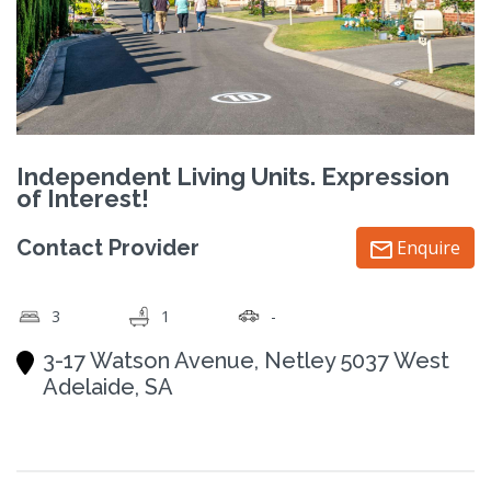
Independent Living Units. Expression
of Interest!
Contact Provider
Enquire
3
1
-
3-17 Watson Avenue, Netley 5037 West
Adelaide, SA