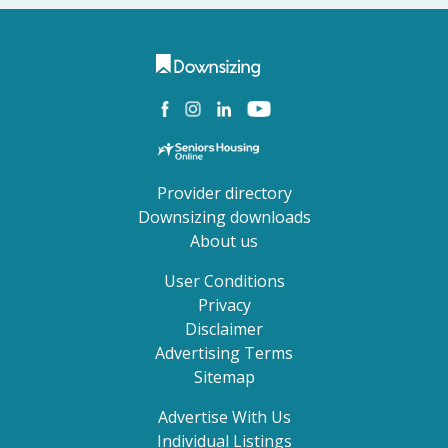
Provider directory
Downsizing downloads
About us
User Conditions
Privacy
Disclaimer
Advertising Terms
Sitemap
Advertise With Us
Individual Listings