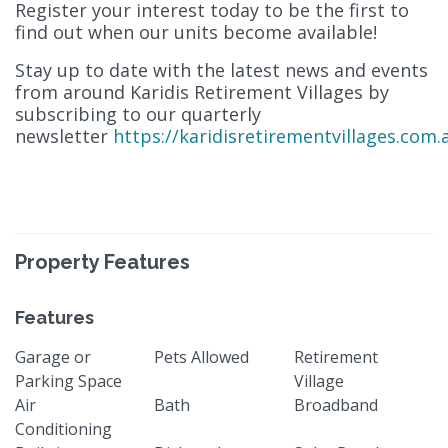
Register your interest today to be the first to
find out when our units become available!
Stay up to date with the latest news and events
from around Karidis Retirement Villages by
subscribing to our quarterly
newsletter
https://karidisretirementvillages.com.
Property Features
Features
Garage or
Pets Allowed
Retirement
Parking Space
Village
Air
Bath
Broadband
Conditioning