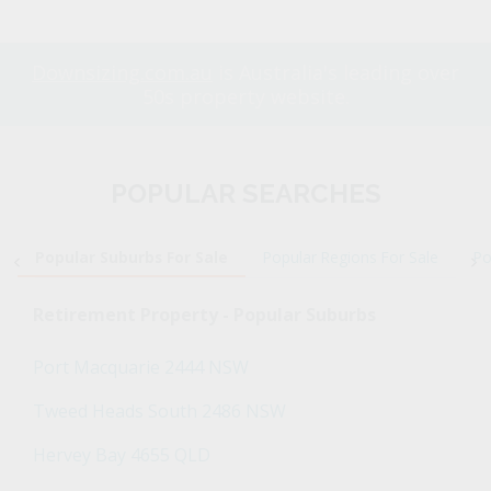
Downsizing.com.au
is Australia's leading over
50s property website.
POPULAR SEARCHES
Popular Suburbs For Sale
Popular Regions For Sale
Po
Retirement Property - Popular Suburbs
Port Macquarie 2444 NSW
Tweed Heads South 2486 NSW
Hervey Bay 4655 QLD