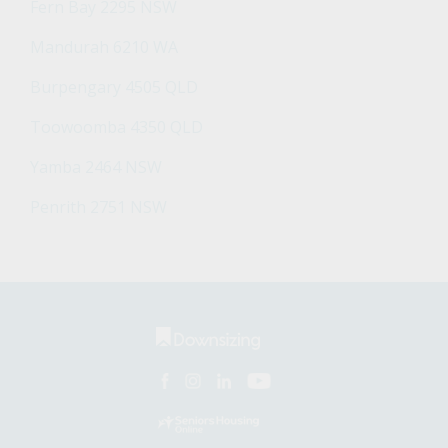
Fern Bay 2295 NSW
Mandurah 6210 WA
Burpengary 4505 QLD
Toowoomba 4350 QLD
Yamba 2464 NSW
Penrith 2751 NSW