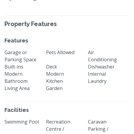
Property Features
Features
Garage or
Pets Allowed
Air
Parking Space
Conditioning
Built-ins
Deck
Dishwasher
Modern
Modern
Internal
Bathroom
Kitchen
Laundry
Living Area
Garden
Facilities
Swimming Pool
Recreation
Caravan
Centre /
Parking /