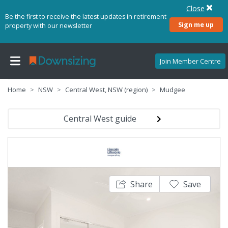
Close
Be the first to receive the latest updates in retirement
Sign me up
property with our newsletter
Join Member Centre
Home
NSW
Central West, NSW (region)
Mudgee
Central West guide
Share
Save