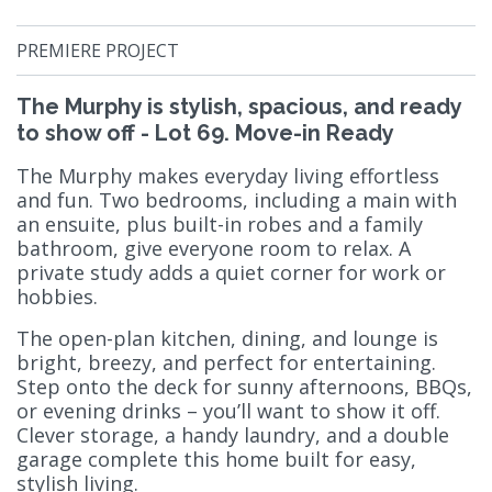
PREMIERE PROJECT
The Murphy is stylish, spacious, and ready
to show off - Lot 69. Move-in Ready
The Murphy makes everyday living effortless
and fun. Two bedrooms, including a main with
an ensuite, plus built-in robes and a family
bathroom, give everyone room to relax. A
private study adds a quiet corner for work or
hobbies.
The open-plan kitchen, dining, and lounge is
bright, breezy, and perfect for entertaining.
Step onto the deck for sunny afternoons, BBQs,
or evening drinks – you’ll want to show it off.
Clever storage, a handy laundry, and a double
garage complete this home built for easy,
stylish living.