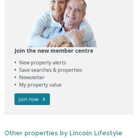
Join the new member centre
New property alerts
Save searches & properties
Newsletter
My property value
Join now
Other properties by Lincoln Lifestyle