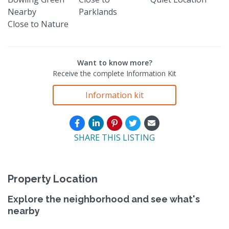
Nearby
Parklands
Close to Nature
Want to know more?
Receive the complete Information Kit
Information kit
SHARE THIS LISTING
Property Location
Explore the neighborhood and see what's
nearby