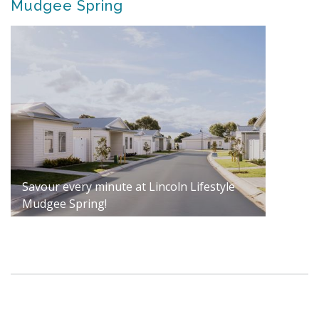
Mudgee Spring
Savour every minute at Lincoln Lifestyle
Mudgee Spring!