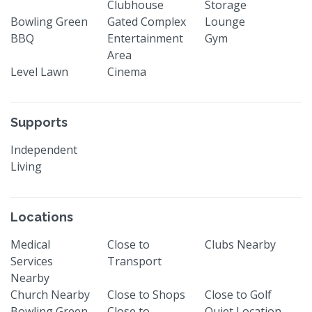
Clubhouse
Storage
Bowling Green
Gated Complex
Lounge
BBQ
Entertainment
Gym
Area
Level Lawn
Cinema
Supports
Independent
Living
Locations
Medical
Close to
Clubs Nearby
Services
Transport
Nearby
Church Nearby
Close to Shops
Close to Golf
Bowling Green
Close to
Quiet Location