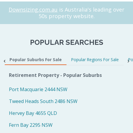
Downsizing.com.au
is Australia's leading over
50s property website.
POPULAR SEARCHES
Popular Suburbs For Sale
Popular Regions For Sale
Po
Retirement Property - Popular Suburbs
Port Macquarie 2444 NSW
Tweed Heads South 2486 NSW
Hervey Bay 4655 QLD
Fern Bay 2295 NSW