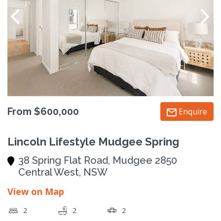
From $600,000
Enquire
Lincoln Lifestyle Mudgee Spring
38 Spring Flat Road, Mudgee 2850
Central West, NSW
View on Map
2
2
2