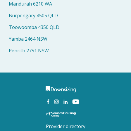
Mandurah 6210 WA
Burpengary 4505 QLD
Toowoomba 4350 QLD
Yamba 2464 NSW
Penrith 2751 NSW
Provider directory