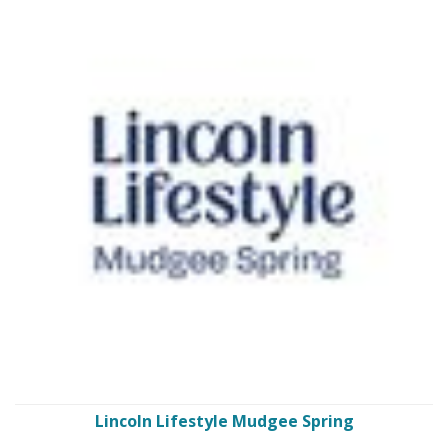
Lincoln Lifestyle Mudgee Spring