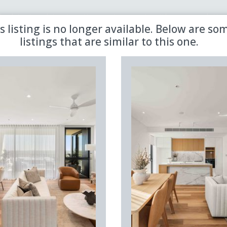
 the latest updates in retirement property with our newsletter
s listing is no longer available. Below are so
listings that are similar to this one.
Sold
Aged Care
Shared
Premiere
Land Lease
Region