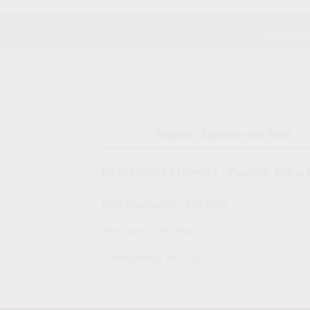
Downsiz
Popular Suburbs For Sale
Retirement Property - Popular Subur
Port Macquarie 2444 NSW
Fern Bay 2295 NSW
Toowoomba 4350 QLD