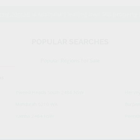
ing.com.au
is Australia's leading over 50s property 
POPULAR SEARCHES
Popular Regions For Sale
bs
Tweed Heads South 2486 NSW
Herve
Mandurah 6210 WA
Burpe
Yamba 2464 NSW
Penrit