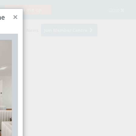
Sign me up
Close
×
me
s
Events
News
Join Member Centre