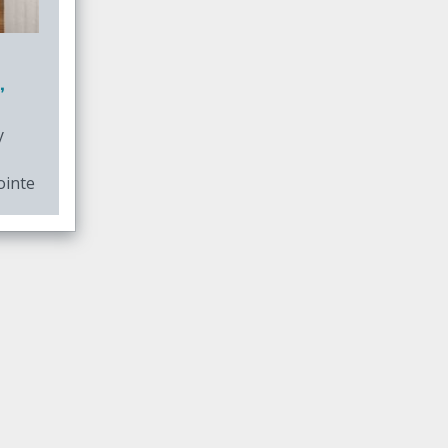
,
y
ointe