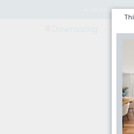
Be the first to receive
Thi
Buy
Rent