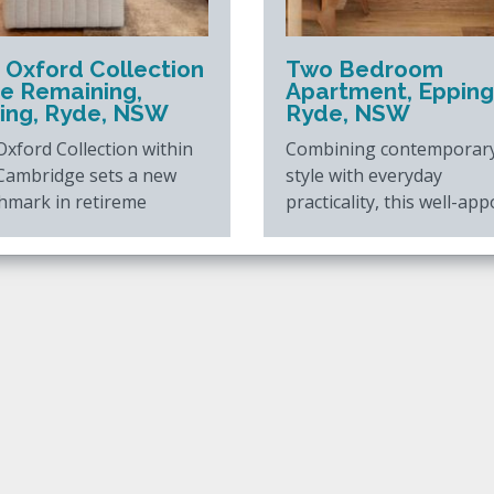
 Oxford Collection
Two Bedroom
ne Remaining,
Apartment, Epping
ing, Ryde, NSW
Ryde, NSW
xford Collection within
Combining contemporar
Cambridge sets a new
style with everyday
hmark in retireme
practicality, this well-app