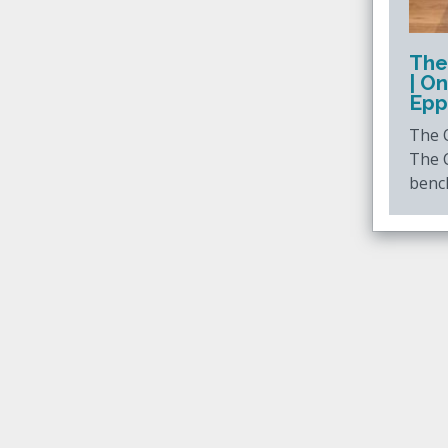
The
| O
Epp
The O
The 
benc