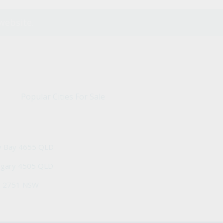
website.
Popular Cities For Sale
y Bay 4655 QLD
ngary 4505 QLD
h 2751 NSW