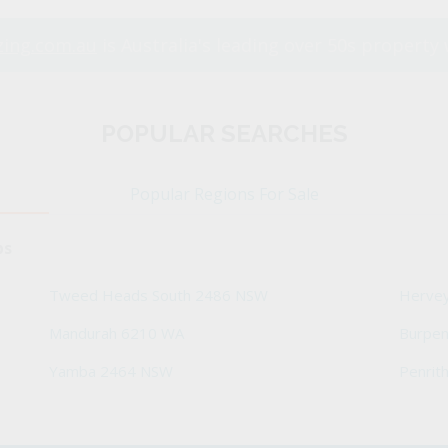
ing.com.au
is Australia's leading over 50s property 
POPULAR SEARCHES
Popular Regions For Sale
bs
Tweed Heads South 2486 NSW
Herve
Mandurah 6210 WA
Burpe
Yamba 2464 NSW
Penrit