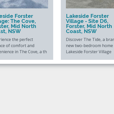
eside Forster
Lakeside Forster
lage: The Cove,
Village - Site D6,
ster, Mid North
Forster, Mid North
st, NSW
Coast, NSW
ience the perfect
Discover The Tide, a bra
nce of comfort and
new two-bedroom home 
nience in The Cove, a th
Lakeside Forster Village