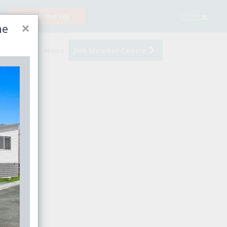
Sign me up
Close
×
me
s
Events
News
Join Member Centre