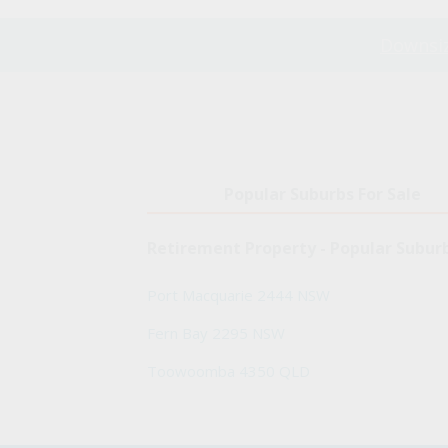
Downsiz
Popular Suburbs For Sale
Retirement Property - Popular Subur
Port Macquarie 2444 NSW
Fern Bay 2295 NSW
Toowoomba 4350 QLD