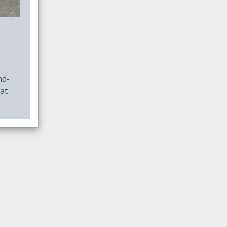
nd-
at