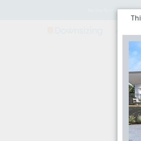
Be the first to receive
Thi
Buy
Rent