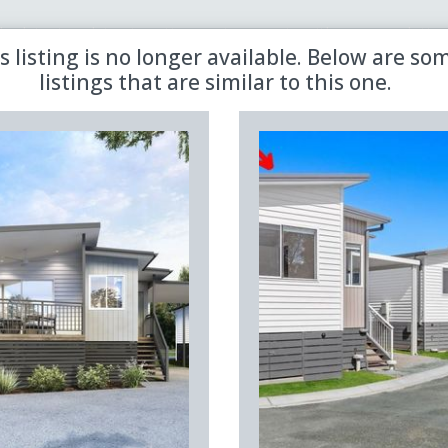
 the latest updates in retirement property with our newsletter
s listing is no longer available. Below are so
listings that are similar to this one.
Sold
Aged Care
Shared
Premiere
Land Lease
Region