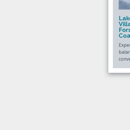
Lak
Vil
For
Coa
Exper
bala
conve