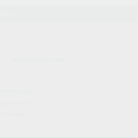
website.
Popular Cities For Sale
y Bay 4655 QLD
ngary 4505 QLD
h 2751 NSW