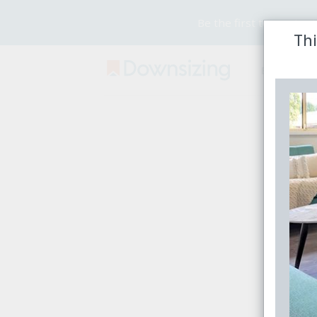
Be the first to receive
Thi
Buy
Rent