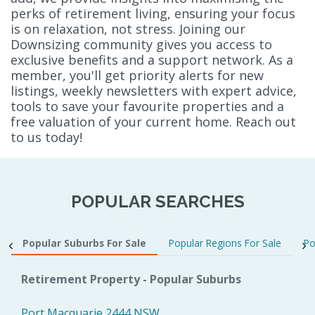
perks of retirement living, ensuring your focus
is on relaxation, not stress. Joining our
Downsizing community gives you access to
exclusive benefits and a support network. As a
member, you'll get priority alerts for new
listings, weekly newsletters with expert advice,
tools to save your favourite properties and a
free valuation of your current home. Reach out
to us today!
POPULAR SEARCHES
Popular Suburbs For Sale
Popular Regions For Sale
Po
Retirement Property - Popular Suburbs
Port Macquarie 2444 NSW