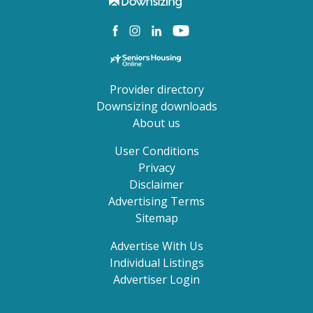
Provider directory
Downsizing downloads
About us
User Conditions
Privacy
Disclaimer
Advertising Terms
Sitemap
Advertise With Us
Individual Listings
Advertiser Login