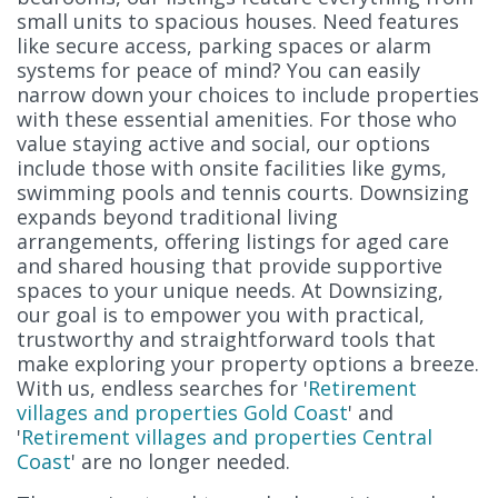
small units to spacious houses. Need features
like secure access, parking spaces or alarm
systems for peace of mind? You can easily
narrow down your choices to include properties
with these essential amenities. For those who
value staying active and social, our options
include those with onsite facilities like gyms,
swimming pools and tennis courts. Downsizing
expands beyond traditional living
arrangements, offering listings for aged care
and shared housing that provide supportive
spaces to your unique needs. At Downsizing,
our goal is to empower you with practical,
trustworthy and straightforward tools that
make exploring your property options a breeze.
With us, endless searches for '
Retirement
villages and properties Gold Coast
' and
'
Retirement villages and properties Central
Coast
' are no longer needed.