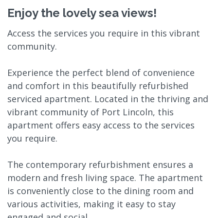
Enjoy the lovely sea views!
Access the services you require in this vibrant
community.
Experience the perfect blend of convenience
and comfort in this beautifully refurbished
serviced apartment. Located in the thriving and
vibrant community of Port Lincoln, this
apartment offers easy access to the services
you require.
The contemporary refurbishment ensures a
modern and fresh living space. The apartment
is conveniently close to the dining room and
various activities, making it easy to stay
engaged and social.