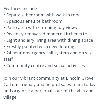
Features include:
• Separate bedroom with walk in robe
• Spacious ensuite bathroom
• Patio area with stunning bay views
• Recently renovated modern kitchenette
• Light and airy living area with dining space
• Freshly painted with new flooring
• 24 hour emergency call system and on site
staff
• Community centre and social activities
Join our vibrant community at Lincoln Grove!
Call our friendly and helpful sales team today
and organise a personal tour of the villa and
village.