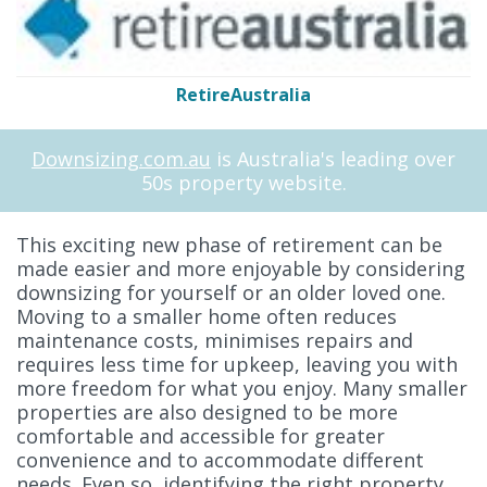
RetireAustralia
Downsizing.com.au
is Australia's leading over
50s property website.
This exciting new phase of retirement can be
made easier and more enjoyable by considering
downsizing for yourself or an older loved one.
Moving to a smaller home often reduces
maintenance costs, minimises repairs and
requires less time for upkeep, leaving you with
more freedom for what you enjoy. Many smaller
properties are also designed to be more
comfortable and accessible for greater
convenience and to accommodate different
needs. Even so, identifying the right property