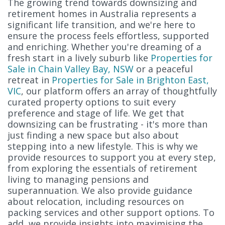
The growing trend towards downsizing and
retirement homes in Australia represents a
significant life transition, and we're here to
ensure the process feels effortless, supported
and enriching. Whether you're dreaming of a
fresh start in a lively suburb like
Properties for
Sale in Chain Valley Bay, NSW
or a peaceful
retreat in
Properties for Sale in Brighton East,
VIC
, our platform offers an array of thoughtfully
curated property options to suit every
preference and stage of life. We get that
downsizing can be frustrating - it's more than
just finding a new space but also about
stepping into a new lifestyle. This is why we
provide resources to support you at every step,
from exploring the essentials of retirement
living to managing pensions and
superannuation. We also provide guidance
about relocation, including resources on
packing services and other support options. To
add, we provide insights into maximising the