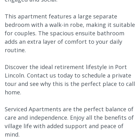
This apartment features a large separate
bedroom with a walk-in robe, making it suitable
for couples. The spacious ensuite bathroom
adds an extra layer of comfort to your daily
routine.
Discover the ideal retirement lifestyle in Port
Lincoln. Contact us today to schedule a private
tour and see why this is the perfect place to call
home.
Serviced Apartments are the perfect balance of
care and independence. Enjoy all the benefits of
village life with added support and peace of
mind.