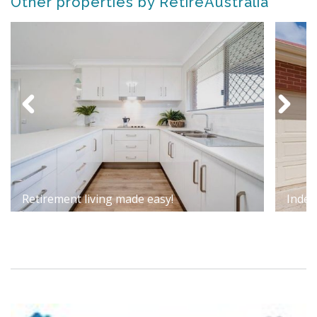
Other properties by RetireAustralia
Retirement living made easy!
Indep