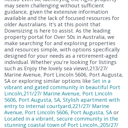
may seem challenging without sufficient
guidance, given the extensive information
available and the lack of focused resources for
older Australians. It's at this point that
Downsizing is here to assist. As the leading
property portal for Over 50s in Australia, we
make searching for and exploring properties
and resources simple, with options specifically
designed for your needs as a retirement-aged
individual. Whether you're looking for listings
such as Enjoy the lovely sea views!,213/27/
Marine Avenue, Port Lincoln 5606, Port Augusta,
SA or exploring similar options like
Set in a
vibrant and gated community in beautiful Port
Lincoln,211/27/ Marine Avenue, Port Lincoln
5606, Port Augusta, SA
,
Stylish apartment with
entry to internal courtyard,221/27/ Marine
Avenue, Port Lincoln 5606, Port Augusta, SA
or
Located in a vibrant, secure community in the
stunning coastal town of Port Lincoln.,205/27/