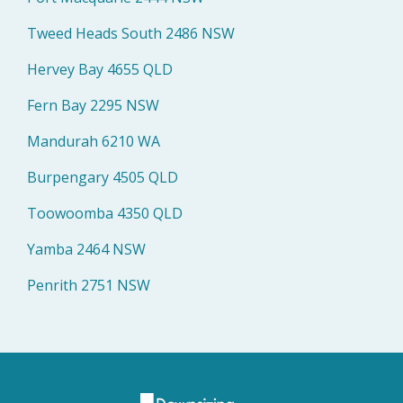
Tweed Heads South 2486 NSW
Hervey Bay 4655 QLD
Fern Bay 2295 NSW
Mandurah 6210 WA
Burpengary 4505 QLD
Toowoomba 4350 QLD
Yamba 2464 NSW
Penrith 2751 NSW