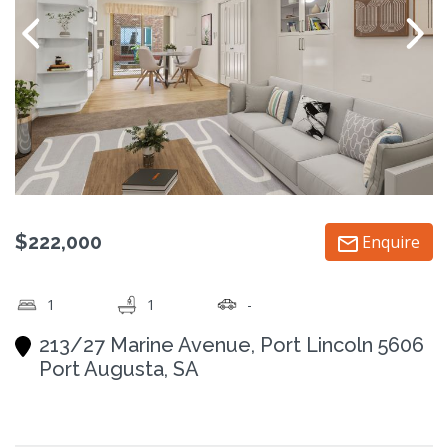
$222,000
Enquire
1
1
-
213/27 Marine Avenue, Port Lincoln 5606
Port Augusta, SA