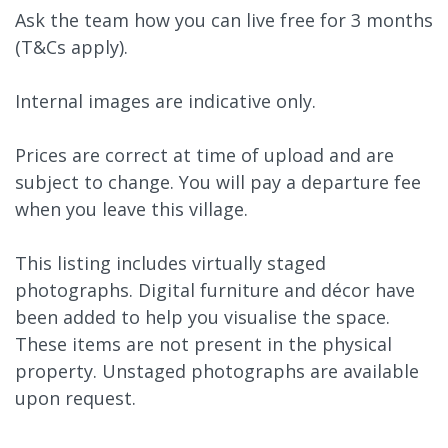
Ask the team how you can live free for 3 months
(T&Cs apply).
Internal images are indicative only.
Prices are correct at time of upload and are
subject to change. You will pay a departure fee
when you leave this village.
This listing includes virtually staged
photographs. Digital furniture and décor have
been added to help you visualise the space.
These items are not present in the physical
property. Unstaged photographs are available
upon request.