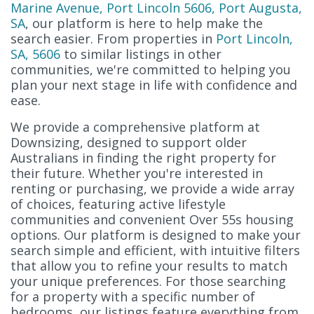
Marine Avenue, Port Lincoln 5606, Port Augusta,
SA
, our platform is here to help make the
search easier. From properties in
Port Lincoln,
SA, 5606
to similar listings in other
communities, we're committed to helping you
plan your next stage in life with confidence and
ease.
We provide a comprehensive platform at
Downsizing, designed to support older
Australians in finding the right property for
their future. Whether you're interested in
renting or purchasing, we provide a wide array
of choices, featuring active lifestyle
communities and convenient Over 55s housing
options. Our platform is designed to make your
search simple and efficient, with intuitive filters
that allow you to refine your results to match
your unique preferences. For those searching
for a property with a specific number of
bedrooms, our listings feature everything from