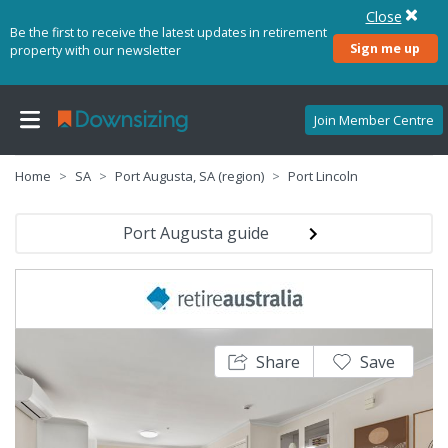
Close
Be the first to receive the latest updates in retirement
Sign me up
property with our newsletter
Join Member Centre
Home
SA
Port Augusta, SA (region)
Port Lincoln
Port Augusta guide
Share
Save