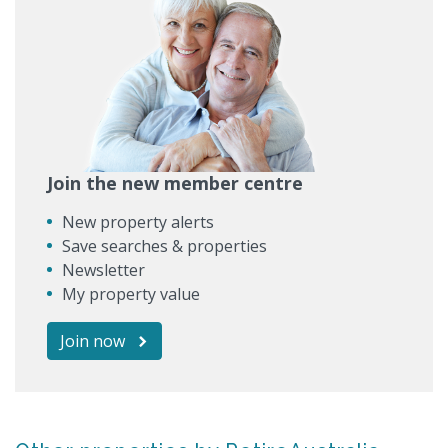
Join the new member centre
New property alerts
Save searches & properties
Newsletter
My property value
Join now