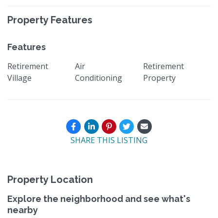
Property Features
Features
Retirement
Air
Retirement
Village
Conditioning
Property
SHARE THIS LISTING
Property Location
Explore the neighborhood and see what's
nearby