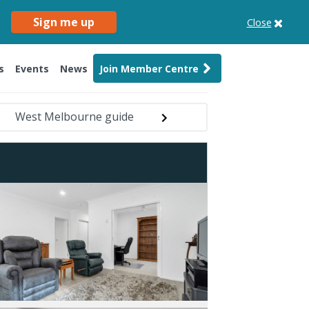
Sign me up
Close
s
Events
News
Join Member Centre
West Melbourne guide