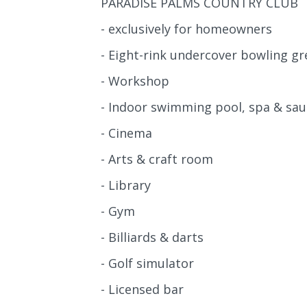
PARADISE PALMS COUNTRY CLUB
- exclusively for homeowners
- Eight-rink undercover bowling gr
- Workshop
- Indoor swimming pool, spa & sa
- Cinema
- Arts & craft room
- Library
- Gym
- Billiards & darts
- Golf simulator
- Licensed bar