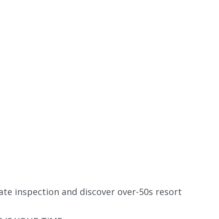
ate inspection and discover over-50s resort