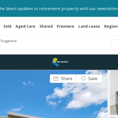
 the latest updates in retirement property with our newsletter
Sold
Aged Care
Shared
Premiere
Land Lease
Region
Truganina
Share
Save