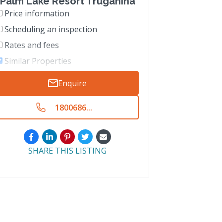
Palm Lake Resort Truganina
Price information
Scheduling an inspection
Rates and fees
Similar Properties
Enquire
1800686...
SHARE THIS LISTING