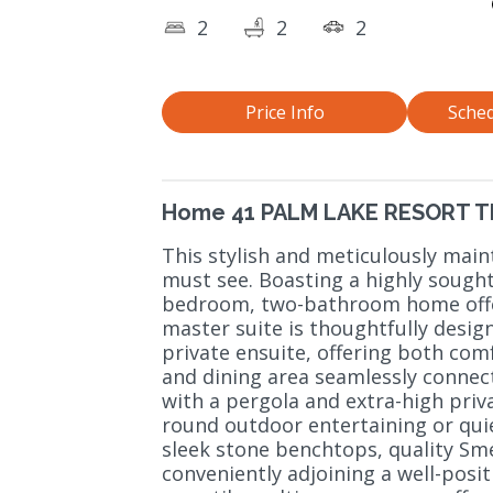
2
2
2
Price Info
Sched
Home 41 PALM LAKE RESORT 
This stylish and meticulously main
must see. Boasting a highly sought
bedroom, two-bathroom home offer
master suite is thoughtfully desig
private ensuite, offering both comf
and dining area seamlessly connect
with a pergola and extra-high priv
round outdoor entertaining or qui
sleek stone benchtops, quality Sm
conveniently adjoining a well-posi