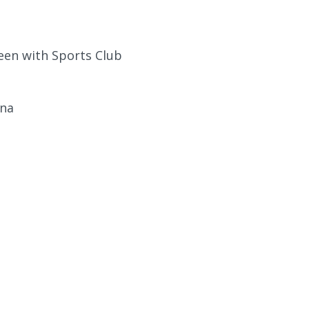
een with Sports Club
una