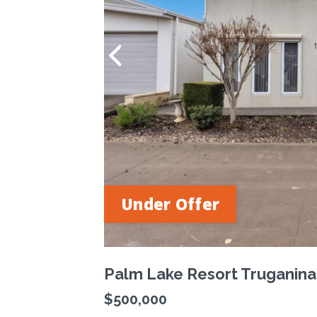
Under Offer
Palm Lake Resort Truganina
$500,000