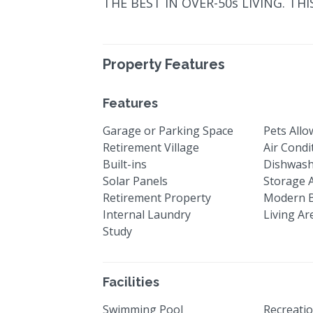
THE BEST IN OVER-50s LIVING. THI
Property Features
Features
Garage or Parking Space
Pets All
Retirement Village
Air Condi
Built-ins
Dishwas
Solar Panels
Storage 
Retirement Property
Modern 
Internal Laundry
Living Ar
Study
Facilities
Swimming Pool
Recreatio