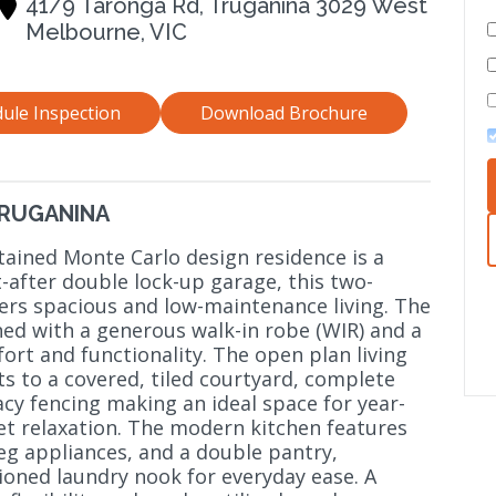
41/9 Taronga Rd, Truganina 3029 West
Melbourne, VIC
ule Inspection
Download Brochure
TRUGANINA
tained Monte Carlo design residence is a
-after double lock-up garage, this two-
s spacious and low-maintenance living. The
ned with a generous walk-in robe (WIR) and a
ort and functionality. The open plan living
s to a covered, tiled courtyard, complete
acy fencing making an ideal space for year-
et relaxation. The modern kitchen features
eg appliances, and a double pantry,
tioned laundry nook for everyday ease. A