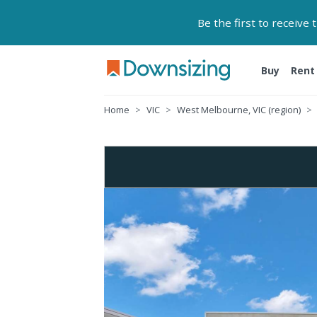
Be the first to receive
Buy
Rent
Home
VIC
West Melbourne, VIC (region)