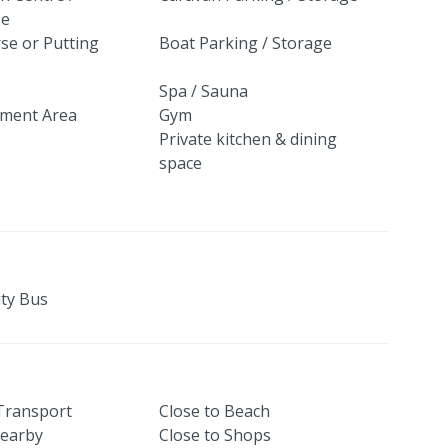
se
se or Putting
Boat Parking / Storage
Spa / Sauna
nment Area
Gym
Private kitchen & dining
space
ty Bus
 Transport
Close to Beach
earby
Close to Shops