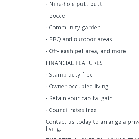
- Nine-hole putt putt
- Bocce
- Community garden
- BBQ and outdoor areas
- Off-leash pet area, and more
FINANCIAL FEATURES
- Stamp duty free
- Owner-occupied living
- Retain your capital gain
- Council rates free
Contact us today to arrange a priv
living.