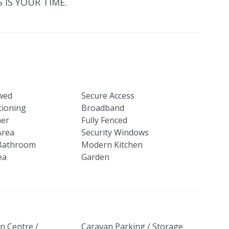
S IS YOUR TIME.
owed
Secure Access
tioning
Broadband
her
Fully Fenced
Area
Security Windows
Bathroom
Modern Kitchen
ea
Garden
n Centre /
Caravan Parking / Storage