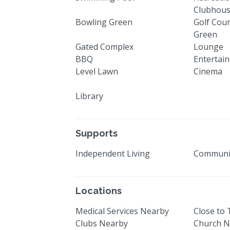
Clubhou
Bowling Green
Golf Cour
Green
Gated Complex
Lounge
BBQ
Entertai
Level Lawn
Cinema
Library
Supports
Independent Living
Communi
Locations
Medical Services Nearby
Close to
Clubs Nearby
Church N