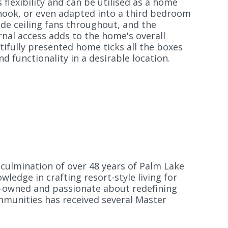
flexibility and can be utilised as a home
 nook, or even adapted into a third bedroom
lude ceiling fans throughout, and the
nal access adds to the home's overall
ifully presented home ticks all the boxes
d functionality in a desirable location.
culmination of over 48 years of Palm Lake
ledge in crafting resort-style living for
ly-owned and passionate about redefining
mmunities has received several Master