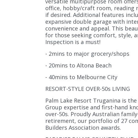
versatile multipurpose room offers 
office, hobby/craft room, reading
if desired. Additional features inc
expansive double garage with inter
convenience and appeal. This beaut
for those seeking comfort, style, an
Inspection is a must!
- 2mins to major grocery/shops
- 20mins to Altona Beach
- 40mins to Melbourne City
RESORT-STYLE OVER-50s LIVING
Palm Lake Resort Truganina is the 
Group expertise and first-hand know
over-50s. Proudly Australian fami
retirement, our portfolio of 27 co
Builders Association awards.