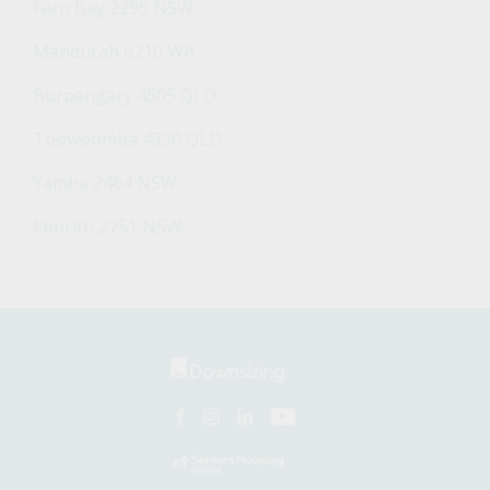
Fern Bay 2295 NSW
Mandurah 6210 WA
Burpengary 4505 QLD
Toowoomba 4350 QLD
Yamba 2464 NSW
Penrith 2751 NSW