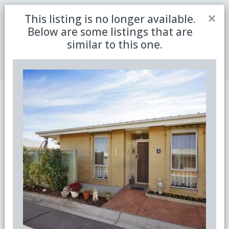
Close
×
This listing is no longer available.
Be the first to receive the latest updates in retirement
Sign me up
property with our newsletter
Below are some listings that are
similar to this one.
Join Member Centre