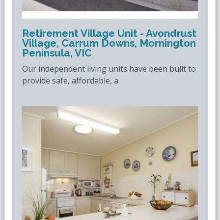
Retirement Village Unit - Avondrust
Village, Carrum Downs, Mornington
Peninsula, VIC
Our independent living units have been built to
provide safe, affordable, a