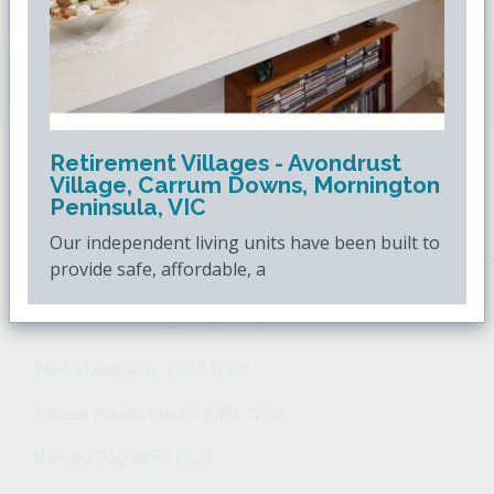
Downsizing.com.au
is Australia's leading over
50s property website.
Retirement Villages - Avondrust
Village, Carrum Downs, Mornington
POPULAR SEARCHES
Peninsula, VIC
Our independent living units have been built to
Popular Suburbs For Sale
Popular Regions For Sale
Po
provide safe, affordable, a
Retirement Property - Popular Suburbs
Port Macquarie 2444 NSW
Tweed Heads South 2486 NSW
Hervey Bay 4655 QLD