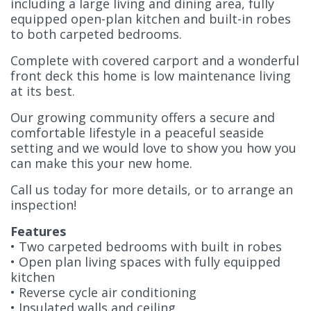
including a large living and dining area, fully
equipped open-plan kitchen and built-in robes
to both carpeted bedrooms.
Complete with covered carport and a wonderful
front deck this home is low maintenance living
at its best.
Our growing community offers a secure and
comfortable lifestyle in a peaceful seaside
setting and we would love to show you how you
can make this your new home.
Call us today for more details, or to arrange an
inspection!
Features
• Two carpeted bedrooms with built in robes
• Open plan living spaces with fully equipped
kitchen
• Reverse cycle air conditioning
• Insulated walls and ceiling