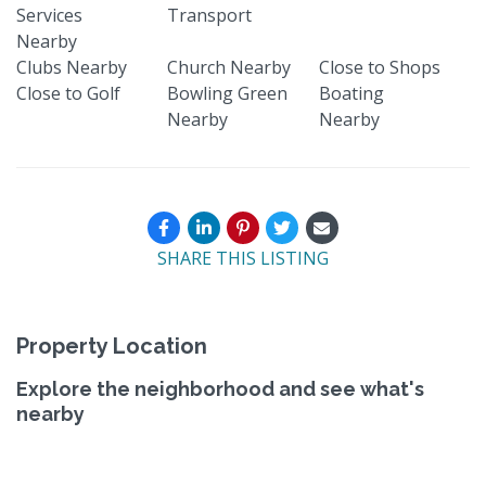
Services
Transport
Nearby
Clubs Nearby
Church Nearby
Close to Shops
Close to Golf
Bowling Green
Boating
Nearby
Nearby
SHARE THIS LISTING
Property Location
Explore the neighborhood and see what's
nearby