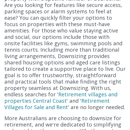
Are you looking for features like secure access,
parking spaces or alarm systems to feel at
ease? You can quickly filter your options to
focus on properties with these must-have
amenities. For those who value staying active
and social, our options include those with
onsite facilities like gyms, swimming pools and
tennis courts. Including more than traditional
living arrangements, Downsizing provides
shared housing options and aged care listings
tailored to create a supportive place to live. Our
goal is to offer trustworthy, straightforward
and practical tools that make finding the right
property seamless at Downsizing. With us,
endless searches for '
Retirement villages and
properties Central Coast
' and '
Retirement
Villages for Sale and Rent
' are no longer needed.
More Australians are choosing to downsize for
retirement, and we're dedicated to simplifying