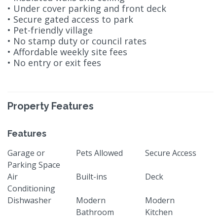
• Under cover parking and front deck
• Secure gated access to park
• Pet-friendly village
• No stamp duty or council rates
• Affordable weekly site fees
• No entry or exit fees
Property Features
Features
Garage or
Pets Allowed
Secure Access
Parking Space
Air
Built-ins
Deck
Conditioning
Dishwasher
Modern
Modern
Bathroom
Kitchen