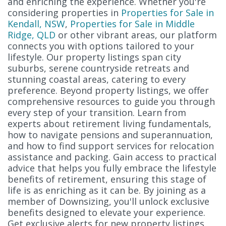
and enriching the experience. Whether you're
considering properties in
Properties for Sale in
Kendall, NSW
,
Properties for Sale in Middle
Ridge, QLD
or other vibrant areas, our platform
connects you with options tailored to your
lifestyle. Our property listings span city
suburbs, serene countryside retreats and
stunning coastal areas, catering to every
preference. Beyond property listings, we offer
comprehensive resources to guide you through
every step of your transition. Learn from
experts about retirement living fundamentals,
how to navigate pensions and superannuation,
and how to find support services for relocation
assistance and packing. Gain access to practical
advice that helps you fully embrace the lifestyle
benefits of retirement, ensuring this stage of
life is as enriching as it can be. By joining as a
member of Downsizing, you'll unlock exclusive
benefits designed to elevate your experience.
Get exclusive alerts for new property listings,