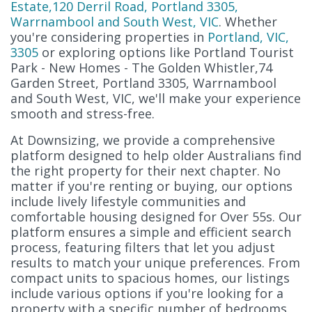
Estate,120 Derril Road, Portland 3305,
Warrnambool and South West, VIC
. Whether
you're considering properties in
Portland, VIC,
3305
or exploring options like Portland Tourist
Park - New Homes - The Golden Whistler,74
Garden Street, Portland 3305, Warrnambool
and South West, VIC, we'll make your experience
smooth and stress-free.
At Downsizing, we provide a comprehensive
platform designed to help older Australians find
the right property for their next chapter. No
matter if you're renting or buying, our options
include lively lifestyle communities and
comfortable housing designed for Over 55s. Our
platform ensures a simple and efficient search
process, featuring filters that let you adjust
results to match your unique preferences. From
compact units to spacious homes, our listings
include various options if you're looking for a
property with a specific number of bedrooms.