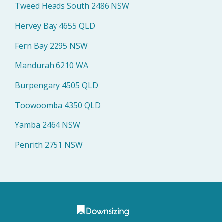
Tweed Heads South 2486 NSW
Hervey Bay 4655 QLD
Fern Bay 2295 NSW
Mandurah 6210 WA
Burpengary 4505 QLD
Toowoomba 4350 QLD
Yamba 2464 NSW
Penrith 2751 NSW