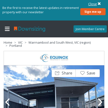
Close
Be the first to receive the latest updates in retirement
Sign me up
property with our newsletter
Join Member Centre
Home
VIC
Warrnambool and South West, VIC (region)
Portland
Share
Save