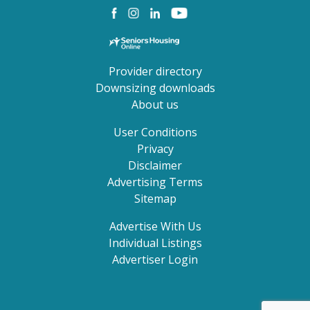
Provider directory
Downsizing downloads
About us
User Conditions
Privacy
Disclaimer
Advertising Terms
Sitemap
Advertise With Us
Individual Listings
Advertiser Login