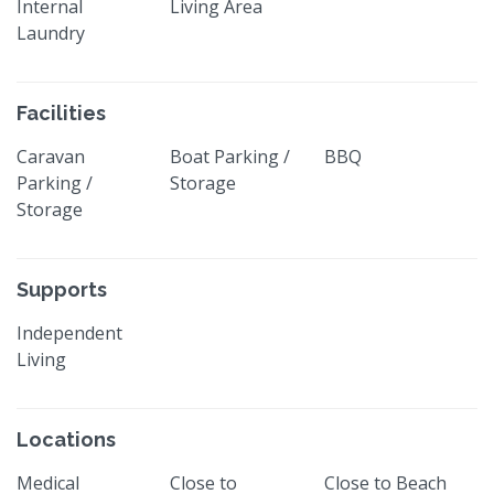
Internal
Living Area
Laundry
Facilities
Caravan
Boat Parking /
BBQ
Parking /
Storage
Storage
Supports
Independent
Living
Locations
Medical
Close to
Close to Beach