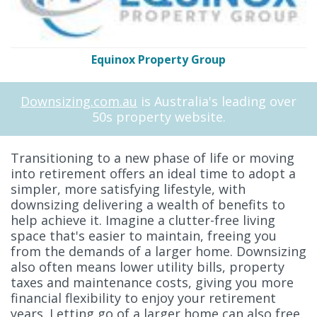
Equinox Property Group
Downsizing.com.au
is Australia's leading over
50s property website.
Transitioning to a new phase of life or moving
into retirement offers an ideal time to adopt a
simpler, more satisfying lifestyle, with
downsizing delivering a wealth of benefits to
help achieve it. Imagine a clutter-free living
space that's easier to maintain, freeing you
from the demands of a larger home. Downsizing
also often means lower utility bills, property
taxes and maintenance costs, giving you more
financial flexibility to enjoy your retirement
years. Letting go of a larger home can also free