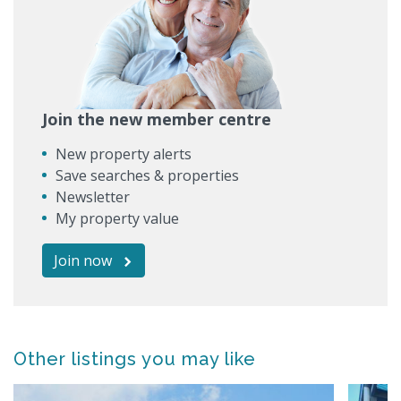
Join the new member centre
New property alerts
Save searches & properties
Newsletter
My property value
Join now
Other listings you may like