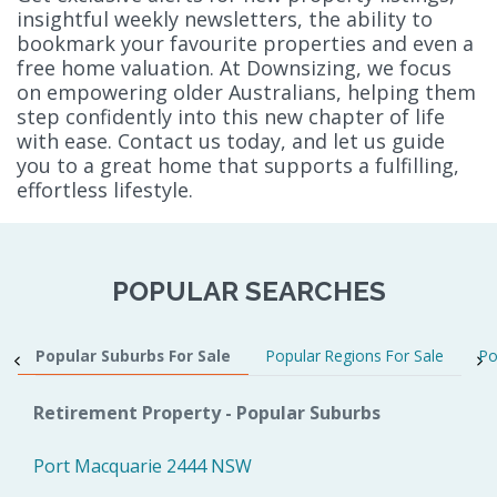
insightful weekly newsletters, the ability to
bookmark your favourite properties and even a
free home valuation. At Downsizing, we focus
on empowering older Australians, helping them
step confidently into this new chapter of life
with ease. Contact us today, and let us guide
you to a great home that supports a fulfilling,
effortless lifestyle.
POPULAR SEARCHES
Popular Suburbs For Sale
Popular Regions For Sale
Po
Retirement Property - Popular Suburbs
Port Macquarie 2444 NSW