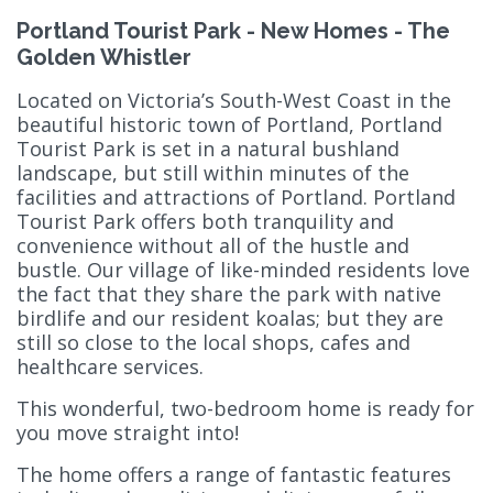
Portland Tourist Park - New Homes - The
Golden Whistler
Located on Victoria’s South-West Coast in the
beautiful historic town of Portland, Portland
Tourist Park is set in a natural bushland
landscape, but still within minutes of the
facilities and attractions of Portland. Portland
Tourist Park offers both tranquility and
convenience without all of the hustle and
bustle. Our village of like-minded residents love
the fact that they share the park with native
birdlife and our resident koalas; but they are
still so close to the local shops, cafes and
healthcare services.
This wonderful, two-bedroom home is ready for
you move straight into!
The home offers a range of fantastic features