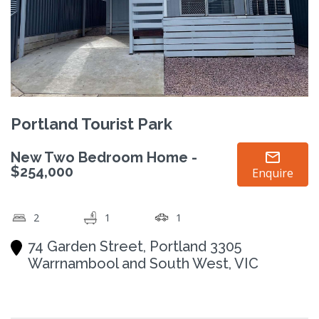
Portland Tourist Park
New Two Bedroom Home -
$254,000
Enquire
2
1
1
74 Garden Street, Portland 3305
Warrnambool and South West, VIC