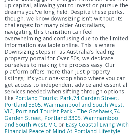
up capital, allowing you to invest or pursue the
dreams you've long held. Despite these perks,
though, we know downsizing isn't without its
challenges: for many older Australians,
navigating this transition can feel
overwhelming and confusing due to the limited
information available online. This is where
Downsizing steps in; as Australia's leading
property portal for Over 50s, we dedicate
ourselves to making the process easy. Our
platform offers more than just property
listings; it's your one-stop shop where you can
get access to independent advice and essential
services needed when sifting through options
like
Portland Tourist Park,74 Garden Street,
Portland 3305, Warrnambool and South West,
VIC
,
Portland Tourist Park - The Goshawk,74
Garden Street, Portland 3305, Warrnambool
and South West, VIC
or
Easy Coastal Living With
Financial Peace of Mind At Portland Lifestyle