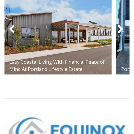
Easy Coastal Living With Financial Peace of
Mind At Portland Lifestyle Estate
Portl