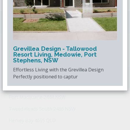
Downsizing.com.au
is Australia's leading over
50s property website.
Grevillea Design - Tallowood
POPULAR SEARCHES
Resort Living, Medowie, Port
Stephens, NSW
Popular Suburbs For Sale
Popular Regions For Sale
Po
Effortless Living with the Grevillea Design
Perfectly positioned to captur
Retirement Property - Popular Suburbs
Port Macquarie 2444 NSW
Tweed Heads South 2486 NSW
Hervey Bay 4655 QLD