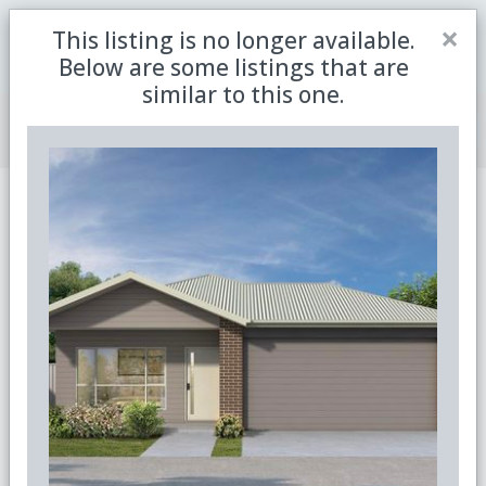
Close
×
This listing is no longer available.
Be the first to receive the latest updates in retirement
Sign me up
property with our newsletter
Below are some listings that are
similar to this one.
Join Member Centre