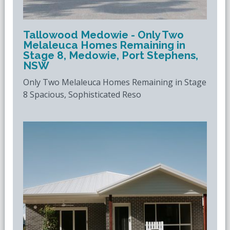
Tallowood Medowie - Only Two
Melaleuca Homes Remaining in
Stage 8, Medowie, Port Stephens,
NSW
Only Two Melaleuca Homes Remaining in Stage
8 Spacious, Sophisticated Reso