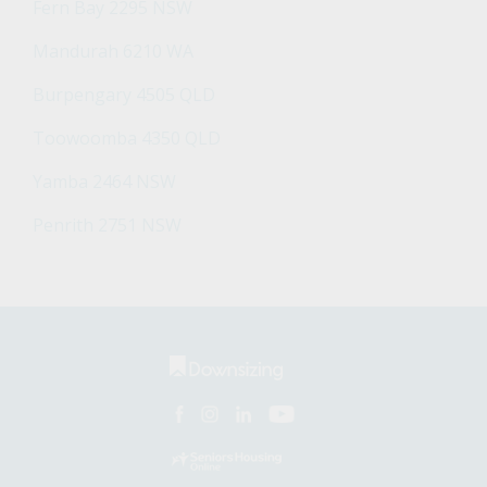
Fern Bay 2295 NSW
Mandurah 6210 WA
Burpengary 4505 QLD
Toowoomba 4350 QLD
Yamba 2464 NSW
Penrith 2751 NSW