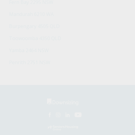
Fern Bay 2295 NSW
Mandurah 6210 WA
Burpengary 4505 QLD
Toowoomba 4350 QLD
Yamba 2464 NSW
Penrith 2751 NSW