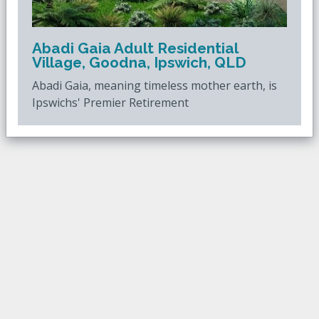
Abadi Gaia Adult Residential
Village, Goodna, Ipswich, QLD
Abadi Gaia, meaning timeless mother earth, is
Ipswichs' Premier Retirement