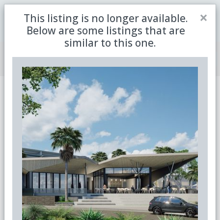
Close
×
This listing is no longer available.
Be the first to receive the latest updates in retirement
Sign me up
property with our newsletter
Below are some listings that are
similar to this one.
Join Member Centre