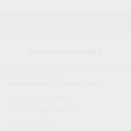
Downsizing.com.au
is Australia's leading over
50s property website.
POPULAR SEARCHES
Popular Suburbs For Sale
Popular Regions For Sale
Po
Retirement Property - Popular Suburbs
Port Macquarie 2444 NSW
Tweed Heads South 2486 NSW
Hervey Bay 4655 QLD