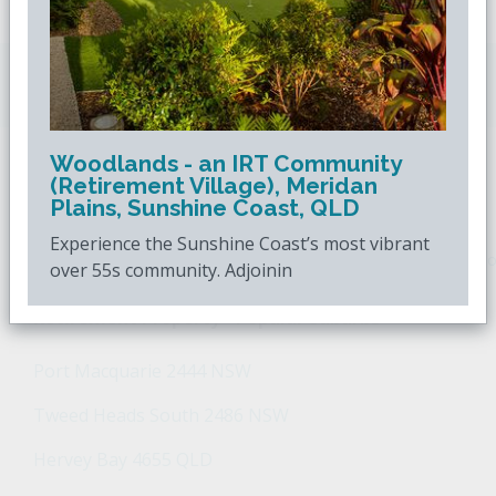
Downsizing.com.au
is Australia's leading over
50s property website.
Woodlands - an IRT Community
(Retirement Village), Meridan
POPULAR SEARCHES
Plains, Sunshine Coast, QLD
Experience the Sunshine Coast’s most vibrant
Popular Suburbs For Sale
Popular Regions For Sale
Po
over 55s community. Adjoinin
Retirement Property - Popular Suburbs
Port Macquarie 2444 NSW
Tweed Heads South 2486 NSW
Hervey Bay 4655 QLD