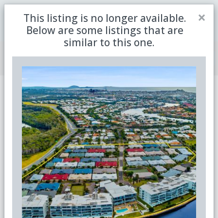
Close
×
This listing is no longer available.
Be the first to receive the latest updates in retirement
Sign me up
property with our newsletter
Below are some listings that are
similar to this one.
Join Member Centre