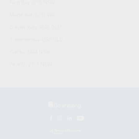
Fern Bay 2295 NSW
Mandurah 6210 WA
Burpengary 4505 QLD
Toowoomba 4350 QLD
Yamba 2464 NSW
Penrith 2751 NSW