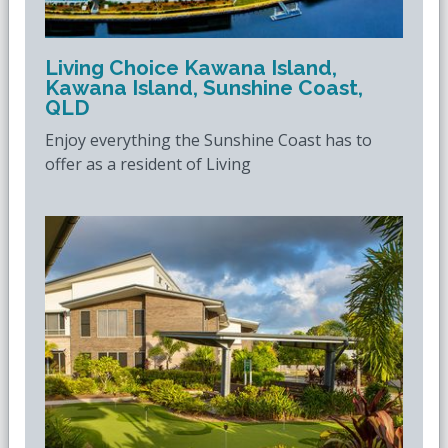
Living Choice Kawana Island,
Kawana Island, Sunshine Coast,
QLD
Enjoy everything the Sunshine Coast has to
offer as a resident of Living