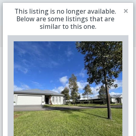
Close
×
This listing is no longer available.
Be the first to receive the latest updates in retirement
Sign me up
property with our newsletter
Below are some listings that are
similar to this one.
Join Member Centre