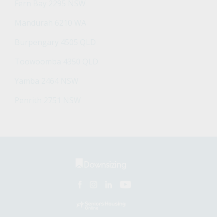
Fern Bay 2295 NSW
Mandurah 6210 WA
Burpengary 4505 QLD
Toowoomba 4350 QLD
Yamba 2464 NSW
Penrith 2751 NSW