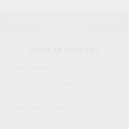
Downsizing.com.au
is Australia's leading over
50s property website.
POPULAR SEARCHES
Popular Suburbs For Sale
Popular Regions For Sale
Po
Retirement Property - Popular Suburbs
Port Macquarie 2444 NSW
Tweed Heads South 2486 NSW
Hervey Bay 4655 QLD