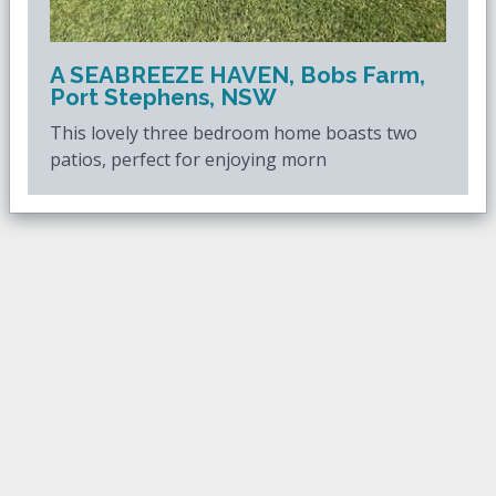
A SEABREEZE HAVEN, Bobs Farm,
Port Stephens, NSW
This lovely three bedroom home boasts two
patios, perfect for enjoying morn