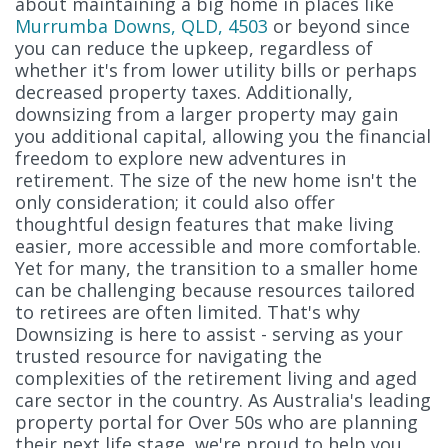
about maintaining a big home in places like
Murrumba Downs, QLD, 4503
or beyond since
you can reduce the upkeep, regardless of
whether it's from lower utility bills or perhaps
decreased property taxes. Additionally,
downsizing from a larger property may gain
you additional capital, allowing you the financial
freedom to explore new adventures in
retirement. The size of the new home isn't the
only consideration; it could also offer
thoughtful design features that make living
easier, more accessible and more comfortable.
Yet for many, the transition to a smaller home
can be challenging because resources tailored
to retirees are often limited. That's why
Downsizing is here to assist - serving as your
trusted resource for navigating the
complexities of the retirement living and aged
care sector in the country. As Australia's leading
property portal for Over 50s who are planning
their next life stage, we're proud to help you