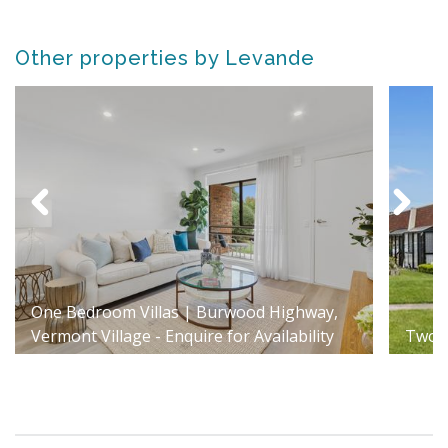
Other properties by Levande
One Bedroom Villas | Burwood Highway,
Vermont Village - Enquire for Availability
Two B