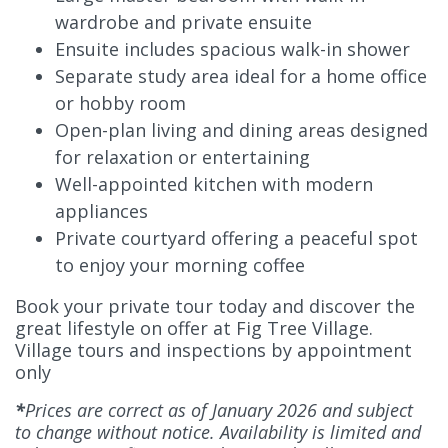
wardrobe and private ensuite
Ensuite includes spacious walk-in shower
Separate study area ideal for a home office
or hobby room
Open-plan living and dining areas designed
for relaxation or entertaining
Well-appointed kitchen with modern
appliances
Private courtyard offering a peaceful spot
to enjoy your morning coffee
Book your private tour today and discover the
great lifestyle on offer at Fig Tree Village.
Village tours and inspections by appointment
only
*
Prices are correct as of January 2026 and subject
to change without notice. Availability is limited and