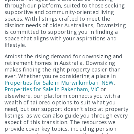
through our platform, suited to those seeking
supportive and community-oriented living
spaces. With listings crafted to meet the
distinct needs of older Australians, Downsizing
is committed to supporting you in finding a
space that aligns with your aspirations and
lifestyle.
Amidst the rising demand for downsizing and
retirement homes in Australia, Downsizing
makes finding the right property easier than
ever. Whether you're considering a place in
Properties for Sale in Murwillumbah, NSW
,
Properties for Sale in Pakenham, VIC
or
elsewhere, our platform connects you with a
wealth of tailored options to suit what you
need, but our support doesn't stop at property
listings, as we can also guide you through every
aspect of this transition. The resources we
provide cover key topics, including pension