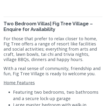
Two Bedroom Villas| Fig Tree Village –
Enquire for Availability
For those that prefer to relax closer to home,
Fig Tree offers a range of resort like facilities
and social activities; everything from arts and
craft, lawn bowls, tai chi and trivia nights,
village BBQs, dinners and happy hours.
With a real sense of community, friendship and
fun, Fig Tree Village is ready to welcome you.
Home Features
Featuring two bedrooms, two bathrooms
and a secure lock-up garage
Large master bedroom with walk-in