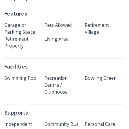
Features
Garage or
Pets Allowed
Retirement
Parking Space
Village
Retirement
Living Area
Property
Facilities
Swimming Pool
Recreation
Bowling Green
Centre /
Clubhouse
Supports
Independent
Community Bus
Personal Care