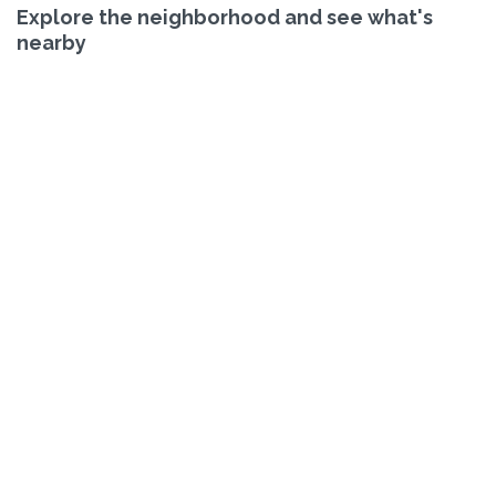
Explore the neighborhood and see what's
nearby