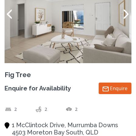
Fig Tree
Enquire for Availability
Enquire
2
2
2
1 McClintock Drive, Murrumba Downs
4503 Moreton Bay South, QLD