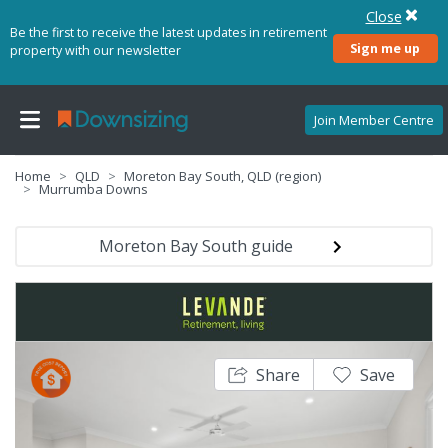
Close
Be the first to receive the latest updates in retirement
Sign me up
property with our newsletter
Join Member Centre
Home
QLD
Moreton Bay South, QLD (region)
Murrumba Downs
Moreton Bay South guide
Share
Save