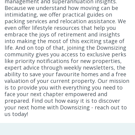
management and superannuation insights.
Because we understand how moving can be
intimidating, we offer practical guides on
packing services and relocation assistance. We
even offer lifestyle resources that help you
embrace the joys of retirement and insights
into making the most of this exciting stage of
life. And on top of that, joining the Downsizing
community gives you access to exclusive perks
like priority notifications for new properties,
expert advice through weekly newsletters, the
ability to save your favourite homes and a free
valuation of your current property. Our mission
is to provide you with everything you need to
face your next chapter empowered and
prepared. Find out how easy it is to discover
your next home with Downsizing - reach out to
us today!