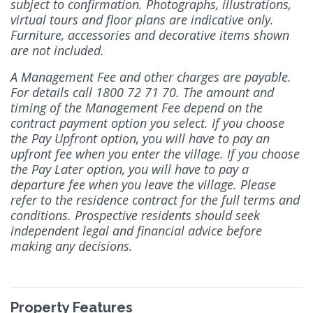
subject to confirmation. Photographs, illustrations,
virtual tours and floor plans are indicative only.
Furniture, accessories and decorative items shown
are not included.
A Management Fee and other charges are payable.
For details call 1800 72 71 70. The amount and
timing of the Management Fee depend on the
contract payment option you select. If you choose
the Pay Upfront option, you will have to pay an
upfront fee when you enter the village. If you choose
the Pay Later option, you will have to pay a
departure fee when you leave the village. Please
refer to the residence contract for the full terms and
conditions. Prospective residents should seek
independent legal and financial advice before
making any decisions.
Property Features