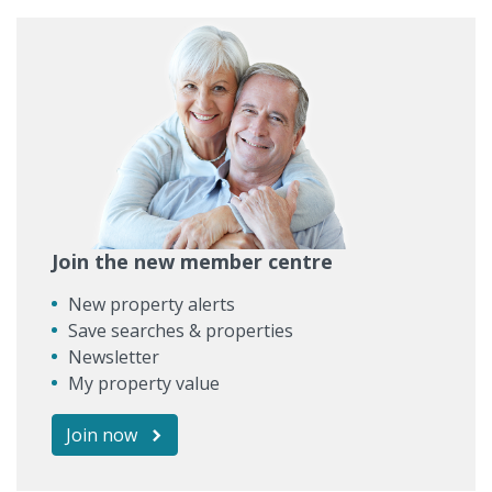
Join the new member centre
New property alerts
Save searches & properties
Newsletter
My property value
Join now