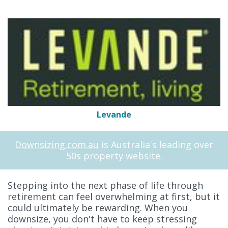
Levande
Downsizing.com.au
is Australia's leading over
50s property website.
Stepping into the next phase of life through
retirement can feel overwhelming at first, but it
could ultimately be rewarding. When you
downsize, you don't have to keep stressing