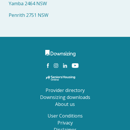
Yamba 2464 NSW
Penrith 2751 NSW
Provider directory
Downsizing downloads
About us
User Conditions
Privacy
Disclaimer