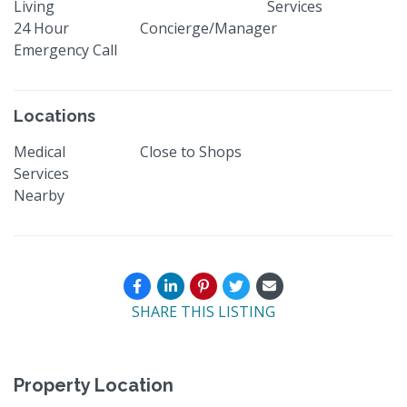
Living
Services
24 Hour
Concierge/Manager
Emergency Call
Locations
Medical
Close to Shops
Services
Nearby
SHARE THIS LISTING
Property Location