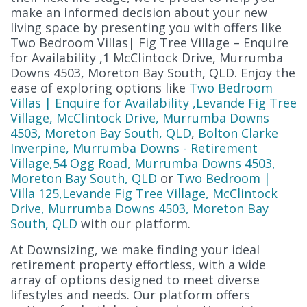
make an informed decision about your new
living space by presenting you with offers like
Two Bedroom Villas| Fig Tree Village – Enquire
for Availability ,1 McClintock Drive, Murrumba
Downs 4503, Moreton Bay South, QLD. Enjoy the
ease of exploring options like
Two Bedroom
Villas | Enquire for Availability ,Levande Fig Tree
Village, McClintock Drive, Murrumba Downs
4503, Moreton Bay South, QLD
,
Bolton Clarke
Inverpine, Murrumba Downs - Retirement
Village,54 Ogg Road, Murrumba Downs 4503,
Moreton Bay South, QLD
or
Two Bedroom |
Villa 125,Levande Fig Tree Village, McClintock
Drive, Murrumba Downs 4503, Moreton Bay
South, QLD
with our platform.
At Downsizing, we make finding your ideal
retirement property effortless, with a wide
array of options designed to meet diverse
lifestyles and needs. Our platform offers