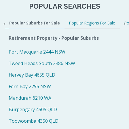
POPULAR SEARCHES
Popular Suburbs For Sale
Popular Regions For Sale
Po
Retirement Property - Popular Suburbs
Port Macquarie 2444 NSW
Tweed Heads South 2486 NSW
Hervey Bay 4655 QLD
Fern Bay 2295 NSW
Mandurah 6210 WA
Burpengary 4505 QLD
Toowoomba 4350 QLD