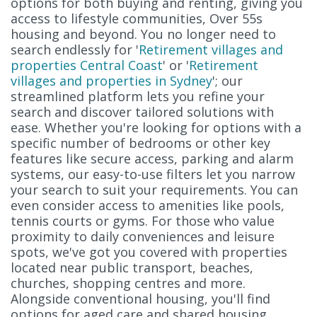
options for both buying and renting, giving you
access to lifestyle communities, Over 55s
housing and beyond. You no longer need to
search endlessly for '
Retirement villages and
properties Central Coast
' or '
Retirement
villages and properties in Sydney
'; our
streamlined platform lets you refine your
search and discover tailored solutions with
ease. Whether you're looking for options with a
specific number of bedrooms or other key
features like secure access, parking and alarm
systems, our easy-to-use filters let you narrow
your search to suit your requirements. You can
even consider access to amenities like pools,
tennis courts or gyms. For those who value
proximity to daily conveniences and leisure
spots, we've got you covered with properties
located near public transport, beaches,
churches, shopping centres and more.
Alongside conventional housing, you'll find
options for aged care and shared housing