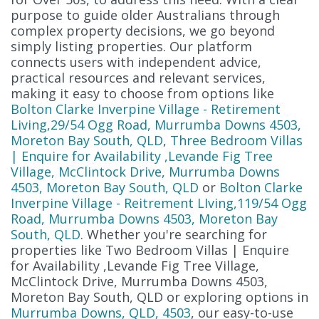
purpose to guide older Australians through
complex property decisions, we go beyond
simply listing properties. Our platform
connects users with independent advice,
practical resources and relevant services,
making it easy to choose from options like
Bolton Clarke Inverpine Village - Retirement
Living,29/54 Ogg Road, Murrumba Downs 4503,
Moreton Bay South, QLD
,
Three Bedroom Villas
| Enquire for Availability ,Levande Fig Tree
Village, McClintock Drive, Murrumba Downs
4503, Moreton Bay South, QLD
or
Bolton Clarke
Inverpine Village - Reitrement LIving,119/54 Ogg
Road, Murrumba Downs 4503, Moreton Bay
South, QLD
. Whether you're searching for
properties like Two Bedroom Villas | Enquire
for Availability ,Levande Fig Tree Village,
McClintock Drive, Murrumba Downs 4503,
Moreton Bay South, QLD or exploring options in
Murrumba Downs, QLD, 4503
, our easy-to-use