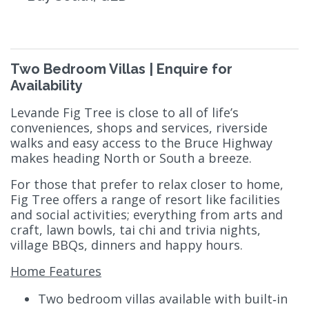
Two Bedroom Villas | Enquire for
Availability
Levande Fig Tree is close to all of life’s
conveniences, shops and services, riverside
walks and easy access to the Bruce Highway
makes heading North or South a breeze.
For those that prefer to relax closer to home,
Fig Tree offers a range of resort like facilities
and social activities; everything from arts and
craft, lawn bowls, tai chi and trivia nights,
village BBQs, dinners and happy hours.
Home Features
Two bedroom villas available with built‑in