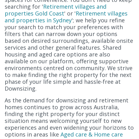
searching for '
Retirement villages and
properties Gold Coast
' or '
Retirement villages
and properties in Sydney
'; we help you refine
your search to match your preferences with
filters that can narrow down your options
based on desired surroundings, available onsite
services and other general features. Shared
housing and aged care options are also
available on our platform, offering supportive
environments centred on community. We strive
to make finding the right property for the next
phase of your life simple and hassle-free at
Downsizing.
As the demand for downsizing and retirement
homes continues to grow across Australia,
finding the right property for your distinct
situation means welcoming yourself to new
experiences and even widening your horizons to
options in areas like
Aged care & Home care