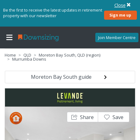
Close
Be the first to receive the latest updates in retirement
Sign me up
property with our newsletter
Join Member Centre
Home
QLD
Moreton Bay South, QLD (region)
Murrumba Downs
Moreton Bay South guide
Share
Save