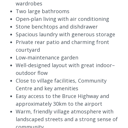
wardrobes
Two large bathrooms
Open‑plan living with air conditioning
Stone benchtops and dishdrawer
Spacious laundry with generous storage
Private rear patio and charming front
courtyard
Low‑maintenance garden
Well-designed layout with great indoor–
outdoor flow
Close to village facilities, Community
Centre and key amenities
Easy access to the Bruce Highway and
approximately 30km to the airport
Warm, friendly village atmosphere with
landscaped streets and a strong sense of
community