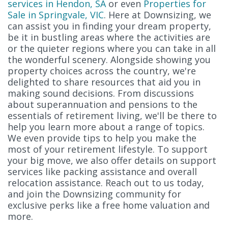
services in Hendon, SA
or even
Properties for
Sale in Springvale, VIC
. Here at Downsizing, we
can assist you in finding your dream property,
be it in bustling areas where the activities are
or the quieter regions where you can take in all
the wonderful scenery. Alongside showing you
property choices across the country, we're
delighted to share resources that aid you in
making sound decisions. From discussions
about superannuation and pensions to the
essentials of retirement living, we'll be there to
help you learn more about a range of topics.
We even provide tips to help you make the
most of your retirement lifestyle. To support
your big move, we also offer details on support
services like packing assistance and overall
relocation assistance. Reach out to us today,
and join the Downsizing community for
exclusive perks like a free home valuation and
more.