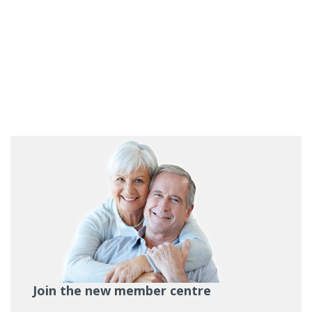
Join the new member centre