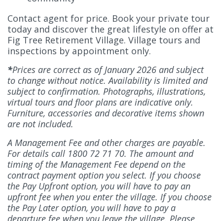
Contact agent for price. Book your private tour
today and discover the great lifestyle on offer at
Fig Tree Retirement Village. Village tours and
inspections by appointment only.
*
Prices are correct as of January 2026 and subject
to change without notice. Availability is limited and
subject to confirmation. Photographs, illustrations,
virtual tours and floor plans are indicative only.
Furniture, accessories and decorative items shown
are not included.
A Management Fee and other charges are payable.
For details call 1800 72 71 70. The amount and
timing of the Management Fee depend on the
contract payment option you select. If you choose
the Pay Upfront option, you will have to pay an
upfront fee when you enter the village. If you choose
the Pay Later option, you will have to pay a
departure fee when you leave the village. Please