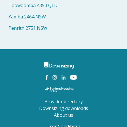
Toowoomba 4350 QLD
Yamba 2464 NSW
Penrith 2751 NSW
Provider directory
Downsizing downloads
About us
User Conditions