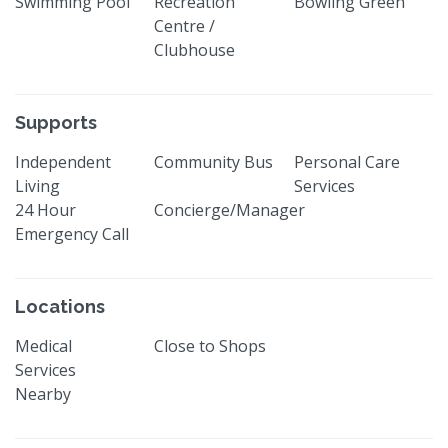
Swimming Pool
Recreation
Bowling Green
Centre /
Clubhouse
Supports
Independent
Community Bus
Personal Care
Living
Services
24 Hour
Concierge/Manager
Emergency Call
Locations
Medical
Close to Shops
Services
Nearby