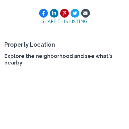
SHARE THIS LISTING
Property Location
Explore the neighborhood and see what's
nearby