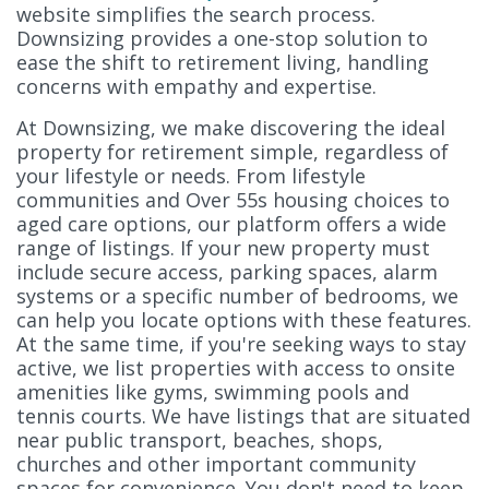
website simplifies the search process.
Downsizing provides a one-stop solution to
ease the shift to retirement living, handling
concerns with empathy and expertise.
At Downsizing, we make discovering the ideal
property for retirement simple, regardless of
your lifestyle or needs. From lifestyle
communities and Over 55s housing choices to
aged care options, our platform offers a wide
range of listings. If your new property must
include secure access, parking spaces, alarm
systems or a specific number of bedrooms, we
can help you locate options with these features.
At the same time, if you're seeking ways to stay
active, we list properties with access to onsite
amenities like gyms, swimming pools and
tennis courts. We have listings that are situated
near public transport, beaches, shops,
churches and other important community
spaces for convenience. You don't need to keep