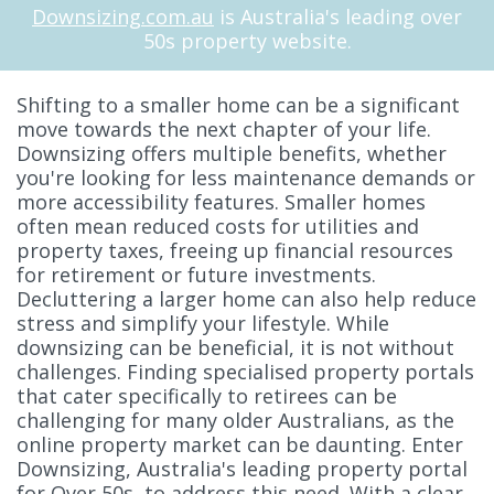
Downsizing.com.au
is Australia's leading over
50s property website.
Shifting to a smaller home can be a significant
move towards the next chapter of your life.
Downsizing offers multiple benefits, whether
you're looking for less maintenance demands or
more accessibility features. Smaller homes
often mean reduced costs for utilities and
property taxes, freeing up financial resources
for retirement or future investments.
Decluttering a larger home can also help reduce
stress and simplify your lifestyle. While
downsizing can be beneficial, it is not without
challenges. Finding specialised property portals
that cater specifically to retirees can be
challenging for many older Australians, as the
online property market can be daunting. Enter
Downsizing, Australia's leading property portal
for Over 50s, to address this need. With a clear