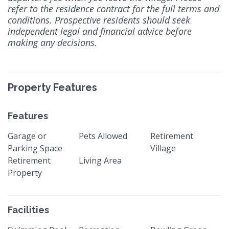
refer to the residence contract for the full terms and
conditions. Prospective residents should seek
independent legal and financial advice before
making any decisions.
Property Features
Features
Garage or
Pets Allowed
Retirement
Parking Space
Village
Retirement
Living Area
Property
Facilities