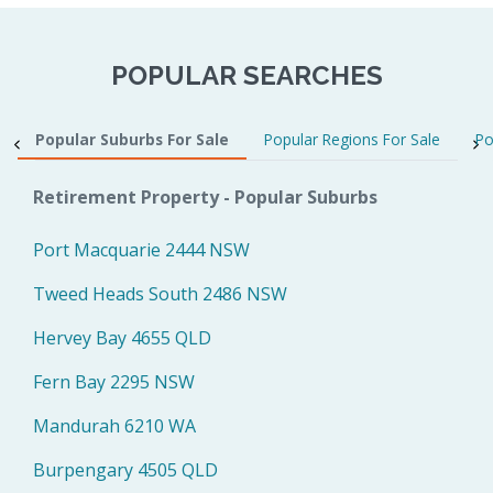
POPULAR SEARCHES
Popular Suburbs For Sale
Popular Regions For Sale
Po
Retirement Property - Popular Suburbs
Port Macquarie 2444 NSW
Tweed Heads South 2486 NSW
Hervey Bay 4655 QLD
Fern Bay 2295 NSW
Mandurah 6210 WA
Burpengary 4505 QLD