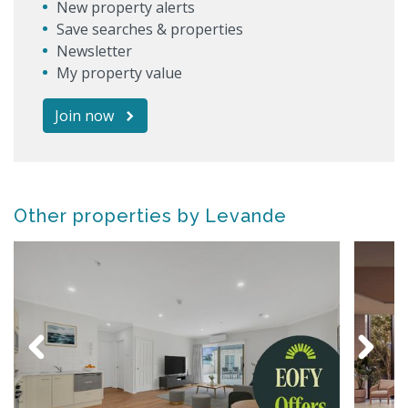
New property alerts
Save searches & properties
Newsletter
My property value
Join now
Other properties by Levande