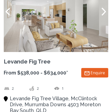
Levande Fig Tree
From $538,000 - $634,000*
Enquire
2
2
1
Levande Fig Tree Village, McClintock
Drive, Murrumba Downs 4503 Moreton
Bay South, QLD