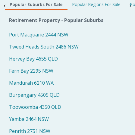
Popular Suburbs For Sale
Popular Regions For Sale
Po
Retirement Property - Popular Suburbs
Port Macquarie 2444 NSW
Tweed Heads South 2486 NSW
Hervey Bay 4655 QLD
Fern Bay 2295 NSW
Mandurah 6210 WA
Burpengary 4505 QLD
Toowoomba 4350 QLD
Yamba 2464 NSW
Penrith 2751 NSW