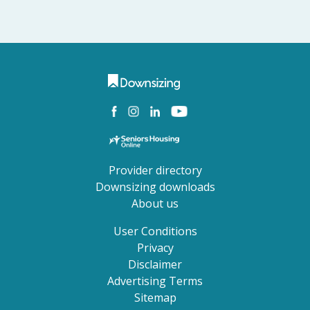
Provider directory
Downsizing downloads
About us
User Conditions
Privacy
Disclaimer
Advertising Terms
Sitemap