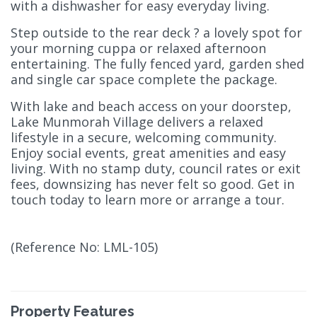
with a dishwasher for easy everyday living.
Step outside to the rear deck ? a lovely spot for
your morning cuppa or relaxed afternoon
entertaining. The fully fenced yard, garden shed
and single car space complete the package.
With lake and beach access on your doorstep,
Lake Munmorah Village delivers a relaxed
lifestyle in a secure, welcoming community.
Enjoy social events, great amenities and easy
living. With no stamp duty, council rates or exit
fees, downsizing has never felt so good. Get in
touch today to learn more or arrange a tour.
(Reference No: LML-105)
Property Features