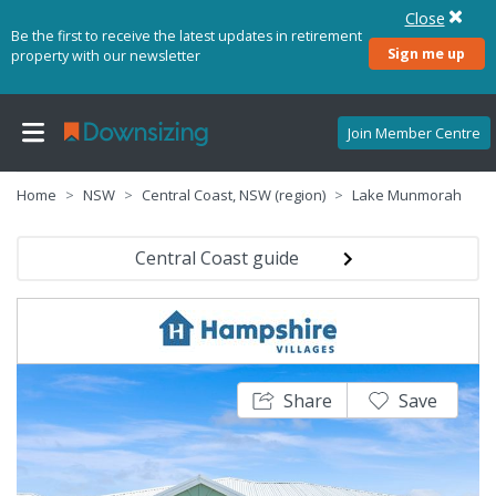
Close
Be the first to receive the latest updates in retirement
Sign me up
property with our newsletter
Join Member Centre
Home
NSW
Central Coast, NSW (region)
Lake Munmorah
Central Coast guide
Share
Save