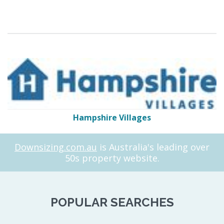
Hampshire Villages
Downsizing.com.au
is Australia's leading over
50s property website.
POPULAR SEARCHES