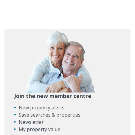
Join the new member centre
New property alerts
Save searches & properties
Newsletter
My property value