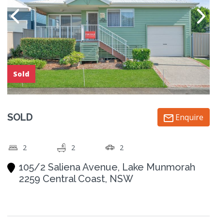
Sold
SOLD
Enquire
2
2
2
105/2 Saliena Avenue, Lake Munmorah
2259 Central Coast, NSW