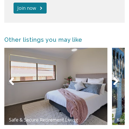
Join now
Other listings you may like
Safe & Secure Retirement Living
Karag