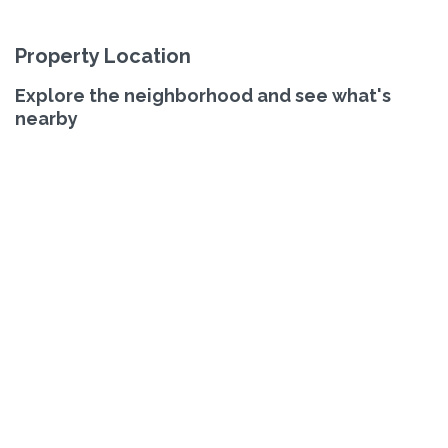
Property Location
Explore the neighborhood and see what's
nearby