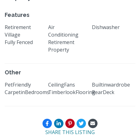
Features
Retirement
Air
Dishwasher
Village
Conditioning
Fully Fenced
Retirement
Property
Other
PetFriendly
CeilingFans
Builtinwardrobe
CarpetinBedrooms
TimberlookFlooring
RearDeck
SHARE THIS LISTING