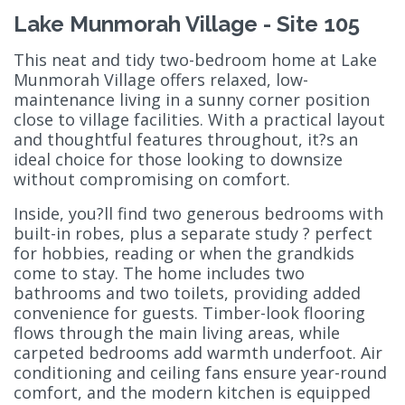
Lake Munmorah Village - Site 105
This neat and tidy two-bedroom home at Lake
Munmorah Village offers relaxed, low-
maintenance living in a sunny corner position
close to village facilities. With a practical layout
and thoughtful features throughout, it?s an
ideal choice for those looking to downsize
without compromising on comfort.
Inside, you?ll find two generous bedrooms with
built-in robes, plus a separate study ? perfect
for hobbies, reading or when the grandkids
come to stay. The home includes two
bathrooms and two toilets, providing added
convenience for guests. Timber-look flooring
flows through the main living areas, while
carpeted bedrooms add warmth underfoot. Air
conditioning and ceiling fans ensure year-round
comfort, and the modern kitchen is equipped