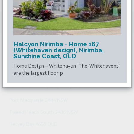
Downsizing.com.au
is Australia's leading over
50s property website.
Halcyon Nirimba - Home 167
(Whitehaven design), Nirimba,
POPULAR SEARCHES
Sunshine Coast, QLD
Home Design – Whitehaven The ‘Whitehavens’
Popular Suburbs For Sale
Popular Regions For Sale
Po
are the largest floor p
Retirement Property - Popular Suburbs
Port Macquarie 2444 NSW
Tweed Heads South 2486 NSW
Hervey Bay 4655 QLD