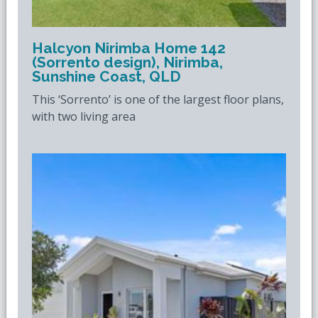
Halcyon Nirimba Home 142
(Sorrento design), Nirimba,
Sunshine Coast, QLD
This ‘Sorrento’ is one of the largest floor plans,
with two living area