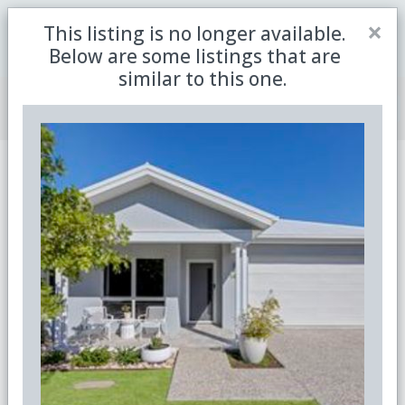
Close
×
This listing is no longer available.
Be the first to receive the latest updates in retirement
Sign me up
property with our newsletter
Below are some listings that are
similar to this one.
Join Member Centre