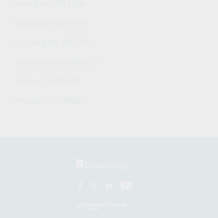
Fern Bay 2295 NSW
Mandurah 6210 WA
Burpengary 4505 QLD
Toowoomba 4350 QLD
Yamba 2464 NSW
Penrith 2751 NSW