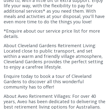
used to, with a little bit of extra support. Enjoy
life your way, with the flexibility to pay for
additional services* as you need them. With
meals and activities at your disposal, you'll have
even more time to do the things you love!
*Enquire about our service price list for more
details.
About Cleveland Gardens Retirement Living:
Located close to public transport, and set
within a warm and friendly village atmosphere,
Cleveland Gardens provides the perfect setting
to enjoy a carefree lifestyle.
Enquire today to book a tour of Cleveland
Gardens to discover all this wonderful
community has to offer!
About Aveo Retirement Villages: For over 40
years, Aveo has been dedicated to delivering the
best retirement living options for Australians.