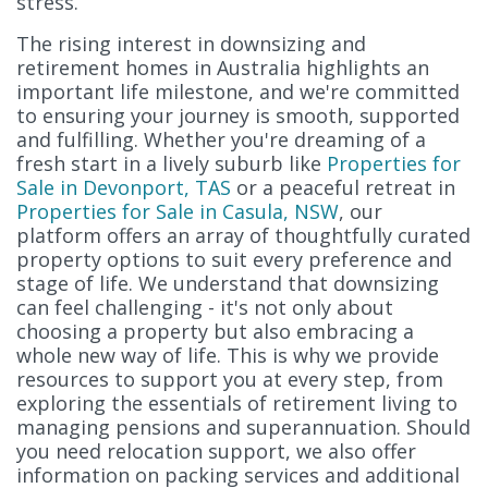
stress.
The rising interest in downsizing and
retirement homes in Australia highlights an
important life milestone, and we're committed
to ensuring your journey is smooth, supported
and fulfilling. Whether you're dreaming of a
fresh start in a lively suburb like
Properties for
Sale in Devonport, TAS
or a peaceful retreat in
Properties for Sale in Casula, NSW
, our
platform offers an array of thoughtfully curated
property options to suit every preference and
stage of life. We understand that downsizing
can feel challenging - it's not only about
choosing a property but also embracing a
whole new way of life. This is why we provide
resources to support you at every step, from
exploring the essentials of retirement living to
managing pensions and superannuation. Should
you need relocation support, we also offer
information on packing services and additional