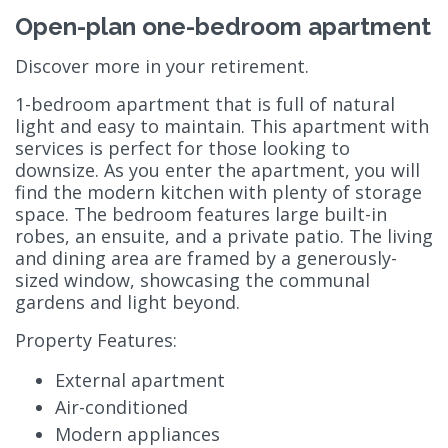
Open-plan one-bedroom apartment
Discover more in your retirement.
1-bedroom apartment that is full of natural
light and easy to maintain. This apartment with
services is perfect for those looking to
downsize. As you enter the apartment, you will
find the modern kitchen with plenty of storage
space. The bedroom features large built-in
robes, an ensuite, and a private patio. The living
and dining area are framed by a generously-
sized window, showcasing the communal
gardens and light beyond.
Property Features:
External apartment
Air-conditioned
Modern appliances