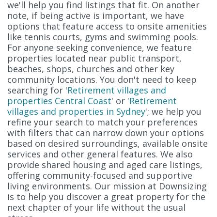
we'll help you find listings that fit. On another
note, if being active is important, we have
options that feature access to onsite amenities
like tennis courts, gyms and swimming pools.
For anyone seeking convenience, we feature
properties located near public transport,
beaches, shops, churches and other key
community locations. You don't need to keep
searching for '
Retirement villages and
properties Central Coast
' or '
Retirement
villages and properties in Sydney
'; we help you
refine your search to match your preferences
with filters that can narrow down your options
based on desired surroundings, available onsite
services and other general features. We also
provide shared housing and aged care listings,
offering community-focused and supportive
living environments. Our mission at Downsizing
is to help you discover a great property for the
next chapter of your life without the usual