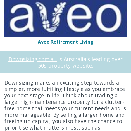
Aveo Retirement Living
Downsizing.com.au
is Australia's leading over
50s property website.
Downsizing marks an exciting step towards a
simpler, more fulfilling lifestyle as you embrace
your next stage in life. Think about trading a
large, high-maintenance property for a clutter-
free home that meets your current needs and is
more manageable. By selling a larger home and
freeing up capital, you also have the chance to
prioritise what matters most, such as