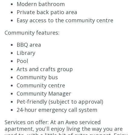
Modern bathroom
Private back patio area
Easy access to the community centre
Community features:
BBQ area
Library
Pool
Arts and crafts group
Community bus
Community centre
Community Manager
Pet-friendly (subject to approval)
24-hour emergency call system
Services on offer: At an Aveo serviced
apartment, you'll enjoy living the way you are