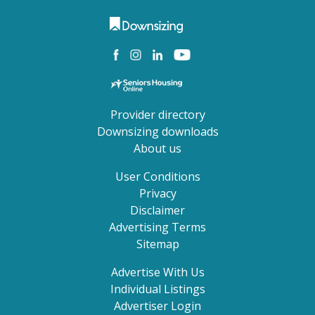
Provider directory
Downsizing downloads
About us
User Conditions
Privacy
Disclaimer
Advertising Terms
Sitemap
Advertise With Us
Individual Listings
Advertiser Login