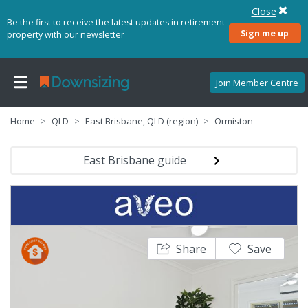
Close
Be the first to receive the latest updates in retirement
Sign me up
property with our newsletter
Join Member Centre
Home
QLD
East Brisbane, QLD (region)
Ormiston
East Brisbane guide
Share
Save