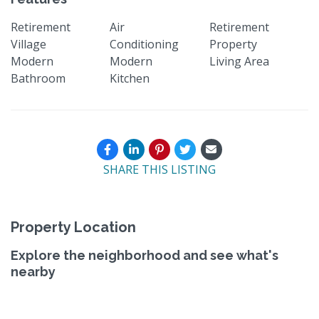
Retirement
Air
Retirement
Village
Conditioning
Property
Modern
Modern
Living Area
Bathroom
Kitchen
SHARE THIS LISTING
Property Location
Explore the neighborhood and see what's
nearby