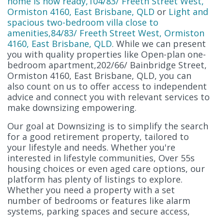
home is now ready,104/83/ Freeth Street West,
Ormiston 4160, East Brisbane, QLD
or
Light and
spacious two-bedroom villa close to
amenities,84/83/ Freeth Street West, Ormiston
4160, East Brisbane, QLD
. While we can present
you with quality properties like Open-plan one-
bedroom apartment,202/66/ Bainbridge Street,
Ormiston 4160, East Brisbane, QLD, you can
also count on us to offer access to independent
advice and connect you with relevant services to
make downsizing empowering.
Our goal at Downsizing is to simplify the search
for a good retirement property, tailored to
your lifestyle and needs. Whether you're
interested in lifestyle communities, Over 55s
housing choices or even aged care options, our
platform has plenty of listings to explore.
Whether you need a property with a set
number of bedrooms or features like alarm
systems, parking spaces and secure access,