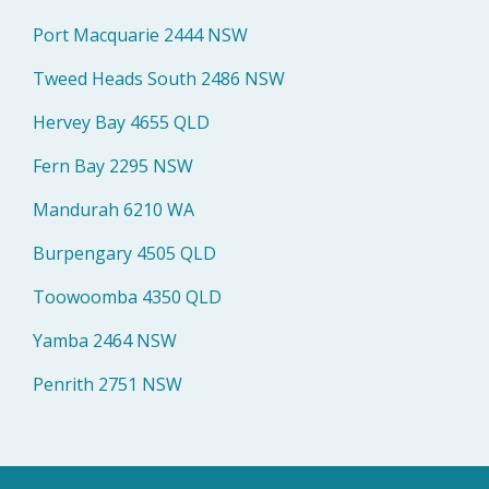
Port Macquarie 2444 NSW
Tweed Heads South 2486 NSW
Hervey Bay 4655 QLD
Fern Bay 2295 NSW
Mandurah 6210 WA
Burpengary 4505 QLD
Toowoomba 4350 QLD
Yamba 2464 NSW
Penrith 2751 NSW