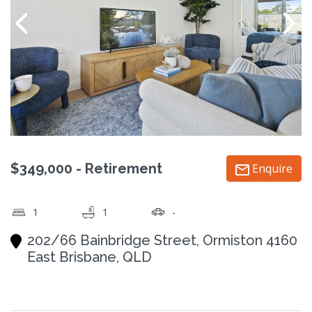
$349,000 - Retirement
Enquire
1
1
-
202/66 Bainbridge Street, Ormiston 4160
East Brisbane, QLD