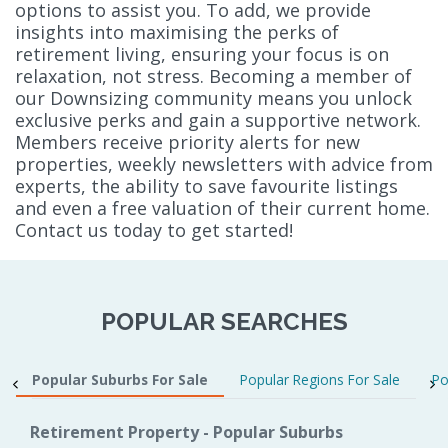
options to assist you. To add, we provide
insights into maximising the perks of
retirement living, ensuring your focus is on
relaxation, not stress. Becoming a member of
our Downsizing community means you unlock
exclusive perks and gain a supportive network.
Members receive priority alerts for new
properties, weekly newsletters with advice from
experts, the ability to save favourite listings
and even a free valuation of their current home.
Contact us today to get started!
POPULAR SEARCHES
Popular Suburbs For Sale
Popular Regions For Sale
Po
Retirement Property - Popular Suburbs