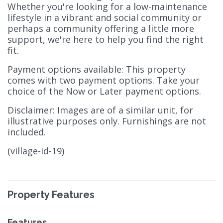
Whether you're looking for a low-maintenance
lifestyle in a vibrant and social community or
perhaps a community offering a little more
support, we're here to help you find the right
fit.
Payment options available: This property
comes with two payment options. Take your
choice of the Now or Later payment options.
Disclaimer: Images are of a similar unit, for
illustrative purposes only. Furnishings are not
included.
(village-id-19)
Property Features
Features