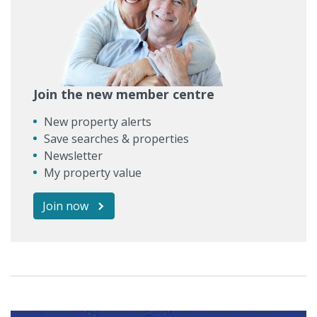
Join the new member centre
New property alerts
Save searches & properties
Newsletter
My property value
Join now