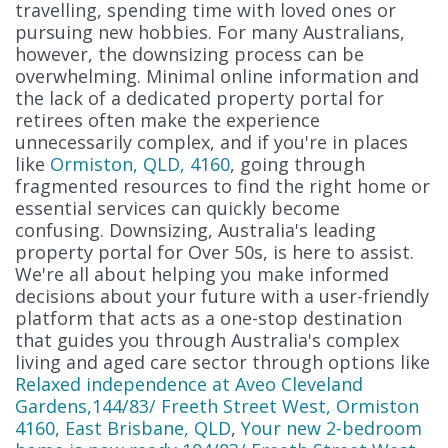
travelling, spending time with loved ones or
pursuing new hobbies. For many Australians,
however, the downsizing process can be
overwhelming. Minimal online information and
the lack of a dedicated property portal for
retirees often make the experience
unnecessarily complex, and if you're in places
like
Ormiston, QLD, 4160
, going through
fragmented resources to find the right home or
essential services can quickly become
confusing. Downsizing, Australia's leading
property portal for Over 50s, is here to assist.
We're all about helping you make informed
decisions about your future with a user-friendly
platform that acts as a one-stop destination
that guides you through Australia's complex
living and aged care sector through options like
Relaxed independence at Aveo Cleveland
Gardens,144/83/ Freeth Street West, Ormiston
4160, East Brisbane, QLD
,
Your new 2-bedroom