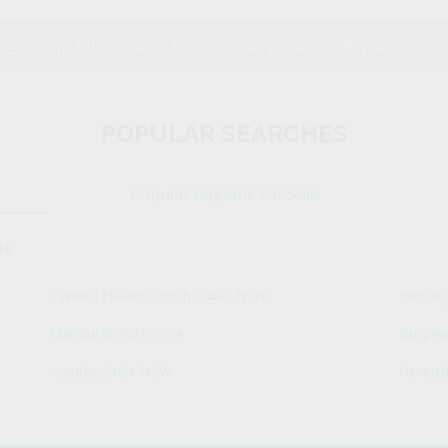
ing.com.au
is Australia's leading over 50s property 
POPULAR SEARCHES
Popular Regions For Sale
bs
Tweed Heads South 2486 NSW
Herve
Mandurah 6210 WA
Burpe
Yamba 2464 NSW
Penrit