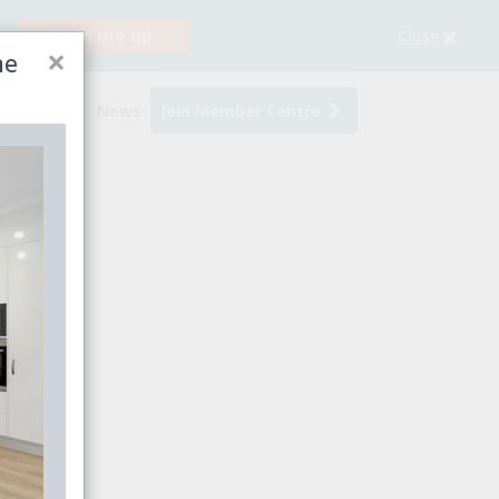
Sign me up
Close
×
me
s
Events
News
Join Member Centre