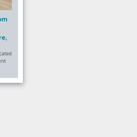
oom
re,
ocated
ent