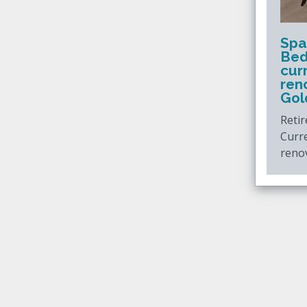
Spa
Bed
cur
ren
Gol
Retir
Curr
reno