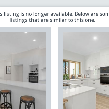
 the latest updates in retirement property with our newsletter
s listing is no longer available. Below are so
listings that are similar to this one.
Sold
Aged Care
Shared
Premiere
Land Lease
Region