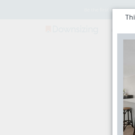
Be the first to receive
Thi
Buy
Rent