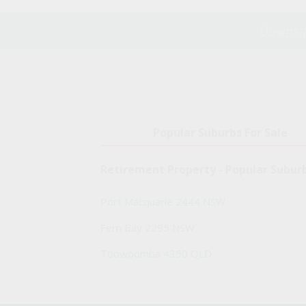
Downsiz
Popular Suburbs For Sale
Retirement Property - Popular Subur
Port Macquarie 2444 NSW
Fern Bay 2295 NSW
Toowoomba 4350 QLD