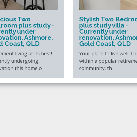
cious Two
Stylish Two Bedr
room plus study -
plus study villa -
rently under
Currently under
ovation, Ashmore,
renovation, Ashmo
d Coast, QLD
Gold Coast, QLD
ement living at its best!
Your place to live well. L
ently undergoing
within a popular retirem
vation this home o
community, th