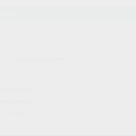
website.
Popular Cities For Sale
y Bay 4655 QLD
ngary 4505 QLD
h 2751 NSW