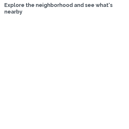
Explore the neighborhood and see what's
nearby