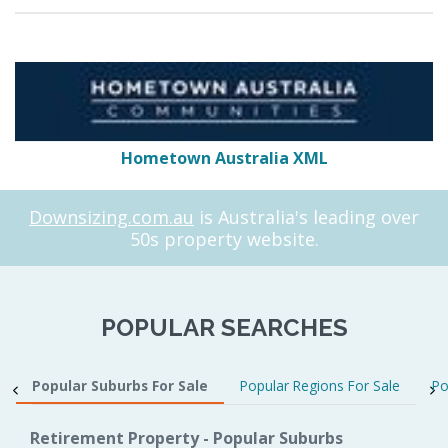
Hometown Australia XML
Downsizing.com.au
is Australia's leading over
50s property website.
POPULAR SEARCHES
Popular Suburbs For Sale
Popular Regions For Sale
Po
Retirement Property - Popular Suburbs