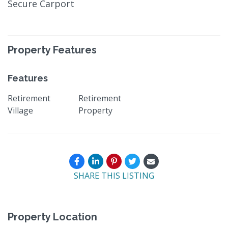
Secure Carport
Property Features
Features
Retirement
Retirement
Village
Property
SHARE THIS LISTING
Property Location