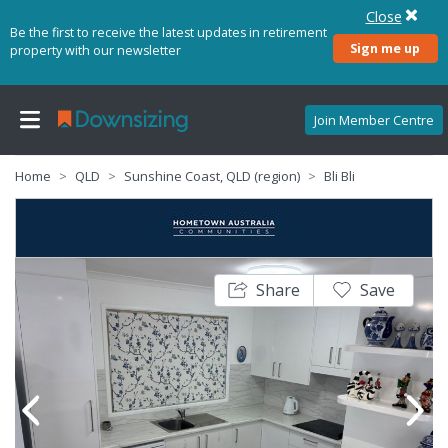
Close
Be the first to receive the latest updates in retirement
Sign me up
property with our newsletter
Join Member Centre
Home
QLD
Sunshine Coast, QLD (region)
Bli Bli
Share
Save