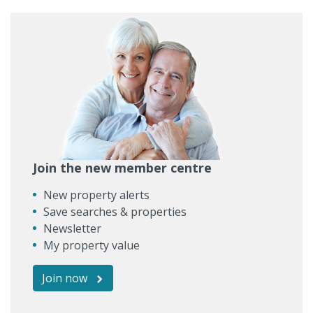
Join the new member centre
New property alerts
Save searches & properties
Newsletter
My property value
Join now