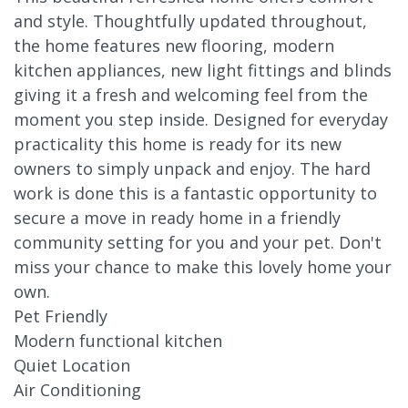
and style. Thoughtfully updated throughout,
the home features new flooring, modern
kitchen appliances, new light fittings and blinds
giving it a fresh and welcoming feel from the
moment you step inside. Designed for everyday
practicality this home is ready for its new
owners to simply unpack and enjoy. The hard
work is done this is a fantastic opportunity to
secure a move in ready home in a friendly
community setting for you and your pet. Don't
miss your chance to make this lovely home your
own.
Pet Friendly
Modern functional kitchen
Quiet Location
Air Conditioning