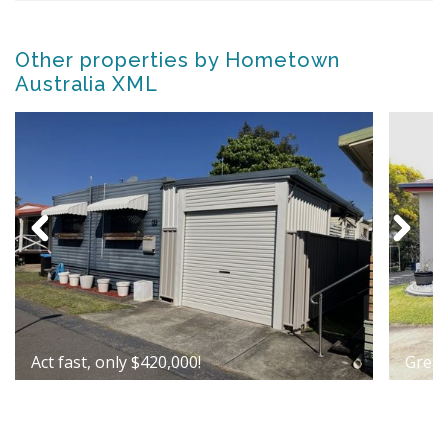
Other properties by Hometown
Australia XML
Act fast, only $420,000!
Great