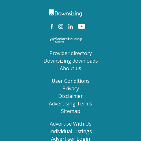
Provider directory
Downsizing downloads
About us
User Conditions
Privacy
Disclaimer
Advertising Terms
Sitemap
Advertise With Us
Individual Listings
Advertiser Login