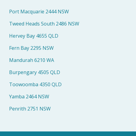
Port Macquarie 2444 NSW
Tweed Heads South 2486 NSW
Hervey Bay 4655 QLD
Fern Bay 2295 NSW
Mandurah 6210 WA
Burpengary 4505 QLD
Toowoomba 4350 QLD
Yamba 2464 NSW
Penrith 2751 NSW