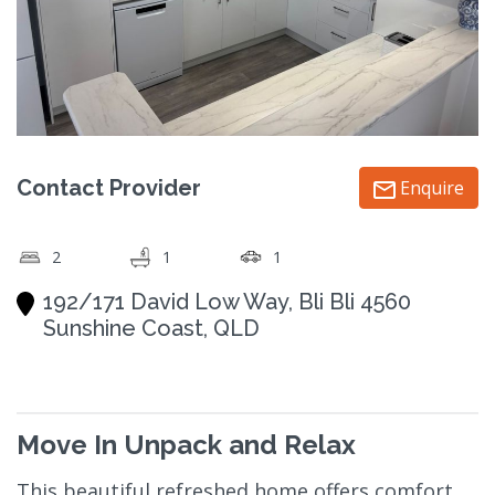
Contact Provider
Enquire
2
1
1
192/171 David Low Way, Bli Bli 4560
Sunshine Coast, QLD
Move In Unpack and Relax
This beautiful refreshed home offers comfort