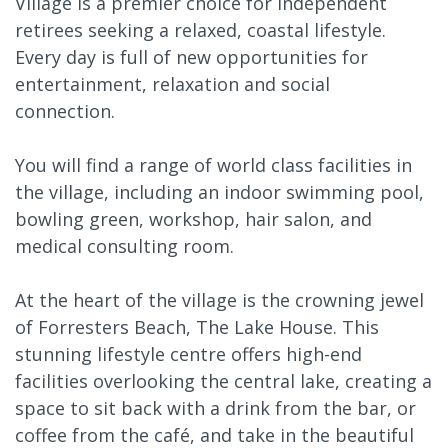
Village is a premier choice for independent
retirees seeking a relaxed, coastal lifestyle.
Every day is full of new opportunities for
entertainment, relaxation and social
connection.
You will find a range of world class facilities in
the village, including an indoor swimming pool,
bowling green, workshop, hair salon, and
medical consulting room.
At the heart of the village is the crowning jewel
of Forresters Beach, The Lake House. This
stunning lifestyle centre offers high-end
facilities overlooking the central lake, creating a
space to sit back with a drink from the bar, or
coffee from the café, and take in the beautiful