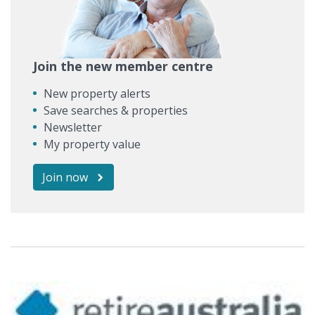
Join the new member centre
New property alerts
Save searches & properties
Newsletter
My property value
Join now