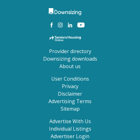
Provider directory
Downsizing downloads
About us
User Conditions
Privacy
Disclaimer
Advertising Terms
Sitemap
Advertise With Us
Individual Listings
Advertiser Login