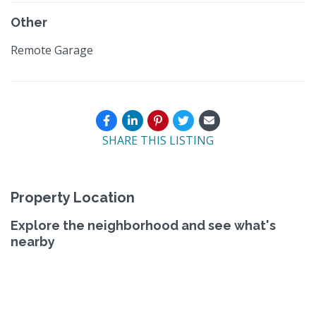
Other
Remote Garage
SHARE THIS LISTING
Property Location
Explore the neighborhood and see what's
nearby