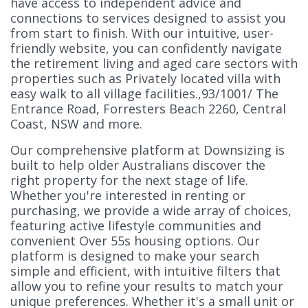
have access to independent advice and
connections to services designed to assist you
from start to finish. With our intuitive, user-
friendly website, you can confidently navigate
the retirement living and aged care sectors with
properties such as Privately located villa with
easy walk to all village facilities.,93/1001/ The
Entrance Road, Forresters Beach 2260, Central
Coast, NSW and more.
Our comprehensive platform at Downsizing is
built to help older Australians discover the
right property for the next stage of life.
Whether you're interested in renting or
purchasing, we provide a wide array of choices,
featuring active lifestyle communities and
convenient Over 55s housing options. Our
platform is designed to make your search
simple and efficient, with intuitive filters that
allow you to refine your results to match your
unique preferences. Whether it's a small unit or