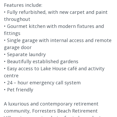
Features include:
• Fully refurbished, with new carpet and paint
throughout
• Gourmet kitchen with modern fixtures and
fittings
• Single garage with internal access and remote
garage door
• Separate laundry
• Beautifully established gardens
• Easy access to Lake House café and activity
centre
• 24 – hour emergency call system
• Pet friendly
A luxurious and contemporary retirement
community, Forresters Beach Retirement