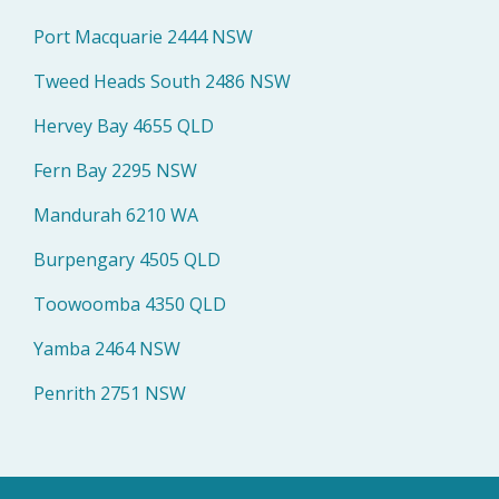
Port Macquarie 2444 NSW
Tweed Heads South 2486 NSW
Hervey Bay 4655 QLD
Fern Bay 2295 NSW
Mandurah 6210 WA
Burpengary 4505 QLD
Toowoomba 4350 QLD
Yamba 2464 NSW
Penrith 2751 NSW