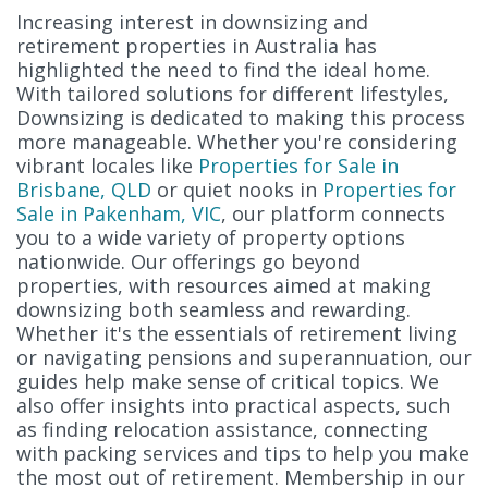
Increasing interest in downsizing and
retirement properties in Australia has
highlighted the need to find the ideal home.
With tailored solutions for different lifestyles,
Downsizing is dedicated to making this process
more manageable. Whether you're considering
vibrant locales like
Properties for Sale in
Brisbane, QLD
or quiet nooks in
Properties for
Sale in Pakenham, VIC
, our platform connects
you to a wide variety of property options
nationwide. Our offerings go beyond
properties, with resources aimed at making
downsizing both seamless and rewarding.
Whether it's the essentials of retirement living
or navigating pensions and superannuation, our
guides help make sense of critical topics. We
also offer insights into practical aspects, such
as finding relocation assistance, connecting
with packing services and tips to help you make
the most out of retirement. Membership in our