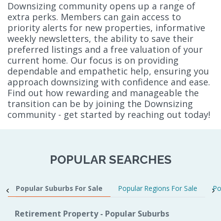
Downsizing community opens up a range of
extra perks. Members can gain access to
priority alerts for new properties, informative
weekly newsletters, the ability to save their
preferred listings and a free valuation of your
current home. Our focus is on providing
dependable and empathetic help, ensuring you
approach downsizing with confidence and ease.
Find out how rewarding and manageable the
transition can be by joining the Downsizing
community - get started by reaching out today!
POPULAR SEARCHES
Popular Suburbs For Sale
Popular Regions For Sale
Po
Retirement Property - Popular Suburbs