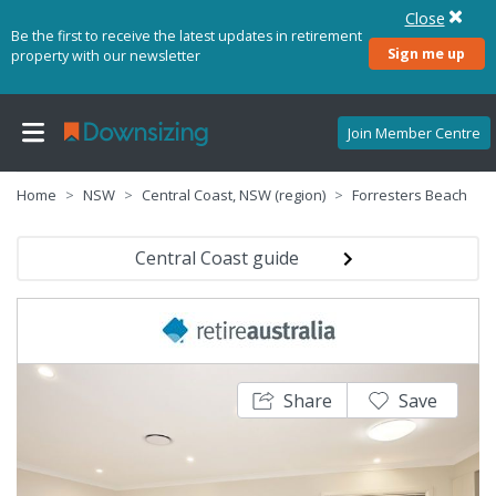
Close
Be the first to receive the latest updates in retirement
Sign me up
property with our newsletter
Join Member Centre
Home
NSW
Central Coast, NSW (region)
Forresters Beach
Central Coast guide
Share
Save