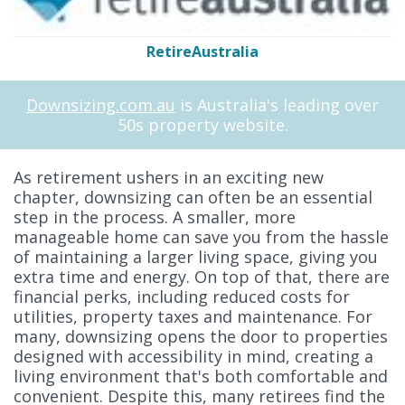
RetireAustralia
Downsizing.com.au
is Australia's leading over
50s property website.
As retirement ushers in an exciting new
chapter, downsizing can often be an essential
step in the process. A smaller, more
manageable home can save you from the hassle
of maintaining a larger living space, giving you
extra time and energy. On top of that, there are
financial perks, including reduced costs for
utilities, property taxes and maintenance. For
many, downsizing opens the door to properties
designed with accessibility in mind, creating a
living environment that's both comfortable and
convenient. Despite this, many retirees find the