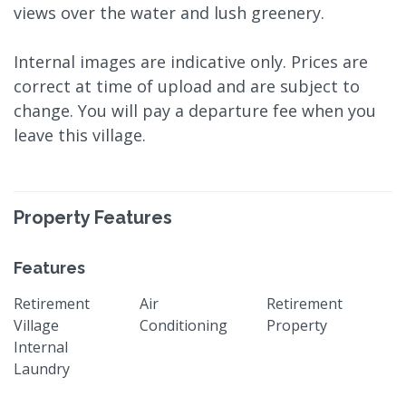
views over the water and lush greenery.
Internal images are indicative only. Prices are
correct at time of upload and are subject to
change. You will pay a departure fee when you
leave this village.
Property Features
Features
Retirement
Air
Retirement
Village
Conditioning
Property
Internal
Laundry