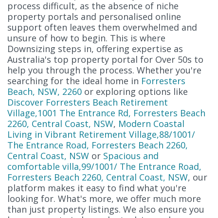
process difficult, as the absence of niche
property portals and personalised online
support often leaves them overwhelmed and
unsure of how to begin. This is where
Downsizing steps in, offering expertise as
Australia's top property portal for Over 50s to
help you through the process. Whether you're
searching for the ideal home in
Forresters
Beach, NSW, 2260
or exploring options like
Discover Forresters Beach Retirement
Village,1001 The Entrance Rd, Forresters Beach
2260, Central Coast, NSW
,
Modern Coastal
Living in Vibrant Retirement Village,88/1001/
The Entrance Road, Forresters Beach 2260,
Central Coast, NSW
or
Spacious and
comfortable villa,99/1001/ The Entrance Road,
Forresters Beach 2260, Central Coast, NSW
, our
platform makes it easy to find what you're
looking for. What's more, we offer much more
than just property listings. We also ensure you