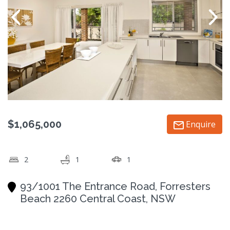
$1,065,000
Enquire
2
1
1
93/1001 The Entrance Road, Forresters
Beach 2260 Central Coast, NSW