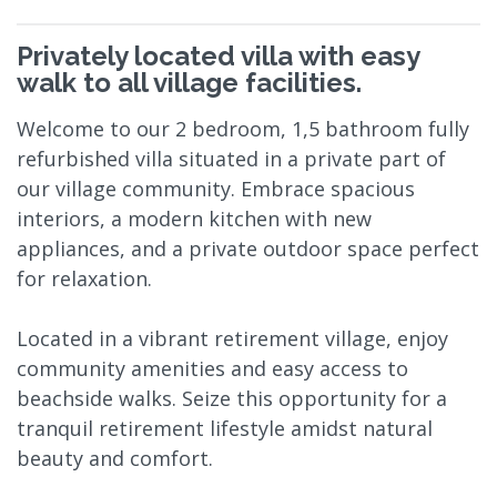
Privately located villa with easy
walk to all village facilities.
Welcome to our 2 bedroom, 1,5 bathroom fully
refurbished villa situated in a private part of
our village community. Embrace spacious
interiors, a modern kitchen with new
appliances, and a private outdoor space perfect
for relaxation.
Located in a vibrant retirement village, enjoy
community amenities and easy access to
beachside walks. Seize this opportunity for a
tranquil retirement lifestyle amidst natural
beauty and comfort.