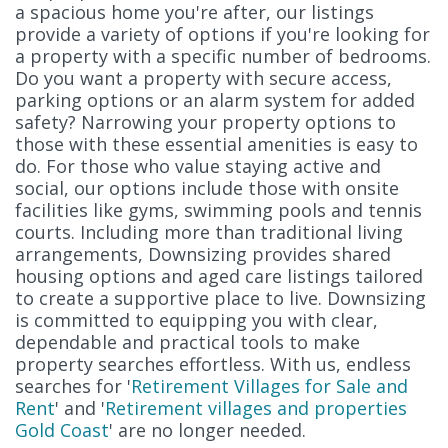
a spacious home you're after, our listings
provide a variety of options if you're looking for
a property with a specific number of bedrooms.
Do you want a property with secure access,
parking options or an alarm system for added
safety? Narrowing your property options to
those with these essential amenities is easy to
do. For those who value staying active and
social, our options include those with onsite
facilities like gyms, swimming pools and tennis
courts. Including more than traditional living
arrangements, Downsizing provides shared
housing options and aged care listings tailored
to create a supportive place to live. Downsizing
is committed to equipping you with clear,
dependable and practical tools to make
property searches effortless. With us, endless
searches for '
Retirement Villages for Sale and
Rent
' and '
Retirement villages and properties
Gold Coast
' are no longer needed.