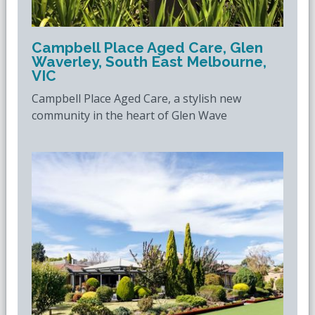
Campbell Place Aged Care, Glen
Waverley, South East Melbourne,
VIC
Campbell Place Aged Care, a stylish new
community in the heart of Glen Wave