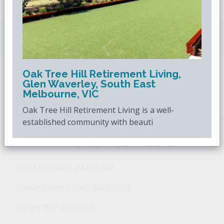
Downsizing.com.au
is Australia's leading over
50s property website.
Oak Tree Hill Retirement Living,
Glen Waverley, South East
POPULAR SEARCHES
Melbourne, VIC
Oak Tree Hill Retirement Living is a well-
Popular Suburbs For Sale
Popular Regions For Sale
Po
established community with beauti
Retirement Property - Popular Suburbs
Port Macquarie 2444 NSW
Tweed Heads South 2486 NSW
Hervey Bay 4655 QLD