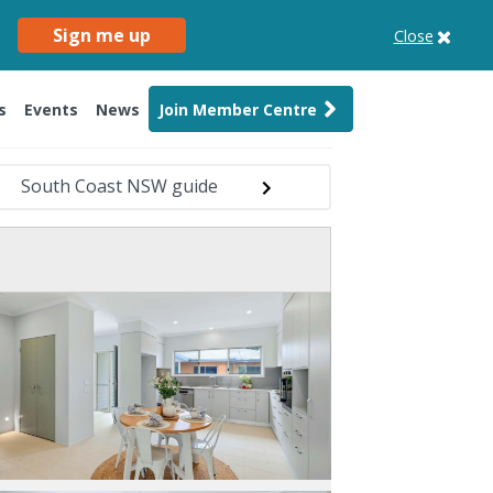
Sign me up
Close
s
Events
News
Join Member Centre
South Coast NSW guide