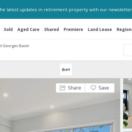
 the latest updates in retirement property with our newsletter
Sold
Aged Care
Shared
Premiere
Land Lease
Region
St Georges Basin
Share
Save