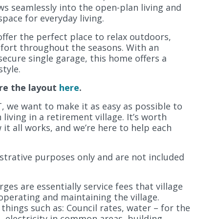
ows seamlessly into the open-plan living and
pace for everyday living.
ffer the perfect place to relax outdoors,
mfort throughout the seasons. With an
secure single garage, this home offers a
tyle.
re the layout
here
.
, we want to make it as easy as possible to
iving in a retirement village. It’s worth
it all works, and we’re here to help each
lustrative purposes only and are not included
ges are essentially service fees that village
operating and maintaining the village.
 things such as: Council rates, water – for the
s, electricity in common areas, building