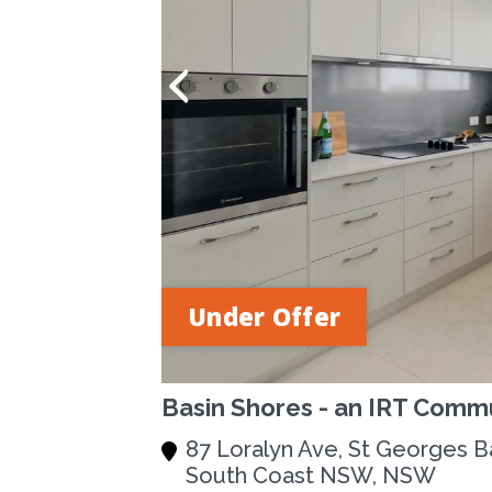
Under Offer
Basin Shores - an IRT Commu
87 Loralyn Ave, St Georges B
South Coast NSW, NSW