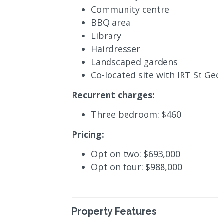
Community centre
BBQ area
Library
Hairdresser
Landscaped gardens
Co-located site with IRT St G
Recurrent charges:
Three bedroom: $460
Pricing:
Option two: $693,000
Option four: $988,000
Property Features