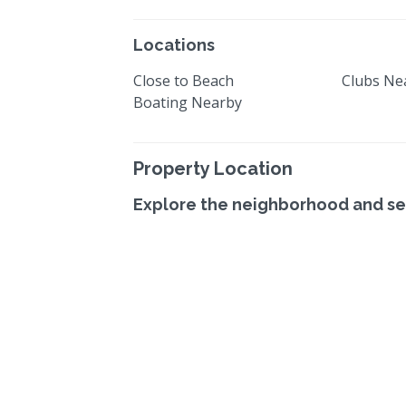
Locations
Close to Beach
Clubs Ne
Boating Nearby
Property Location
Explore the neighborhood and se