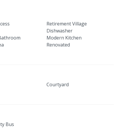
ccess
Retirement Village
Dishwasher
Bathroom
Modern Kitchen
ea
Renovated
Courtyard
ty Bus