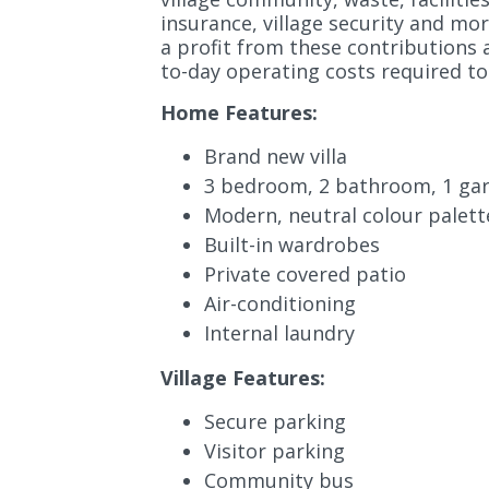
insurance, village security and mor
a profit from these contributions 
to-day operating costs required to 
Home Features:
Brand new villa
3 bedroom, 2 bathroom, 1 ga
Modern, neutral colour palett
Built-in wardrobes
Private covered patio
Air-conditioning
Internal laundry
Village Features:
Secure parking
Visitor parking
Community bus