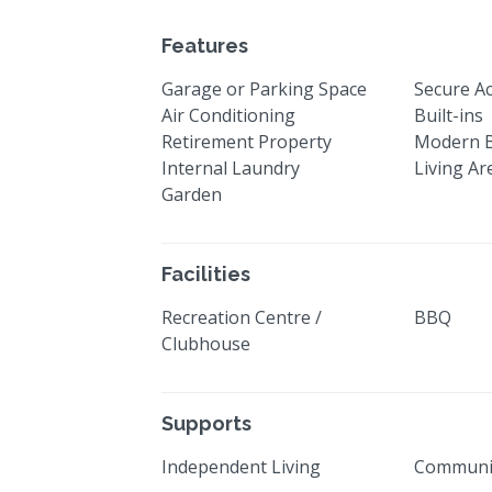
Features
Garage or Parking Space
Secure A
Air Conditioning
Built-ins
Retirement Property
Modern 
Internal Laundry
Living Ar
Garden
Facilities
Recreation Centre /
BBQ
Clubhouse
Supports
Independent Living
Communi