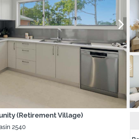
nity (Retirement Village)
asin 2540