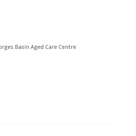
eorges Basin Aged Care Centre