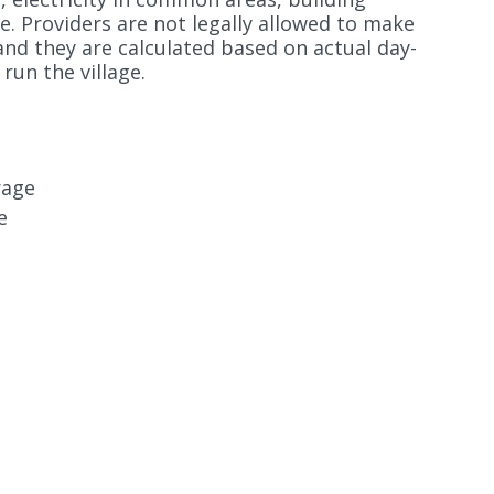
e. Providers are not legally allowed to make
and they are calculated based on actual day-
run the village.
rage
e