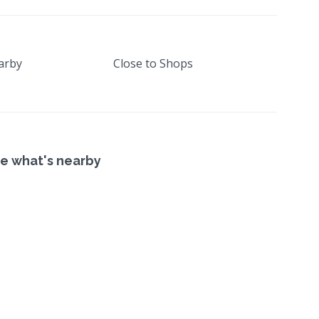
arby
Close to Shops
e what's nearby