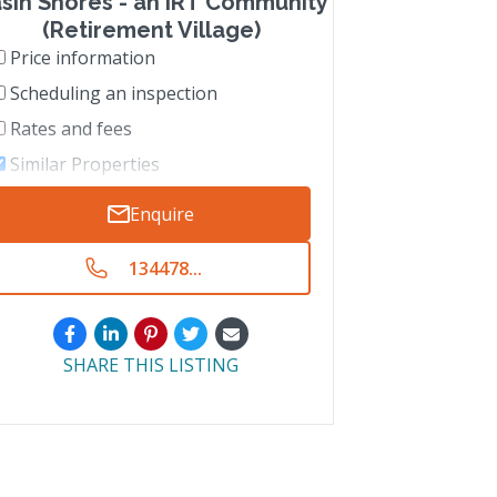
sin Shores - an IRT Community
(Retirement Village)
Price information
Scheduling an inspection
Rates and fees
Similar Properties
Enquire
134478...
SHARE THIS LISTING