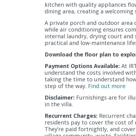
kitchen with quality appliances fl
dining area, creating a welcoming s
A private porch and outdoor area o
while air conditioning ensures co
internal laundry, drying court and 
practical and low-maintenance lifes
Download the floor plan to explo
Payment Options Available:
At IRT
understand the costs involved with l
taking the time to understand how 
step of the way.
Find out more
Disclaimer:
Furnishings are for il
in the villa.
Recurrent Charges:
Recurrent char
residents pay to cover the cost of 
They’re paid fortnightly, and cover
village community, waste, facilitie