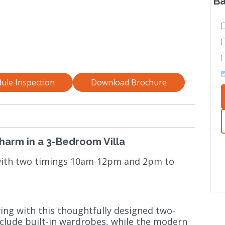
Ba
ule Inspection
Download Brochure
Charm in a 3-Bedroom Villa
 with two timings 10am-12pm and 2pm to
ving with this thoughtfully designed two-
ude built-in wardrobes, while the modern