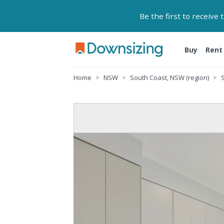
Be the first to receive
Buy
Rent
Home
NSW
South Coast, NSW (region)