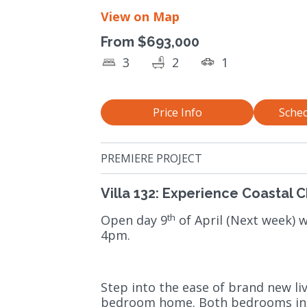
View on Map
From $693,000
3
2
1
Price Info
Sched
PREMIERE PROJECT
Villa 132: Experience Coastal 
th
Open day 9
of April (Next week)
4pm.
Step into the ease of brand new li
bedroom home. Both bedrooms incl