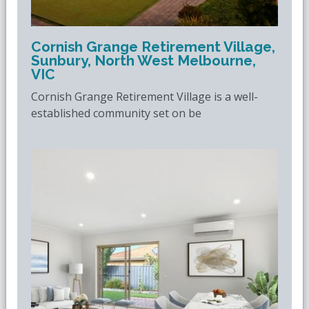
Cornish Grange Retirement Village,
Sunbury, North West Melbourne,
VIC
Cornish Grange Retirement Village is a well-
established community set on be