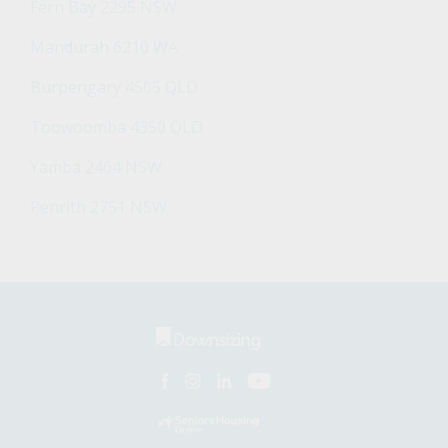
Fern Bay 2295 NSW
Mandurah 6210 WA
Burpengary 4505 QLD
Toowoomba 4350 QLD
Yamba 2464 NSW
Penrith 2751 NSW