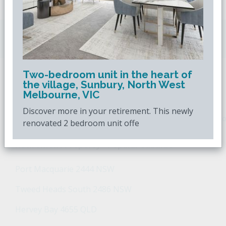
Downsizing.com.au
is Australia's leading over
50s property website.
Two-bedroom unit in the heart of
the village, Sunbury, North West
POPULAR SEARCHES
Melbourne, VIC
Discover more in your retirement. This newly
Popular Suburbs For Sale
Popular Regions For Sale
Po
renovated 2 bedroom unit offe
Retirement Property - Popular Suburbs
Port Macquarie 2444 NSW
Tweed Heads South 2486 NSW
Hervey Bay 4655 QLD