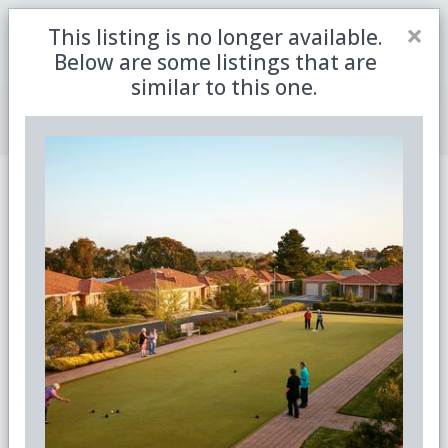
Close
×
This listing is no longer available.
Be the first to receive the latest updates in retirement
Sign me up
property with our newsletter
Below are some listings that are
similar to this one.
Join Member Centre