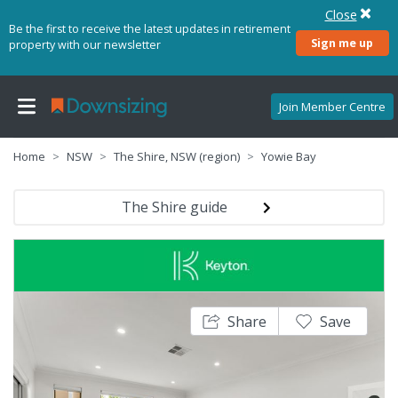
Close
Be the first to receive the latest updates in retirement
Sign me up
property with our newsletter
Join Member Centre
Home
NSW
The Shire, NSW (region)
Yowie Bay
The Shire guide
Share
Save