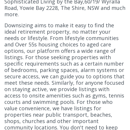
Sophisticated Living by the Bay,60/19/ Wyralla
Road, Yowie Bay 2228, The Shire, NSW and much
more.
Downsizing aims to make it easy to find the
ideal retirement property, no matter your
needs or lifestyle. From lifestyle communities
and Over 55s housing choices to aged care
options, our platform offers a wide range of
listings. For those seeking properties with
specific requirements such as a certain number
of bedrooms, parking spaces, alarm systems or
secure access, we can guide you to options that
meet these needs. Similarly, for anyone focused
on staying active, we provide listings with
access to onsite amenities such as gyms, tennis
courts and swimming pools. For those who
value convenience, we have listings for
properties near public transport, beaches,
shops, churches and other important
community locations. You don't need to keep