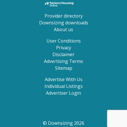
Provider directory
Downsizing downloads
About us
User Conditions
Privacy
Disclaimer
Advertising Terms
Sitemap
Advertise With Us
Individual Listings
Advertiser Login
© Downsizing 2026