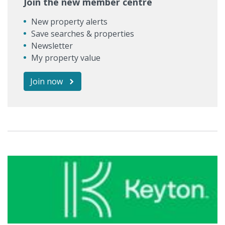
Join the new member centre
New property alerts
Save searches & properties
Newsletter
My property value
Join now