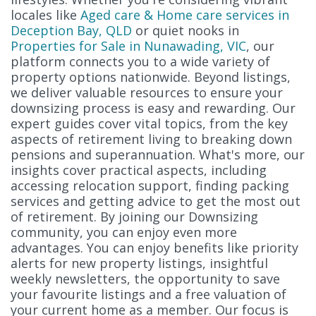
locales like
Aged care & Home care services in
Deception Bay, QLD
or quiet nooks in
Properties for Sale in Nunawading, VIC
, our
platform connects you to a wide variety of
property options nationwide. Beyond listings,
we deliver valuable resources to ensure your
downsizing process is easy and rewarding. Our
expert guides cover vital topics, from the key
aspects of retirement living to breaking down
pensions and superannuation. What's more, our
insights cover practical aspects, including
accessing relocation support, finding packing
services and getting advice to get the most out
of retirement. By joining our Downsizing
community, you can enjoy even more
advantages. You can enjoy benefits like priority
alerts for new property listings, insightful
weekly newsletters, the opportunity to save
your favourite listings and a free valuation of
your current home as a member. Our focus is