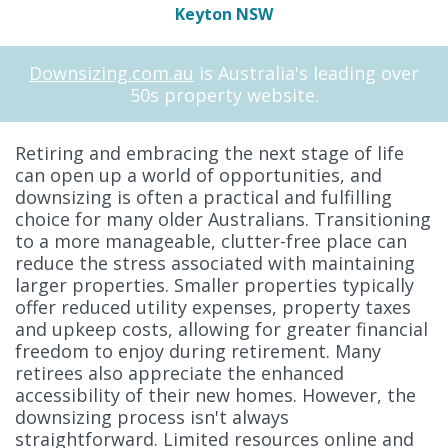
Keyton NSW
Downsizing.com.au
is Australia's leading over
50s property website.
Retiring and embracing the next stage of life
can open up a world of opportunities, and
downsizing is often a practical and fulfilling
choice for many older Australians. Transitioning
to a more manageable, clutter-free place can
reduce the stress associated with maintaining
larger properties. Smaller properties typically
offer reduced utility expenses, property taxes
and upkeep costs, allowing for greater financial
freedom to enjoy during retirement. Many
retirees also appreciate the enhanced
accessibility of their new homes. However, the
downsizing process isn't always
straightforward. Limited resources online and