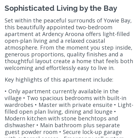
Sophisticated Living by the Bay
Set within the peaceful surrounds of Yowie Bay,
this beautifully appointed two-bedroom
apartment at Ardency Aroona offers light-filled
open-plan living and a relaxed coastal
atmosphere. From the moment you step inside,
generous proportions, quality finishes and a
thoughtful layout create a home that feels both
welcoming and effortlessly easy to live in.
Key highlights of this apartment include:
• Only apartment currently available in the
village • Two spacious bedrooms with built-in
wardrobes • Master with private ensuite • Light-
filled open plan living, dining and lounge •
Modern kitchen with stone benchtops and
dishwasher • Main bathroom plus separate
guest powder room • Secure lock-up garage