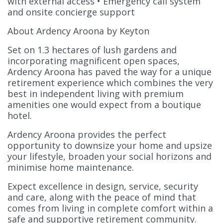
with external access • Emergency call system
and onsite concierge support
About Ardency Aroona by Keyton
Set on 1.3 hectares of lush gardens and
incorporating magnificent open spaces,
Ardency Aroona has paved the way for a unique
retirement experience which combines the very
best in independent living with premium
amenities one would expect from a boutique
hotel.
Ardency Aroona provides the perfect
opportunity to downsize your home and upsize
your lifestyle, broaden your social horizons and
minimise home maintenance.
Expect excellence in design, service, security
and care, along with the peace of mind that
comes from living in complete comfort within a
safe and supportive retirement community.