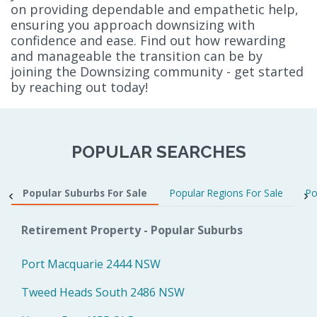
on providing dependable and empathetic help,
ensuring you approach downsizing with
confidence and ease. Find out how rewarding
and manageable the transition can be by
joining the Downsizing community - get started
by reaching out today!
POPULAR SEARCHES
Popular Suburbs For Sale
Popular Regions For Sale
Po
Retirement Property - Popular Suburbs
Port Macquarie 2444 NSW
Tweed Heads South 2486 NSW