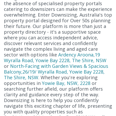
the absence of specialised property portals
catering to downsizers can make the experience
overwhelming. Enter Downsizing, Australia's top
property portal designed for Over 50s planning
their future. Our platform is more than just a
property directory - it's a supportive space
where you can access independent advice,
discover relevant services and confidently
navigate the complex living and aged care
sector with options like
Ardency Aroona,19
Wyralla Road, Yowie Bay 2228, The Shire, NSW
or
North-Facing with Garden Views & Spacious
Balcony,26/19/ Wyralla Road, Yowie Bay 2228,
The Shire, NSW
. Whether you're exploring
opportunities in
Yowie Bay, NSW, 2228
or
searching further afield, our platform offers
clarity and guidance every step of the way.
Downsizing is here to help you confidently
navigate this exciting chapter of life, presenting
you with quality properties such as