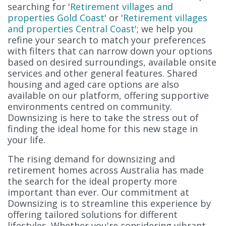
searching for '
Retirement villages and
properties Gold Coast
' or '
Retirement villages
and properties Central Coast
'; we help you
refine your search to match your preferences
with filters that can narrow down your options
based on desired surroundings, available onsite
services and other general features. Shared
housing and aged care options are also
available on our platform, offering supportive
environments centred on community.
Downsizing is here to take the stress out of
finding the ideal home for this new stage in
your life.
The rising demand for downsizing and
retirement homes across Australia has made
the search for the ideal property more
important than ever. Our commitment at
Downsizing is to streamline this experience by
offering tailored solutions for different
lifestyles. Whether you're considering vibrant