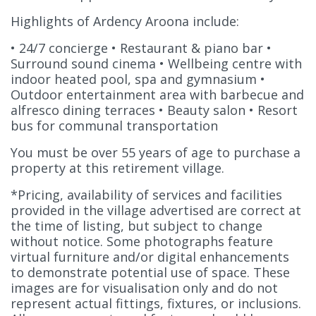
Highlights of Ardency Aroona include:
• 24/7 concierge • Restaurant & piano bar •
Surround sound cinema • Wellbeing centre with
indoor heated pool, spa and gymnasium •
Outdoor entertainment area with barbecue and
alfresco dining terraces • Beauty salon • Resort
bus for communal transportation
You must be over 55 years of age to purchase a
property at this retirement village.
*Pricing, availability of services and facilities
provided in the village advertised are correct at
the time of listing, but subject to change
without notice. Some photographs feature
virtual furniture and/or digital enhancements
to demonstrate potential use of space. These
images are for visualisation only and do not
represent actual fittings, fixtures, or inclusions.