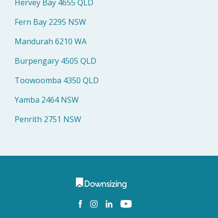
Hervey Bay 4655 QLD
Fern Bay 2295 NSW
Mandurah 6210 WA
Burpengary 4505 QLD
Toowoomba 4350 QLD
Yamba 2464 NSW
Penrith 2751 NSW