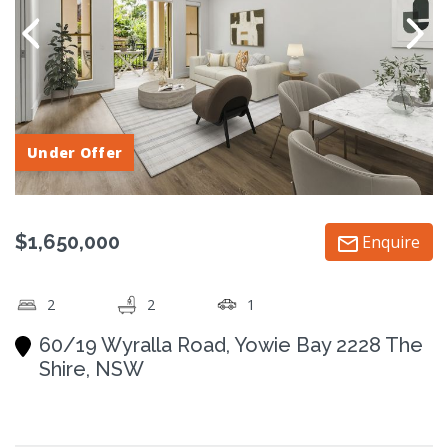
Under Offer
$1,650,000
Enquire
2
2
1
60/19 Wyralla Road, Yowie Bay 2228 The
Shire, NSW