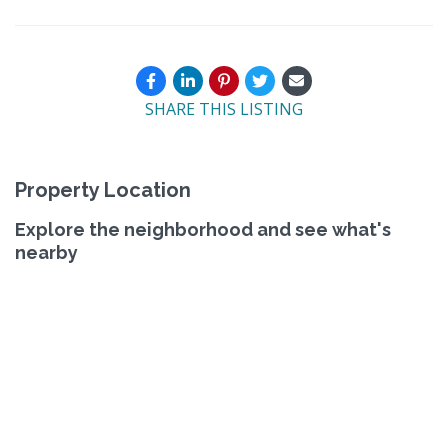
SHARE THIS LISTING
Property Location
Explore the neighborhood and see what's
nearby