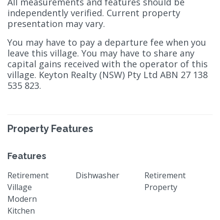
All measurements and features should be
independently verified. Current property
presentation may vary.
You may have to pay a departure fee when you
leave this village. You may have to share any
capital gains received with the operator of this
village. Keyton Realty (NSW) Pty Ltd ABN 27 138
535 823.
Property Features
Features
Retirement
Dishwasher
Retirement
Village
Property
Modern
Kitchen