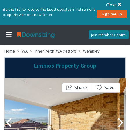
Close
Be the first to receive the latest updates in retirement
Sign me up
property with our newsletter
Join Member Centre
Home
WA
Inner Perth, WA (region)
Wembley
Limnios Property Group
Share
Save