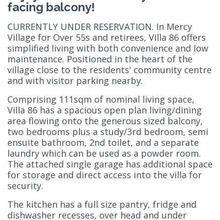
facing balcony!
CURRENTLY UNDER RESERVATION. In Mercy
Village for Over 55s and retirees, Villa 86 offers
simplified living with both convenience and low
maintenance. Positioned in the heart of the
village close to the residents' community centre
and with visitor parking nearby.
Comprising 111sqm of nominal living space,
Villa 86 has a spacious open plan living/dining
area flowing onto the generous sized balcony,
two bedrooms plus a study/3rd bedroom, semi
ensuite bathroom, 2nd toilet, and a separate
laundry which can be used as a powder room.
The attached single garage has additional space
for storage and direct access into the villa for
security.
The kitchen has a full size pantry, fridge and
dishwasher recesses, over head and under