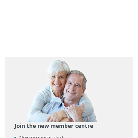
Join the new member centre
New property alerts