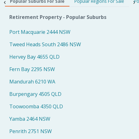
Popular Suburbs For Sale
Popular Regions For Sale
Po
Retirement Property - Popular Suburbs
Port Macquarie 2444 NSW
Tweed Heads South 2486 NSW
Hervey Bay 4655 QLD
Fern Bay 2295 NSW
Mandurah 6210 WA
Burpengary 4505 QLD
Toowoomba 4350 QLD
Yamba 2464 NSW
Penrith 2751 NSW