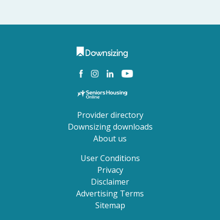
Provider directory
Downsizing downloads
About us
User Conditions
Privacy
Disclaimer
Advertising Terms
Sitemap