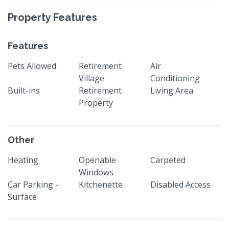
Property Features
Features
Pets Allowed
Retirement
Air
Village
Conditioning
Built-ins
Retirement
Living Area
Property
Other
Heating
Openable
Carpeted
Windows
Car Parking -
Kitchenette
Disabled Access
Surface