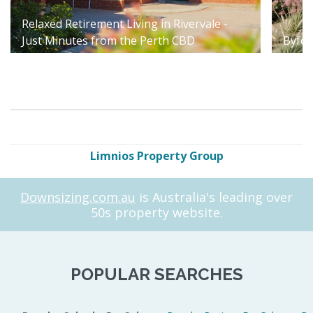
Relaxed Retirement Living in Rivervale -
Just Minutes from the Perth CBD
Byfor
Limnios Property Group
Downsizing.com.au
is Australia's leading over
50s property website.
POPULAR SEARCHES