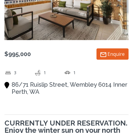
$995,000
Enquire
3
1
1
86/71 Ruislip Street, Wembley 6014 Inner
Perth, WA
CURRENTLY UNDER RESERVATION.
Enjoy the winter sun on your north