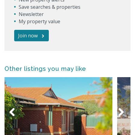
Save searches & properties
Newsletter
My property value
Join now
Other listings you may like