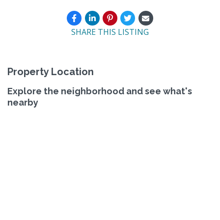
SHARE THIS LISTING
Property Location
Explore the neighborhood and see what's
nearby