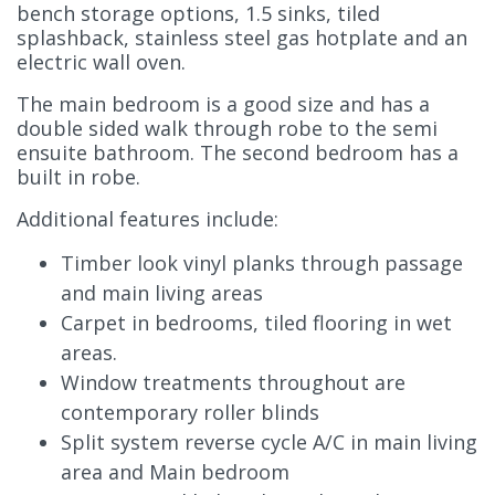
bench storage options, 1.5 sinks, tiled
splashback, stainless steel gas hotplate and an
electric wall oven.
The main bedroom is a good size and has a
double sided walk through robe to the semi
ensuite bathroom. The second bedroom has a
built in robe.
Additional features include:
Timber look vinyl planks through passage
and main living areas
Carpet in bedrooms, tiled flooring in wet
areas.
Window treatments throughout are
contemporary roller blinds
Split system reverse cycle A/C in main living
area and Main bedroom