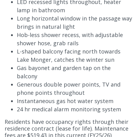
LED recessed lights throughout, heater
lamp in bathroom
Long horizontal window in the passage way
brings in natural light
Hob-less shower recess, with adjustable
shower hose, grab rails
L-shaped balcony facing north towards
Lake Monger, catches the winter sun
Gas bayonet and garden tap on the
balcony
Generous double power points, TV and
phone points throughout
Instantaneous gas hot water system
24 hr medical alarm monitoring system
Residents have occupancy rights through their
residence contract (lease for life). Maintenance
fees are $519.43 in this current (FY25/26)