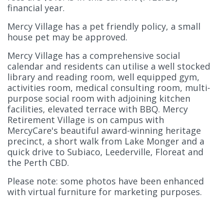
financial year.
Mercy Village has a pet friendly policy, a small
house pet may be approved.
Mercy Village has a comprehensive social
calendar and residents can utilise a well stocked
library and reading room, well equipped gym,
activities room, medical consulting room, multi-
purpose social room with adjoining kitchen
facilities, elevated terrace with BBQ. Mercy
Retirement Village is on campus with
MercyCare's beautiful award-winning heritage
precinct, a short walk from Lake Monger and a
quick drive to Subiaco, Leederville, Floreat and
the Perth CBD.
Please note: some photos have been enhanced
with virtual furniture for marketing purposes.