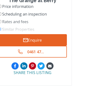
The Grange at Berry
Price information
Scheduling an inspection
Rates and fees
Similar Properties
Enquire
0461 47...
SHARE THIS LISTING