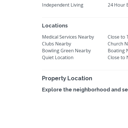
Independent Living
24 Hour 
Locations
Medical Services Nearby
Close to
Clubs Nearby
Church N
Bowling Green Nearby
Boating 
Quiet Location
Close to
Property Location
Explore the neighborhood and se