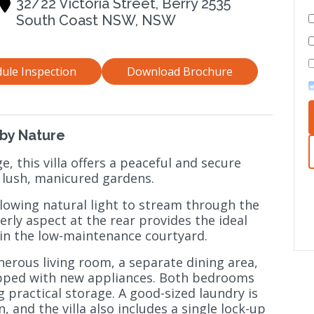
32/22 Victoria Street, Berry 2535
South Coast NSW, NSW
ule Inspection
Download Brochure
by Nature
ge, this villa offers a peaceful and secure
 lush, manicured gardens.
allowing natural light to stream through the
terly aspect at the rear provides the ideal
 in the low-maintenance courtyard.
nerous living room, a separate dining area,
ipped with new appliances. Both bedrooms
g practical storage. A good-sized laundry is
, and the villa also includes a single lock-up