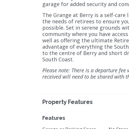
garage for added security and con
The Grange at Berry is a self-care l
the needs of retirees to ensure yo
possible. Set in serene grounds wit
community where you have access t
well as offering the ultimate Retir
advantage of everything the South 
to the centre of Berry and short d
South Coast.
Please note: There is a departure fee 
received will need to be shared with th
Property Features
Features