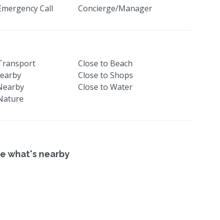
Emergency Call
Concierge/Manager
 Transport
Close to Beach
earby
Close to Shops
Nearby
Close to Water
 Nature
e what's nearby