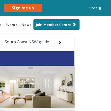
Sign me up
Close
s
Events
News
Join Member Centre
South Coast NSW guide