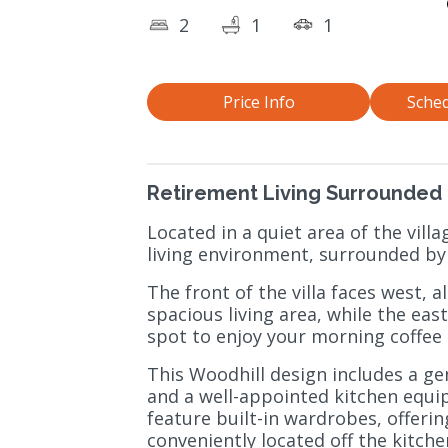
2
1
1
Price Info
Sched
Retirement Living Surrounded 
Located in a quiet area of the villa
living environment, surrounded by
The front of the villa faces west, 
spacious living area, while the eas
spot to enjoy your morning coffee
This Woodhill design includes a ge
and a well-appointed kitchen equ
feature built-in wardrobes, offerin
conveniently located off the kitchen