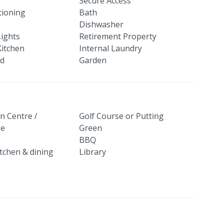
Secure Access
tioning
Bath
Dishwasher
Lights
Retirement Property
itchen
Internal Laundry
ed
Garden
n Centre /
Golf Course or Putting
se
Green
BBQ
itchen & dining
Library