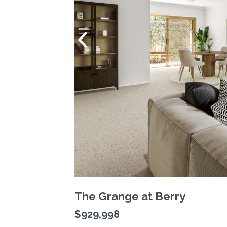
The Grange at Berry
$929,998