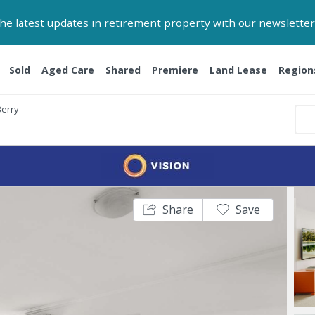
 the latest updates in retirement property with our newsletter
Sold
Aged Care
Shared
Premiere
Land Lease
Region
Berry
Share
Save