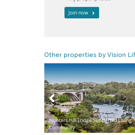
Join now
Other properties by Vision Li
Hunters Hill Lodge Supported Living
t Village
Community