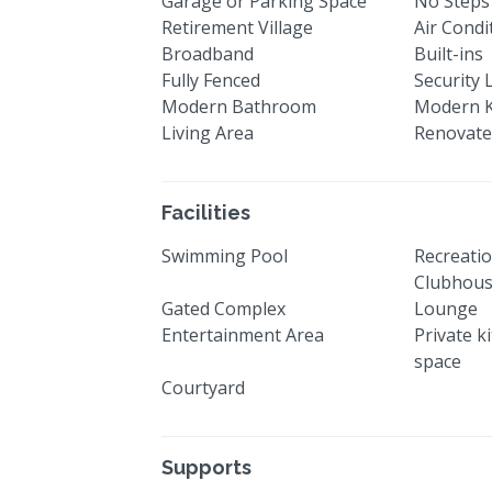
Garage or Parking Space
No Steps
Retirement Village
Air Condi
Broadband
Built-ins
Fully Fenced
Security 
Modern Bathroom
Modern K
Living Area
Renovat
Facilities
Swimming Pool
Recreatio
Clubhou
Gated Complex
Lounge
Entertainment Area
Private k
space
Courtyard
Supports