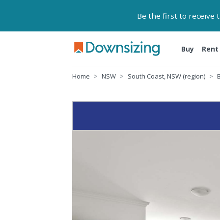
Be the first to receive
Buy
Rent
Home
NSW
South Coast, NSW (region)