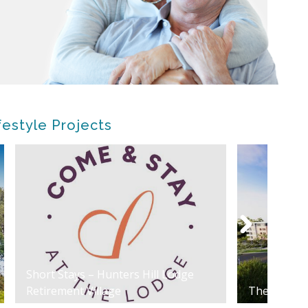
festyle Projects
Short Stays – Hunters Hill Lodge
Retirement Village
The Riverly