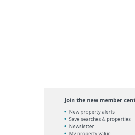
Join the new member cen
New property alerts
Save searches & properties
Newsletter
My property value