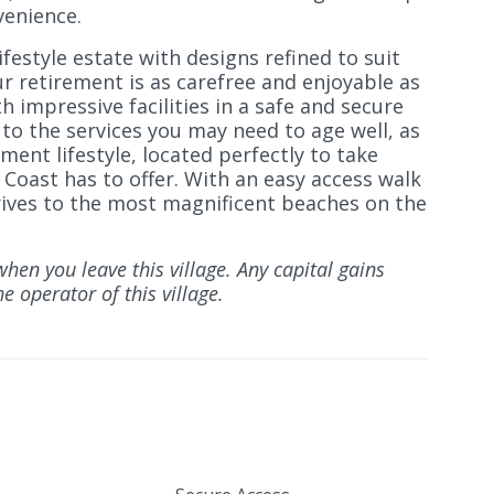
venience.
ifestyle estate with designs refined to suit
ur retirement is as carefree and enjoyable as
h impressive facilities in a safe and secure
o the services you may need to age well, as
ement lifestyle, located perfectly to take
Coast has to offer. With an easy access walk
rives to the most magnificent beaches on the
when you leave this village. Any capital gains
e operator of this village.