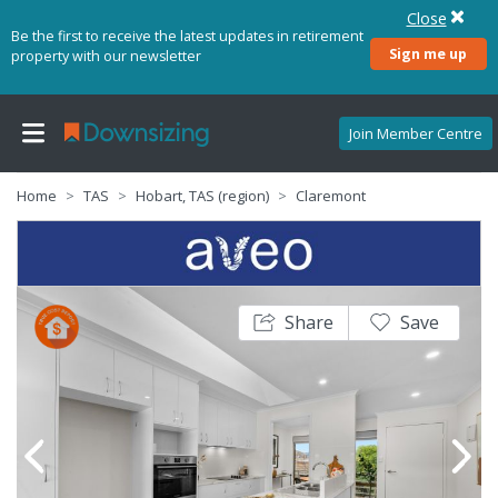
Close
Be the first to receive the latest updates in retirement
Sign me up
property with our newsletter
Join Member Centre
Home
TAS
Hobart, TAS (region)
Claremont
Share
Save