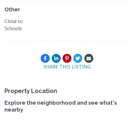
Other
Close to
Schools
SHARE THIS LISTING
Property Location
Explore the neighborhood and see what's
nearby