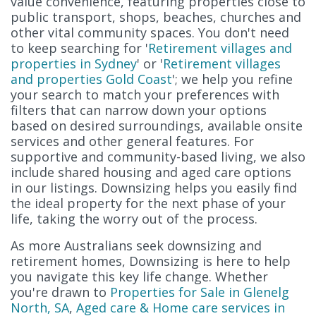
value convenience, featuring properties close to
public transport, shops, beaches, churches and
other vital community spaces. You don't need
to keep searching for '
Retirement villages and
properties in Sydney
' or '
Retirement villages
and properties Gold Coast
'; we help you refine
your search to match your preferences with
filters that can narrow down your options
based on desired surroundings, available onsite
services and other general features. For
supportive and community-based living, we also
include shared housing and aged care options
in our listings. Downsizing helps you easily find
the ideal property for the next phase of your
life, taking the worry out of the process.
As more Australians seek downsizing and
retirement homes, Downsizing is here to help
you navigate this key life change. Whether
you're drawn to
Properties for Sale in Glenelg
North, SA
,
Aged care & Home care services in