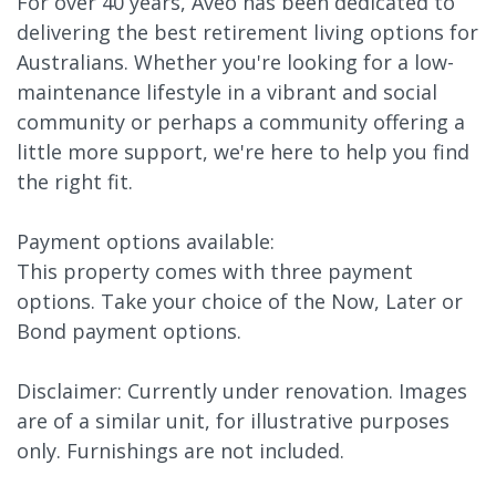
For over 40 years, Aveo has been dedicated to
delivering the best retirement living options for
Australians. Whether you're looking for a low-
maintenance lifestyle in a vibrant and social
community or perhaps a community offering a
little more support, we're here to help you find
the right fit.
Payment options available:
This property comes with three payment
options. Take your choice of the Now, Later or
Bond payment options.
Disclaimer: Currently under renovation. Images
are of a similar unit, for illustrative purposes
only. Furnishings are not included.