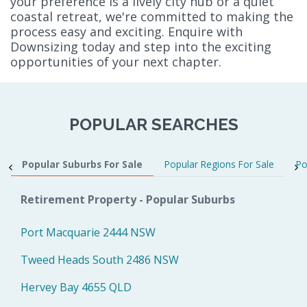
your preference is a lively city hub or a quiet
coastal retreat, we're committed to making the
process easy and exciting. Enquire with
Downsizing today and step into the exciting
opportunities of your next chapter.
POPULAR SEARCHES
Popular Suburbs For Sale
Popular Regions For Sale
Po
Retirement Property - Popular Suburbs
Port Macquarie 2444 NSW
Tweed Heads South 2486 NSW
Hervey Bay 4655 QLD