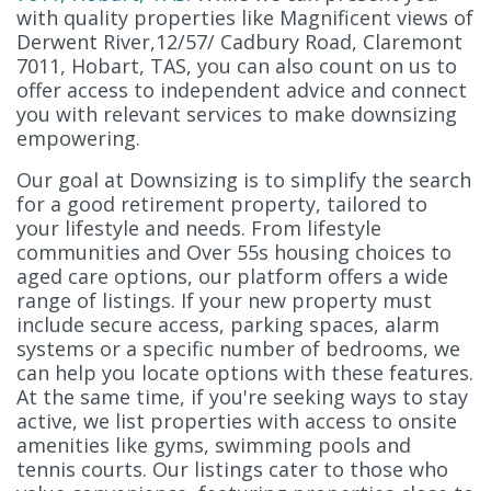
with quality properties like Magnificent views of
Derwent River,12/57/ Cadbury Road, Claremont
7011, Hobart, TAS, you can also count on us to
offer access to independent advice and connect
you with relevant services to make downsizing
empowering.
Our goal at Downsizing is to simplify the search
for a good retirement property, tailored to
your lifestyle and needs. From lifestyle
communities and Over 55s housing choices to
aged care options, our platform offers a wide
range of listings. If your new property must
include secure access, parking spaces, alarm
systems or a specific number of bedrooms, we
can help you locate options with these features.
At the same time, if you're seeking ways to stay
active, we list properties with access to onsite
amenities like gyms, swimming pools and
tennis courts. Our listings cater to those who