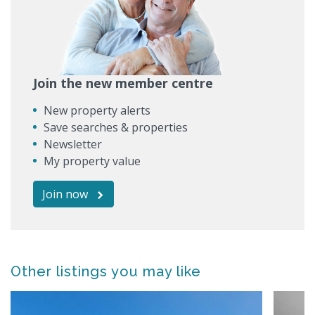
Join the new member centre
New property alerts
Save searches & properties
Newsletter
My property value
Join now
Other listings you may like