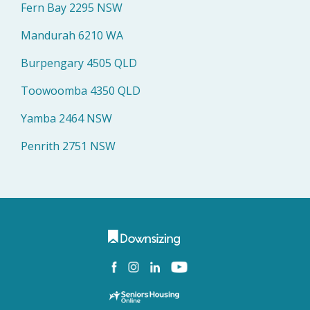
Fern Bay 2295 NSW
Mandurah 6210 WA
Burpengary 4505 QLD
Toowoomba 4350 QLD
Yamba 2464 NSW
Penrith 2751 NSW