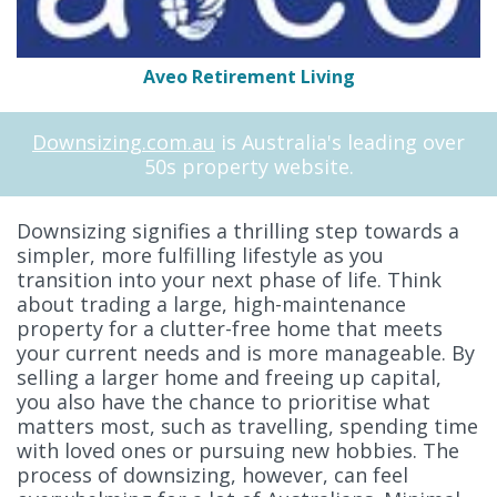
Aveo Retirement Living
Downsizing.com.au
is Australia's leading over
50s property website.
Downsizing signifies a thrilling step towards a
simpler, more fulfilling lifestyle as you
transition into your next phase of life. Think
about trading a large, high-maintenance
property for a clutter-free home that meets
your current needs and is more manageable. By
selling a larger home and freeing up capital,
you also have the chance to prioritise what
matters most, such as travelling, spending time
with loved ones or pursuing new hobbies. The
process of downsizing, however, can feel