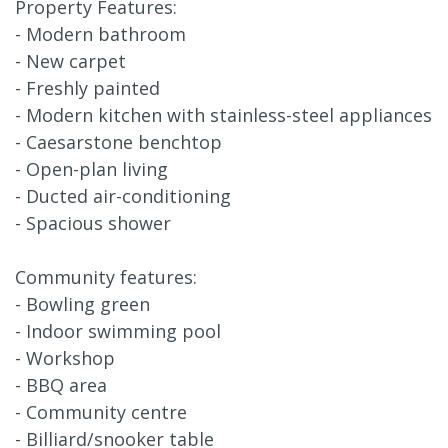
Property Features:
- Modern bathroom
- New carpet
- Freshly painted
- Modern kitchen with stainless-steel appliances
- Caesarstone benchtop
- Open-plan living
- Ducted air-conditioning
- Spacious shower
Community features:
- Bowling green
- Indoor swimming pool
- Workshop
- BBQ area
- Community centre
- Billiard/snooker table