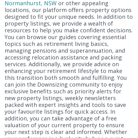
Normanhurst, NSW
or other appealing
locations, our platform offers property options
designed to fit your unique needs. In addition to
property listings, we provide a wealth of
resources to help you make confident decisions.
You can browse our guides covering essential
topics such as retirement living basics,
managing pensions and superannuation, and
accessing relocation assistance and packing
services. Additionally, we provide advice on
enhancing your retirement lifestyle to make
this transition both smooth and fulfilling. You
can join the Downsizing community to enjoy
exclusive benefits such as priority alerts for
new property listings, weekly newsletters
packed with expert insights and tools to save
your favourite listings for quick access. In
addition, you can take advantage of a free
valuation of your current property to ensure
your next step is clear and informed. Whether