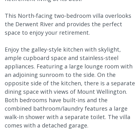
This North-facing two-bedroom villa overlooks
the Derwent River and provides the perfect
space to enjoy your retirement.
Enjoy the galley-style kitchen with skylight,
ample cupboard space and stainless-steel
appliances. Featuring a large lounge room with
an adjoining sunroom to the side. On the
opposite side of the kitchen, there is a separate
dining space with views of Mount Wellington.
Both bedrooms have built-ins and the
combined bathroom/laundry features a large
walk-in shower with a separate toilet. The villa
comes with a detached garage.