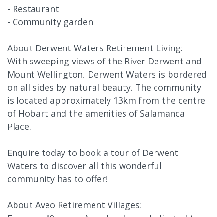
- Restaurant
- Community garden
About Derwent Waters Retirement Living:
With sweeping views of the River Derwent and
Mount Wellington, Derwent Waters is bordered
on all sides by natural beauty. The community
is located approximately 13km from the centre
of Hobart and the amenities of Salamanca
Place.
Enquire today to book a tour of Derwent
Waters to discover all this wonderful
community has to offer!
About Aveo Retirement Villages: