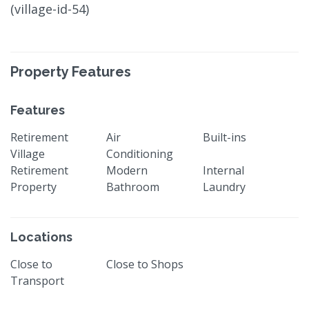
(village-id-54)
Property Features
Features
Retirement
Air
Built-ins
Village
Conditioning
Retirement
Modern
Internal
Property
Bathroom
Laundry
Locations
Close to
Close to Shops
Transport