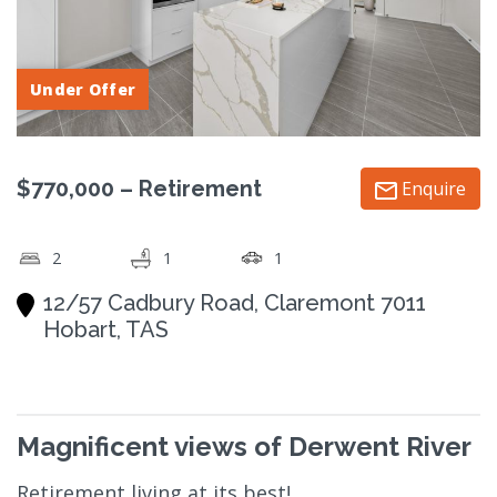
Under Offer
$770,000 – Retirement
Enquire
2
1
1
12/57 Cadbury Road, Claremont 7011
Hobart, TAS
Magnificent views of Derwent River
Retirement living at its best!