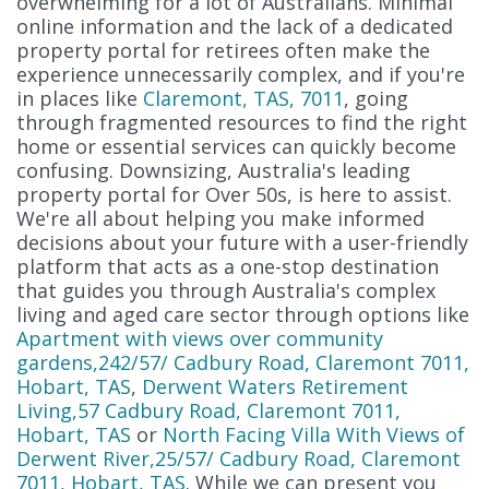
overwhelming for a lot of Australians. Minimal
online information and the lack of a dedicated
property portal for retirees often make the
experience unnecessarily complex, and if you're
in places like
Claremont, TAS, 7011
, going
through fragmented resources to find the right
home or essential services can quickly become
confusing. Downsizing, Australia's leading
property portal for Over 50s, is here to assist.
We're all about helping you make informed
decisions about your future with a user-friendly
platform that acts as a one-stop destination
that guides you through Australia's complex
living and aged care sector through options like
Apartment with views over community
gardens,242/57/ Cadbury Road, Claremont 7011,
Hobart, TAS
,
Derwent Waters Retirement
Living,57 Cadbury Road, Claremont 7011,
Hobart, TAS
or
North Facing Villa With Views of
Derwent River,25/57/ Cadbury Road, Claremont
7011, Hobart, TAS
. While we can present you