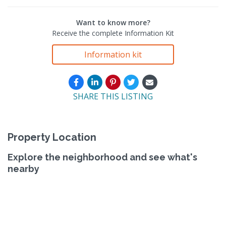
Want to know more?
Receive the complete Information Kit
Information kit
SHARE THIS LISTING
Property Location
Explore the neighborhood and see what's
nearby