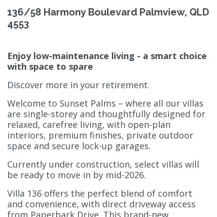
136/58 Harmony Boulevard Palmview, QLD
4553
Enjoy low-maintenance living - a smart choice
with space to spare
Discover more in your retirement.
Welcome to Sunset Palms – where all our villas
are single-storey and thoughtfully designed for
relaxed, carefree living, with open-plan
interiors, premium finishes, private outdoor
space and secure lock-up garages.
Currently under construction, select villas will
be ready to move in by mid-2026.
Villa 136 offers the perfect blend of comfort
and convenience, with direct driveway access
from Paperbark Drive. This brand-new,