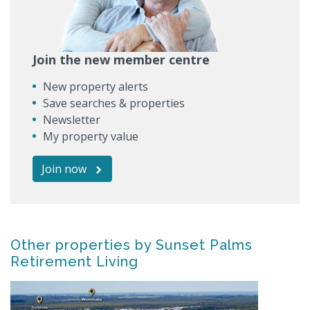
Join the new member centre
New property alerts
Save searches & properties
Newsletter
My property value
Join now
Other properties by Sunset Palms
Retirement Living