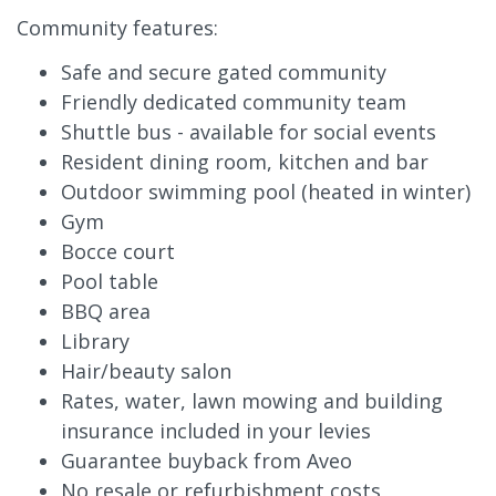
Community features:
Safe and secure gated community
Friendly dedicated community team
Shuttle bus - available for social events
Resident dining room, kitchen and bar
Outdoor swimming pool (heated in winter)
Gym
Bocce court
Pool table
BBQ area
Library
Hair/beauty salon
Rates, water, lawn mowing and building
insurance included in your levies
Guarantee buyback from Aveo
No resale or refurbishment costs