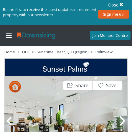
Close
Be the first to receive the latest updates in retirement
Sign me up
property with our newsletter
Join Member Centre
Home
QLD
Sunshine Coast, QLD (region)
Palmview
Share
Save