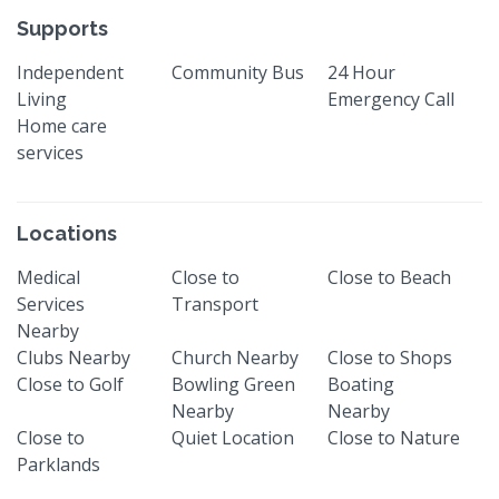
Supports
Independent
Community Bus
24 Hour
Living
Emergency Call
Home care
services
Locations
Medical
Close to
Close to Beach
Services
Transport
Nearby
Clubs Nearby
Church Nearby
Close to Shops
Close to Golf
Bowling Green
Boating
Nearby
Nearby
Close to
Quiet Location
Close to Nature
Parklands