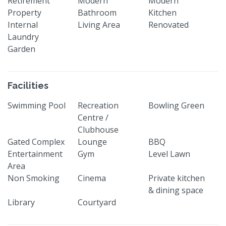
Retirement
Modern
Modern
Property
Bathroom
Kitchen
Internal
Living Area
Renovated
Laundry
Garden
Facilities
Swimming Pool
Recreation
Bowling Green
Centre /
Clubhouse
Gated Complex
Lounge
BBQ
Entertainment
Gym
Level Lawn
Area
Non Smoking
Cinema
Private kitchen
& dining space
Library
Courtyard