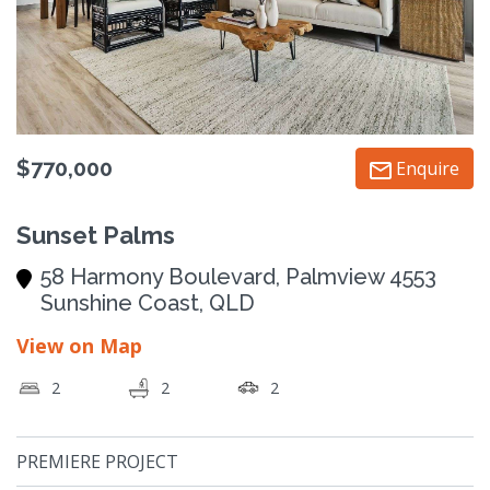
$770,000
Enquire
Sunset Palms
58 Harmony Boulevard, Palmview 4553
Sunshine Coast, QLD
View on Map
2
2
2
PREMIERE PROJECT