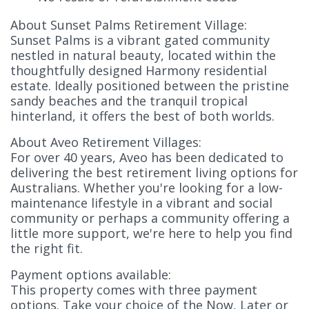
About Sunset Palms Retirement Village:
Sunset Palms is a vibrant gated community
nestled in natural beauty, located within the
thoughtfully designed Harmony residential
estate. Ideally positioned between the pristine
sandy beaches and the tranquil tropical
hinterland, it offers the best of both worlds.
About Aveo Retirement Villages:
For over 40 years, Aveo has been dedicated to
delivering the best retirement living options for
Australians. Whether you're looking for a low-
maintenance lifestyle in a vibrant and social
community or perhaps a community offering a
little more support, we're here to help you find
the right fit.
Payment options available:
This property comes with three payment
options. Take your choice of the Now, Later or