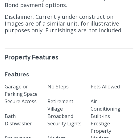
Bond payment options.
Disclaimer: Currently under construction.
Images are of a similar unit, for illustrative
purposes only. Furnishings are not included.
Property Features
Features
Garage or
No Steps
Pets Allowed
Parking Space
Secure Access
Retirement
Air
Village
Conditioning
Bath
Broadband
Built-ins
Dishwasher
Security Lights
Prestige
Property