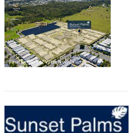
Final Release of Villas Now Selling!