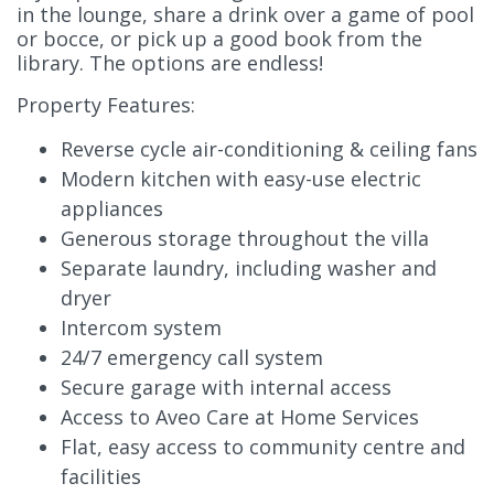
in the lounge, share a drink over a game of pool
or bocce, or pick up a good book from the
library. The options are endless!
Property Features:
Reverse cycle air-conditioning & ceiling fans
Modern kitchen with easy-use electric
appliances
Generous storage throughout the villa
Separate laundry, including washer and
dryer
Intercom system
24/7 emergency call system
Secure garage with internal access
Access to Aveo Care at Home Services
Flat, easy access to community centre and
facilities