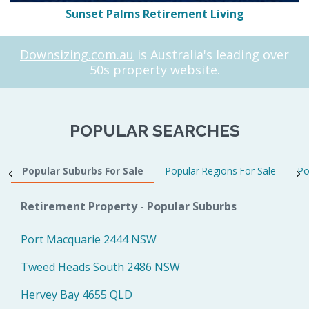
Sunset Palms Retirement Living
Downsizing.com.au
is Australia's leading over
50s property website.
POPULAR SEARCHES
Popular Suburbs For Sale
Popular Regions For Sale
Po
Retirement Property - Popular Suburbs
Port Macquarie 2444 NSW
Tweed Heads South 2486 NSW
Hervey Bay 4655 QLD