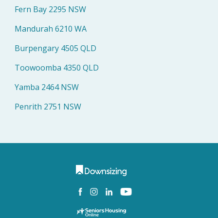
Fern Bay 2295 NSW
Mandurah 6210 WA
Burpengary 4505 QLD
Toowoomba 4350 QLD
Yamba 2464 NSW
Penrith 2751 NSW