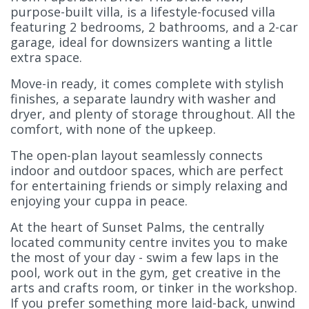
purpose-built villa, is a lifestyle-focused villa
featuring 2 bedrooms, 2 bathrooms, and a 2-car
garage, ideal for downsizers wanting a little
extra space.
Move-in ready, it comes complete with stylish
finishes, a separate laundry with washer and
dryer, and plenty of storage throughout. All the
comfort, with none of the upkeep.
The open-plan layout seamlessly connects
indoor and outdoor spaces, which are perfect
for entertaining friends or simply relaxing and
enjoying your cuppa in peace.
At the heart of Sunset Palms, the centrally
located community centre invites you to make
the most of your day - swim a few laps in the
pool, work out in the gym, get creative in the
arts and crafts room, or tinker in the workshop.
If you prefer something more laid-back, unwind