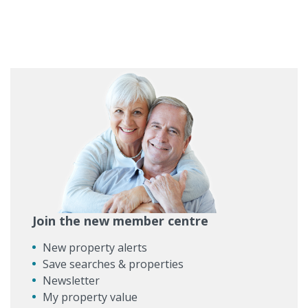
Join the new member centre
New property alerts
Save searches & properties
Newsletter
My property value