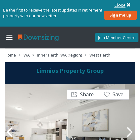
Close
Be the first to receive the latest updates in retirement
Sign me up
property with our newsletter
Join Member Centre
Home
WA
Inner Perth, WA (region)
West Perth
Limnios Property Group
Share
Save