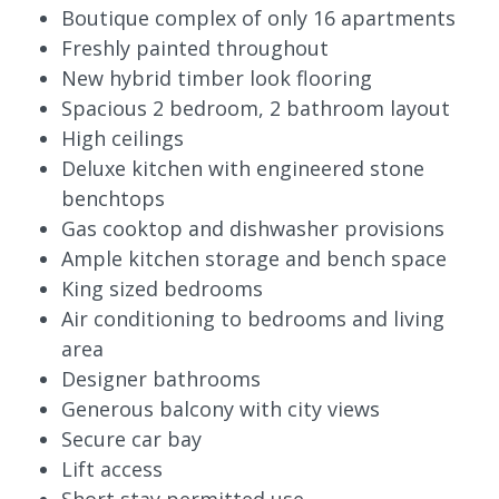
Boutique complex of only 16 apartments
Freshly painted throughout
New hybrid timber look flooring
Spacious 2 bedroom, 2 bathroom layout
High ceilings
Deluxe kitchen with engineered stone
benchtops
Gas cooktop and dishwasher provisions
Ample kitchen storage and bench space
King sized bedrooms
Air conditioning to bedrooms and living
area
Designer bathrooms
Generous balcony with city views
Secure car bay
Lift access