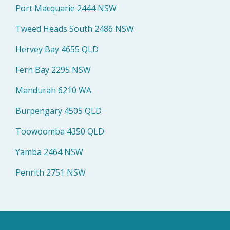
Port Macquarie 2444 NSW
Tweed Heads South 2486 NSW
Hervey Bay 4655 QLD
Fern Bay 2295 NSW
Mandurah 6210 WA
Burpengary 4505 QLD
Toowoomba 4350 QLD
Yamba 2464 NSW
Penrith 2751 NSW