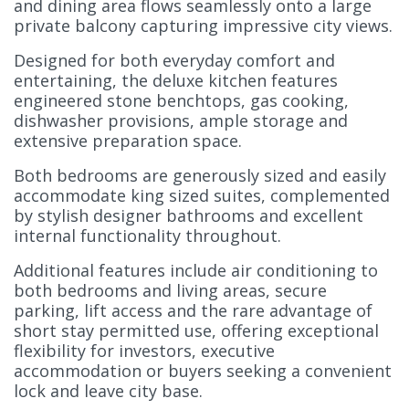
and dining area flows seamlessly onto a large
private balcony capturing impressive city views.
Designed for both everyday comfort and
entertaining, the deluxe kitchen features
engineered stone benchtops, gas cooking,
dishwasher provisions, ample storage and
extensive preparation space.
Both bedrooms are generously sized and easily
accommodate king sized suites, complemented
by stylish designer bathrooms and excellent
internal functionality throughout.
Additional features include air conditioning to
both bedrooms and living areas, secure
parking, lift access and the rare advantage of
short stay permitted use, offering exceptional
flexibility for investors, executive
accommodation or buyers seeking a convenient
lock and leave city base.