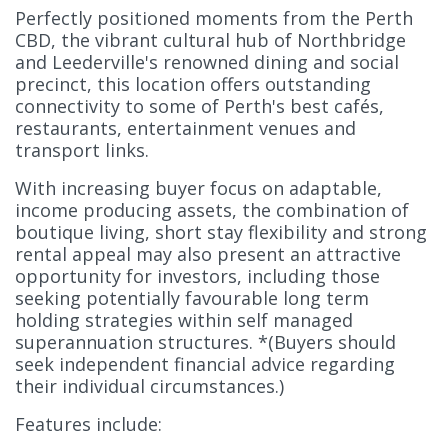
Perfectly positioned moments from the Perth
CBD, the vibrant cultural hub of Northbridge
and Leederville's renowned dining and social
precinct, this location offers outstanding
connectivity to some of Perth's best cafés,
restaurants, entertainment venues and
transport links.
With increasing buyer focus on adaptable,
income producing assets, the combination of
boutique living, short stay flexibility and strong
rental appeal may also present an attractive
opportunity for investors, including those
seeking potentially favourable long term
holding strategies within self managed
superannuation structures. *(Buyers should
seek independent financial advice regarding
their individual circumstances.)
Features include: