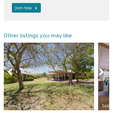
Join now
Other listings you may like
River Parks Village
Solom