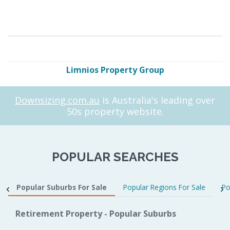
Limnios Property Group
Downsizing.com.au
is Australia's leading over
50s property website.
POPULAR SEARCHES
Popular Suburbs For Sale
Popular Regions For Sale
Po
Retirement Property - Popular Suburbs