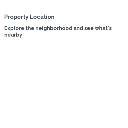
Property Location
Explore the neighborhood and see what's
nearby