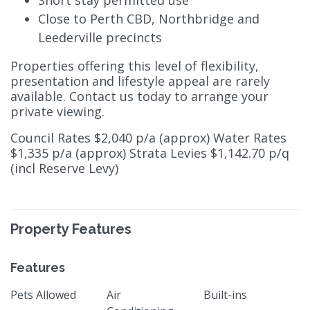
Short stay permitted use
Close to Perth CBD, Northbridge and
Leederville precincts
Properties offering this level of flexibility,
presentation and lifestyle appeal are rarely
available. Contact us today to arrange your
private viewing.
Council Rates $2,040 p/a (approx) Water Rates
$1,335 p/a (approx) Strata Levies $1,142.70 p/q
(incl Reserve Levy)
Property Features
Features
Pets Allowed
Air
Built-ins