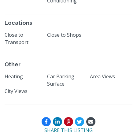
Conditioning
Locations
Close to
Close to Shops
Transport
Other
Heating
Car Parking -
Area Views
Surface
City Views
SHARE THIS LISTING