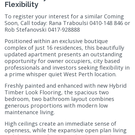
Flexibility
To register your interest for a similar Coming
Soon, Call today: Rana Traboulsi 0410-148 846 or
Rob Stefanovski 0417-928888
Positioned within an exclusive boutique
complex of just 16 residences, this beautifully
updated apartment presents an outstanding
opportunity for owner occupiers, city based
professionals and investors seeking flexibility in
a prime whisper quiet West Perth location.
Freshly painted and enhanced with new Hybrid
Timber Look Flooring, the spacious two
bedroom, two bathroom layout combines
generous proportions with modern low
maintenance living.
High ceilings create an immediate sense of
openness, while the expansive open plan living