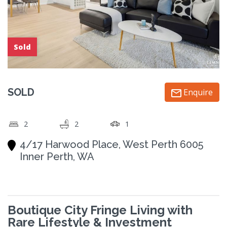
Sold
SOLD
Enquire
2
2
1
4/17 Harwood Place, West Perth 6005
Inner Perth, WA
Boutique City Fringe Living with
Rare Lifestyle & Investment