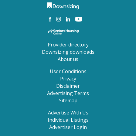
Provider directory
Downsizing downloads
About us
User Conditions
Privacy
Disclaimer
Advertising Terms
Sitemap
Advertise With Us
Individual Listings
Advertiser Login